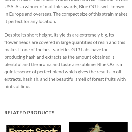
USA. As a winner of multiple awards, Blue OG is well known
in Europe and overseas. The compact size of this strain makes
it perfect for any location.
Despite its short height, its yields are extremely big. Its
flower heads are covered in large quantities of resin and this
makes it one of the best varieties G13 Labs have for
producing hash and extracts as the amount obtained is
plentiful and the aroma and taste are sublime. Blue OG is a
quintessence of perfect blend which gives the results in oil
extracts, hashish, and the beautiful smell of forest fruits with
hints of lime.
RELATED PRODUCTS