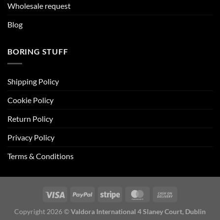
Wholesale request
Blog
BORING STUFF
Shipping Policy
Cookie Policy
Return Policy
Privacy Policy
Terms & Conditions
Copyright 2026 ©
Valdora International 4 Slaney Court, Dublin