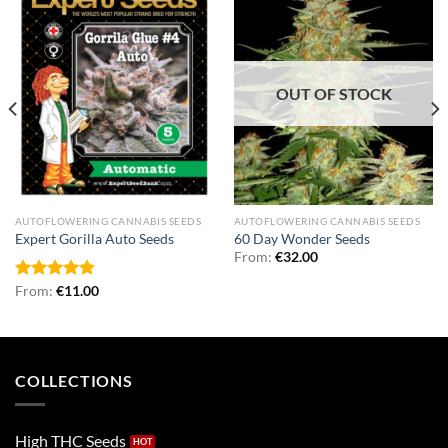
OUT OF STOCK
AUTOFLOWERING CANNABIS SEEDS
AUTOFLOWERING CANNABIS SEEDS
Expert Gorilla Auto Seeds
60 Day Wonder Seeds
From:
€
32.00
Rated
From:
€
4.86
11.00
out of 5
COLLECTIONS
High THC Seeds