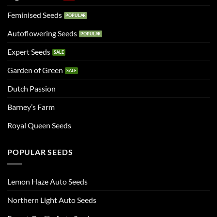
Feminised Seeds
Autoflowering Seeds
Expert Seeds
Garden of Green
Dutch Passion
Barney’s Farm
Royal Queen Seeds
POPULAR SEEDS
Lemon Haze Auto Seeds
Northern Light Auto Seeds