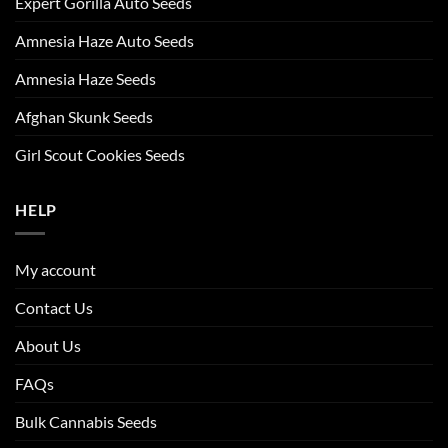
Expert Gorilla Auto Seeds
Amnesia Haze Auto Seeds
Amnesia Haze Seeds
Afghan Skunk Seeds
Girl Scout Cookies Seeds
HELP
My account
Contact Us
About Us
FAQs
Bulk Cannabis Seeds