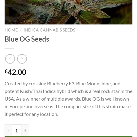
HOME
/
INDICA CANNABIS SEEDS
Blue OG Seeds
42.00
€
Created by crossing Blueberry F3, Blue Moonshine, and
potent Kush/Thai Indica hybrid which is a real rock star in the
USA. As a winner of multiple awards, Blue OG is well known
in Europe and overseas. The compact size of this strain makes
it perfect for any location.
Blue OG Seeds quantity