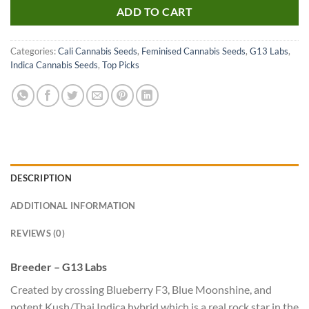
ADD TO CART
Categories:
Cali Cannabis Seeds
,
Feminised Cannabis Seeds
,
G13 Labs
,
Indica Cannabis Seeds
,
Top Picks
DESCRIPTION
ADDITIONAL INFORMATION
REVIEWS (0)
Breeder – G13 Labs
Created by crossing Blueberry F3, Blue Moonshine, and
potent Kush/Thai Indica hybrid which is a real rock star in the