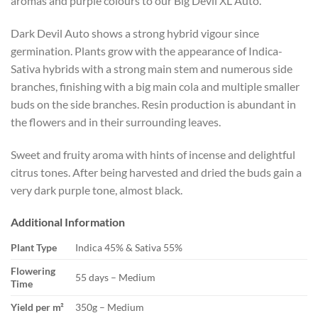
aromas and purple colours to our Big Devil XL Auto.
Dark Devil Auto shows a strong hybrid vigour since
germination. Plants grow with the appearance of Indica-
Sativa hybrids with a strong main stem and numerous side
branches, finishing with a big main cola and multiple smaller
buds on the side branches. Resin production is abundant in
the flowers and in their surrounding leaves.
Sweet and fruity aroma with hints of incense and delightful
citrus tones. After being harvested and dried the buds gain a
very dark purple tone, almost black.
Additional Information
Plant Type
Indica 45% & Sativa 55%
Flowering
55 days – Medium
Time
Yield per m²
350g – Medium