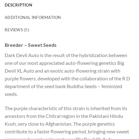
DESCRIPTION
ADDITIONAL INFORMATION
REVIEWS (5)
Breeder – Sweet Seeds
Dark Devil Auto is the result of the hybridization between
one of our most appreciated auto-flowering genetics Big
Devil XL Auto and an exotic auto-flowering strain with
purple flowers, developed with the collaboration of the R D
department of the seed bank Buddha Seeds – feminized
seeds.
The purple characteristic of this strain is inherited from its
ancestors from the Chitral region in the Pakistani Hindu
Kush, very close to Afghanistan. The purple genetics
contribute to a faster flowering period, bringing new sweet