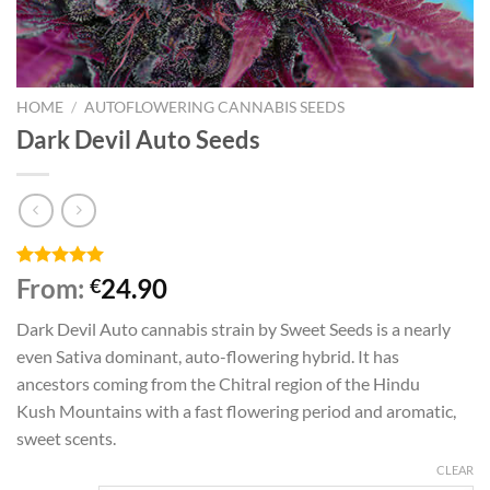
HOME
/
AUTOFLOWERING CANNABIS SEEDS
Dark Devil Auto Seeds
Rated
5
5.00
From:
24.90
€
out of 5
based on
Dark Devil Auto cannabis strain by Sweet Seeds is a nearly
customer
ratings
even Sativa dominant, auto-flowering hybrid. It has
ancestors coming from the Chitral region of the Hindu
Kush Mountains with a fast flowering period and aromatic,
sweet scents.
CLEAR