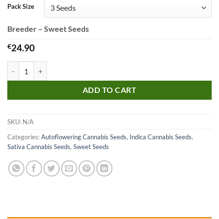
Pack Size
Breeder – Sweet Seeds
€
24.90
Dark Devil Auto Seeds quantity
ADD TO CART
SKU:
N/A
Categories:
Autoflowering Cannabis Seeds
,
Indica Cannabis Seeds
,
Sativa Cannabis Seeds
,
Sweet Seeds