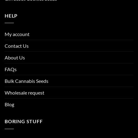
HELP
My account
Contact Us
About Us
FAQs
Bulk Cannabis Seeds
Wholesale request
Blog
BORING STUFF