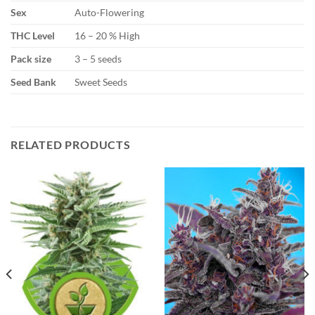
Sex
Auto-Flowering
THC Level
16 – 20 % High
Pack size
3 – 5 seeds
Seed Bank
Sweet Seeds
RELATED PRODUCTS