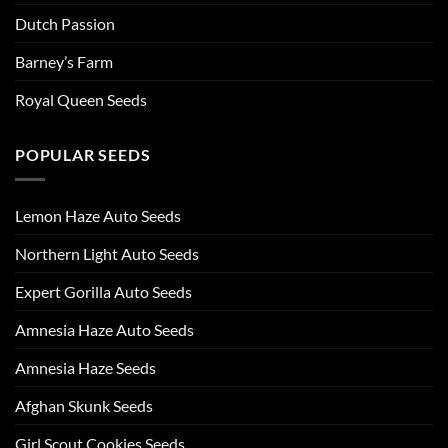
Dutch Passion
Barney’s Farm
Royal Queen Seeds
POPULAR SEEDS
Lemon Haze Auto Seeds
Northern Light Auto Seeds
Expert Gorilla Auto Seeds
Amnesia Haze Auto Seeds
Amnesia Haze Seeds
Afghan Skunk Seeds
Girl Scout Cookies Seeds