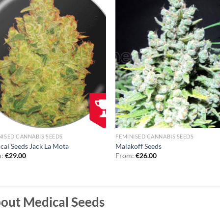
NISED CANNABIS SEEDS
FEMINISED CANNABIS SEEDS
cal Seeds Jack La Mota
Malakoff Seeds
m:
€
29.00
From:
€
26.00
out Medical Seeds