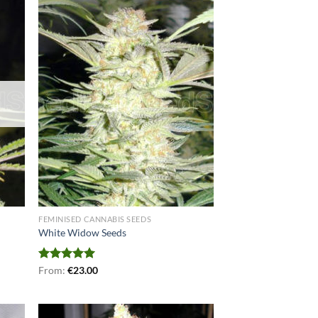
FEMINISED CANNABIS SEEDS
White Widow Seeds
Rated
From:
€
5.00
23.00
out of 5