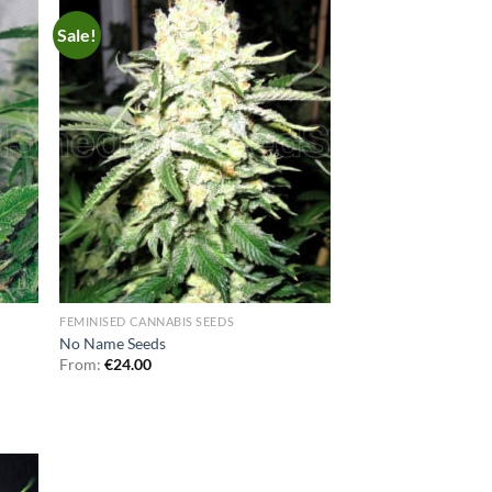
Sale!
FEMINISED CANNABIS SEEDS
No Name Seeds
From:
€
24.00