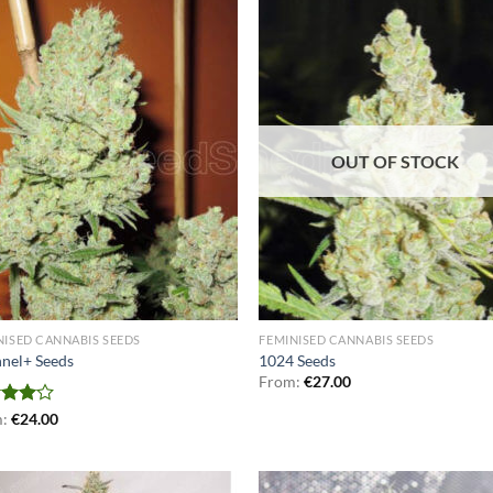
OUT OF STOCK
NISED CANNABIS SEEDS
FEMINISED CANNABIS SEEDS
nel+ Seeds
1024 Seeds
From:
€
27.00
d
m:
€
24.00
out