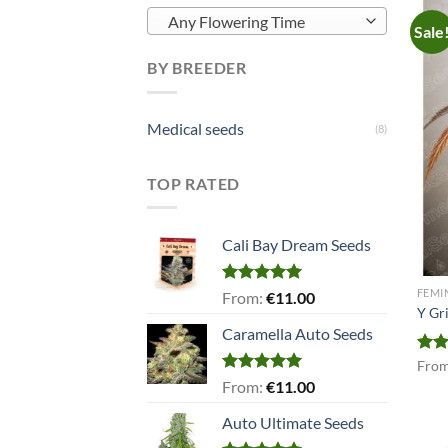
Any Flowering Time
Sale
BY BREEDER
Medical seeds
(8)
TOP RATED
Cali Bay Dream Seeds
FEMI
Rated
5.00
From:
€
11.00
out of 5
Y Gr
Caramella Auto Seeds
Rat
Fro
out 
Rated
5.00
From:
€
11.00
out of 5
Auto Ultimate Seeds