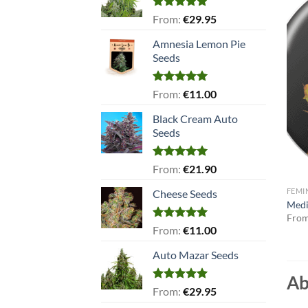
Rated
5.00
From:
€
29.95
out of 5
Amnesia Lemon Pie
Seeds
Rated
5.00
From:
€
11.00
out of 5
Black Cream Auto
Seeds
Rated
5.00
From:
€
21.90
out of 5
FEMI
Cheese Seeds
Medi
Fro
Rated
5.00
From:
€
11.00
out of 5
Auto Mazar Seeds
Ab
Rated
5.00
From:
€
29.95
out of 5