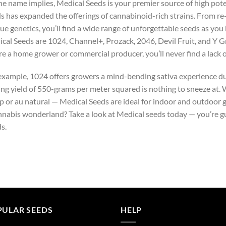
he name implies, Medical Seeds is your premier source of high pot
s has expanded the offerings of cannabinoid-rich strains. From re-
ue genetics, you’ll find a wide range of unforgettable seeds as you
cal Seeds are 1024, Channel+, Prozack, 2046, Devil Fruit, and Y G
re a home grower or commercial producer, you’ll never find a lack 
example, 1024 offers growers a mind-bending sativa experience du
ing yield of 550-grams per meter squared is nothing to sneeze at.
p or au natural — Medical Seeds are ideal for indoor and outdoor 
nnabis wonderland? Take a look at Medical seeds today — you’re g
s.
PULAR SEEDS
HELP