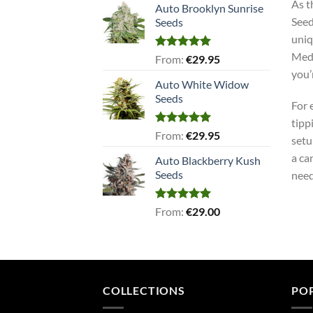
As t
Auto Brooklyn Sunrise
Seed
Seeds
uniq
Medi
Rated
5.00
From:
€
29.95
out of 5
you’
Auto White Widow
Seeds
For 
tipp
Rated
5.00
From:
€
29.95
setu
out of 5
a ca
Auto Blackberry Kush
Seeds
need
Rated
5.00
From:
€
29.00
out of 5
COLLECTIONS
PO