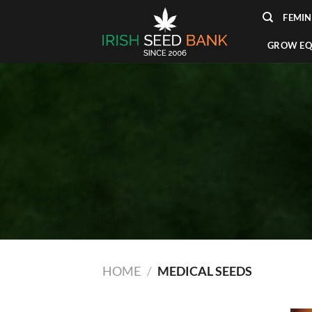
Skip
FEMIN
to
content
GROW EQ
HOME
/
MEDICAL SEEDS