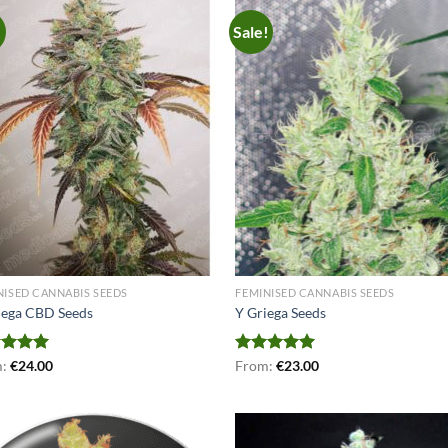
!
Sale!
NISED CANNABIS SEEDS
FEMINISED CANNABIS SEEDS
iega CBD Seeds
Y Griega Seeds
ed
m:
€
5.00
24.00
Rated
From:
€
5.00
23.00
of 5
out of 5