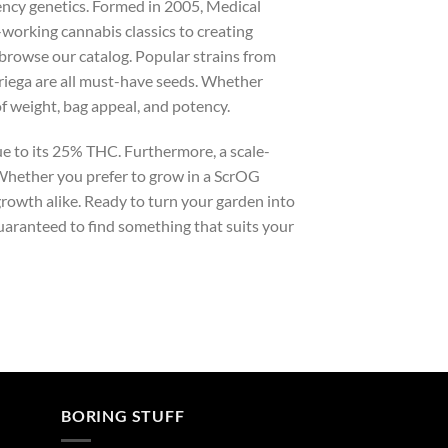
ency genetics. Formed in 2005, Medical
working cannabis classics to creating
 browse our catalog. Popular strains from
riega are all must-have seeds. Whether
of weight, bag appeal, and potency.
e to its 25% THC. Furthermore, a scale-
 Whether you prefer to grow in a ScrOG
growth alike. Ready to turn your garden into
uaranteed to find something that suits your
BORING STUFF