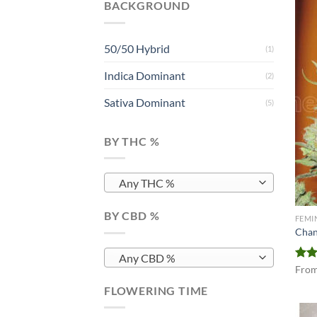
BACKGROUND
50/50 Hybrid
(1)
Indica Dominant
(2)
Sativa Dominant
(5)
BY THC %
Any THC %
BY CBD %
FEMI
Chan
Any CBD %
Rate
Fro
4.00
FLOWERING TIME
of 5