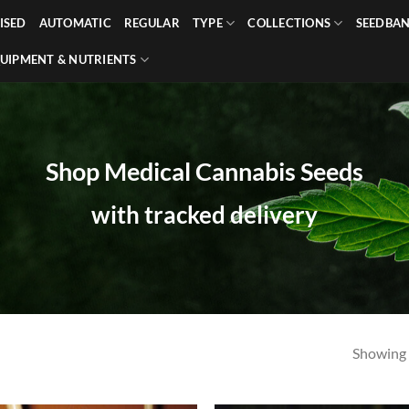
ISED
AUTOMATIC
REGULAR
TYPE
COLLECTIONS
SEEDBA
UIPMENT & NUTRIENTS
Shop Medical Cannabis Seeds
with tracked delivery
Showing a