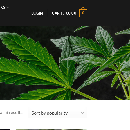
NKS
0
LOGIN
CART /
€
0.00
Sorted
ll 8 results
by
popularity