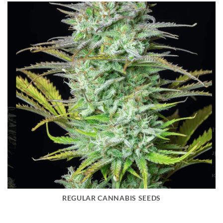
REGULAR CANNABIS SEEDS