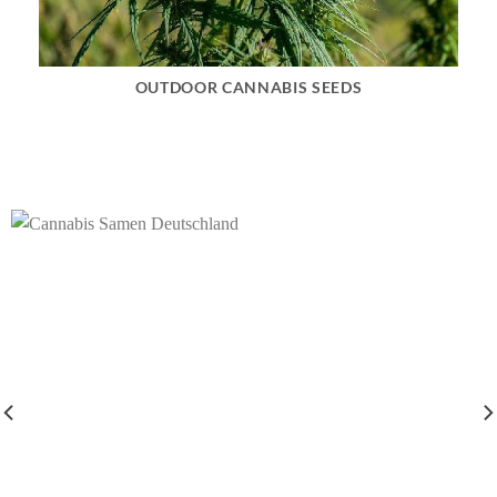
OUTDOOR CANNABIS SEEDS