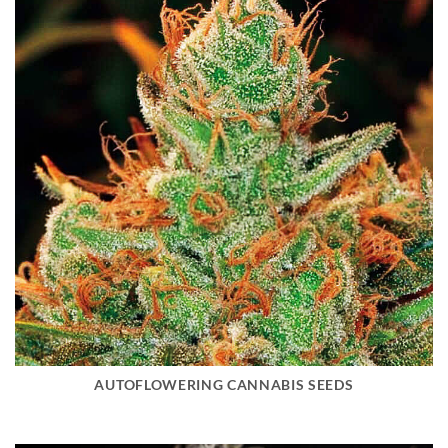
AUTOFLOWERING CANNABIS SEEDS