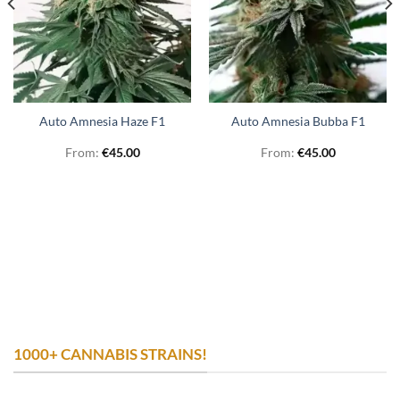
Auto Amnesia Haze F1
Auto Amnesia Bubba F1
From:
€
45.00
From:
€
45.00
1000+ CANNABIS STRAINS!