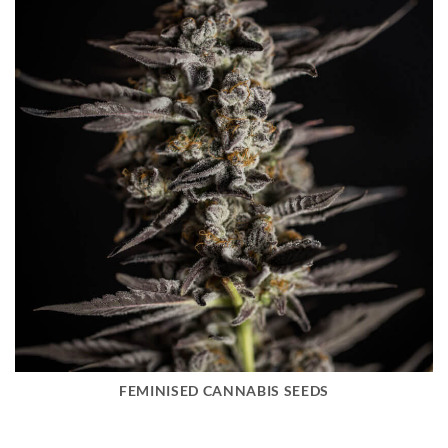
FEMINISED CANNABIS SEEDS