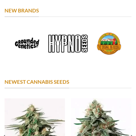
NEW BRANDS
NEWEST CANNABIS SEEDS