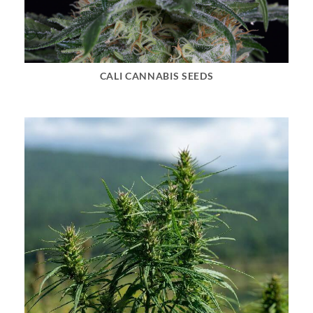
CALI CANNABIS SEEDS