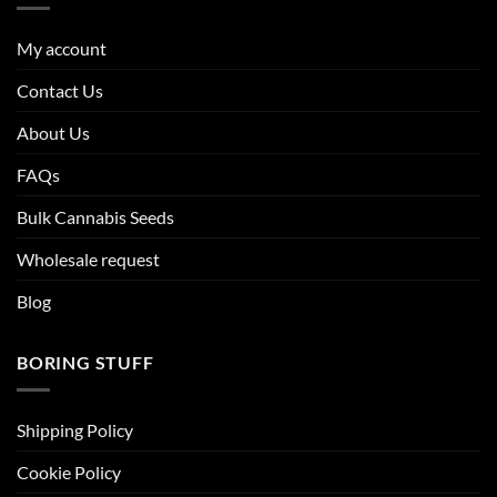
My account
Contact Us
About Us
FAQs
Bulk Cannabis Seeds
Wholesale request
Blog
BORING STUFF
Shipping Policy
Cookie Policy