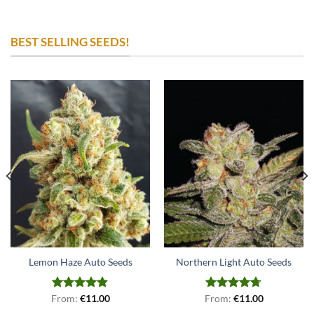
BEST SELLING SEEDS!
Lemon Haze Auto Seeds
Northern Light Auto Seeds
From:
Rated
€
4.79
11.00
From:
Rated
€
4.71
11.00
out of 5
out of 5