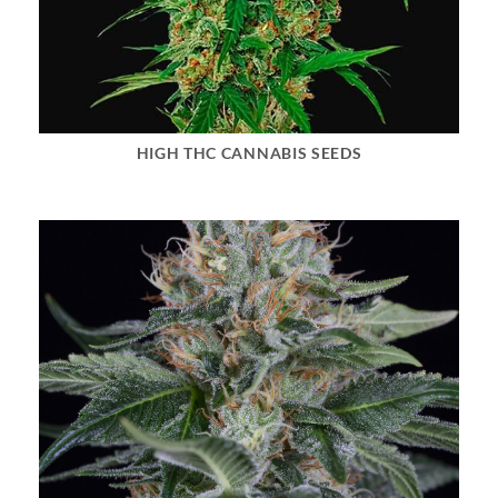
HIGH THC CANNABIS SEEDS