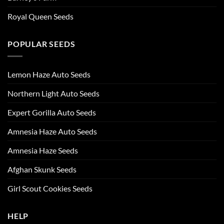
Royal Queen Seeds
POPULAR SEEDS
Lemon Haze Auto Seeds
Northern Light Auto Seeds
Expert Gorilla Auto Seeds
Amnesia Haze Auto Seeds
Amnesia Haze Seeds
Afghan Skunk Seeds
Girl Scout Cookies Seeds
HELP