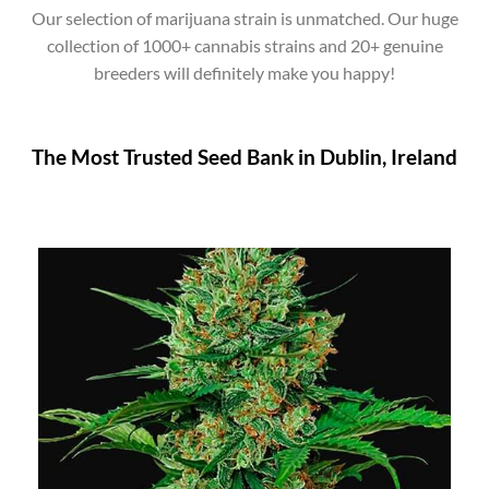
Our selection of marijuana strain is unmatched. Our huge
collection of 1000+ cannabis strains and 20+ genuine
breeders will definitely make you happy!
The Most Trusted Seed Bank in Dublin, Ireland