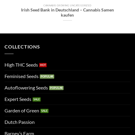
CANNABIS GROWING UNCATEGORIZED
Irish Seed Bank in Deutschland – Cannabis Samen
kaufen
COLLECTIONS
High THC Seeds
Feminised Seeds
Autoflowering Seeds
Expert Seeds
Garden of Green
Dutch Passion
Barney’s Farm