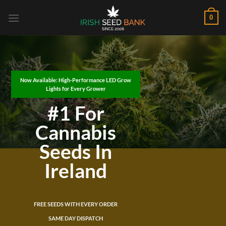
Skip
0
to
content
Now Available: High-Performance LED Grow
Lights for Every Grower
#1 For
Cannabis
Seeds In
Ireland
FREE SEEDS WITH EVERY ORDER
SAME DAY DISPATCH