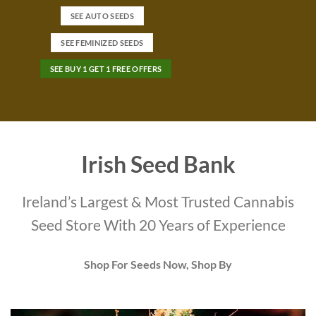
SEE AUTO SEEDS
SEE FEMINIZED SEEDS
SEE BUY 1 GET 1 FREE OFFERS
Irish Seed Bank
Ireland’s Largest & Most Trusted Cannabis
Seed Store With 20 Years of Experience
Shop For Seeds Now, Shop By