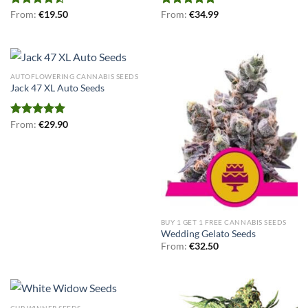
Rated
From:
€
19.50
Rated
From:
€
5.00
34.99
4.50
out
out of 5
of 5
AUTOFLOWERING CANNABIS SEEDS
Jack 47 XL Auto Seeds
Rated
From:
€
5.00
29.90
out of 5
BUY 1 GET 1 FREE CANNABIS SEEDS
Wedding Gelato Seeds
From:
€
32.50
CUP WINNER SEEDS