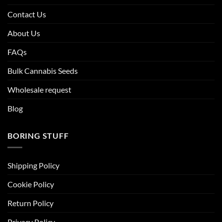
Contact Us
About Us
FAQs
Bulk Cannabis Seeds
Wholesale request
Blog
BORING STUFF
Shipping Policy
Cookie Policy
Return Policy
Privacy Policy