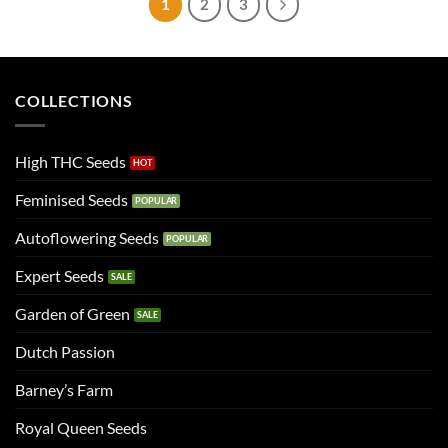
1
2
3
COLLECTIONS
High THC Seeds
Feminised Seeds
Autoflowering Seeds
Expert Seeds
Garden of Green
Dutch Passion
Barney’s Farm
Royal Queen Seeds