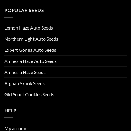
POPULAR SEEDS
Lemon Haze Auto Seeds
Northern Light Auto Seeds
Expert Gorilla Auto Seeds
Amnesia Haze Auto Seeds
Amnesia Haze Seeds
Afghan Skunk Seeds
Girl Scout Cookies Seeds
HELP
My account