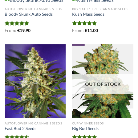
AUTOFLOWERING CANNABIS SEEDS
BUY 1 GET 1 FREE CANNABIS SEEDS
Bloody Skunk Auto Seeds
Kush Mass Seeds
Rated
From:
€
4.75
19.90
Rated
From:
€
4.80
11.00
out of 5
out of 5
OUT OF STOCK
AUTOFLOWERING CANNABIS SEEDS
CUP WINNER SEEDS
Fast Bud 2 Seeds
Big Bud Seeds