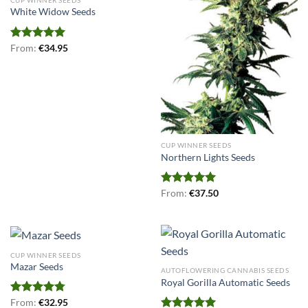
White Widow Seeds
Rated
From:
€
5.00
34.95
out of 5
CUP WINNER SEEDS
Northern Lights Seeds
Rated
From:
€
5.00
37.50
out of 5
CUP WINNER SEEDS
Mazar Seeds
AUTOFLOWERING CANNABIS SEEDS
Royal Gorilla Automatic Seeds
Rated
From:
€
4.75
32.95