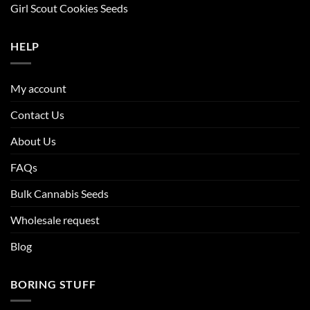
Girl Scout Cookies Seeds
HELP
My account
Contact Us
About Us
FAQs
Bulk Cannabis Seeds
Wholesale request
Blog
BORING STUFF