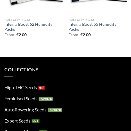
HUMIDITY PACKS
HUMIDITY PACKS
Integra Boost 62 Humidity
Integra Boost 55 Humidity
Packs
Packs
From:
€
2.00
From:
€
2.00
COLLECTIONS
High THC Seeds
Feminised Seeds
Autoflowering Seeds
Expert Seeds