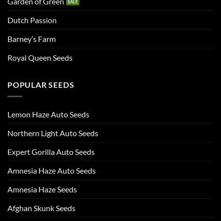
Garden of Green
Dutch Passion
Barney’s Farm
Royal Queen Seeds
POPULAR SEEDS
Lemon Haze Auto Seeds
Northern Light Auto Seeds
Expert Gorilla Auto Seeds
Amnesia Haze Auto Seeds
Amnesia Haze Seeds
Afghan Skunk Seeds