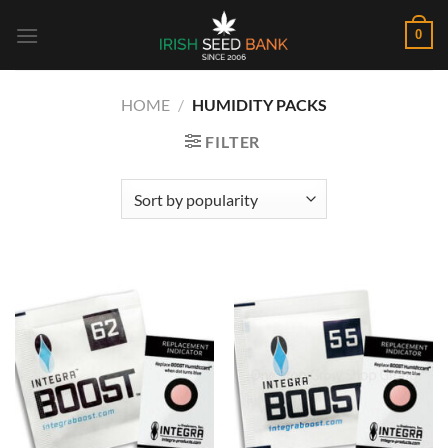
Skip
0
to
content
HOME
/
HUMIDITY PACKS
FILTER