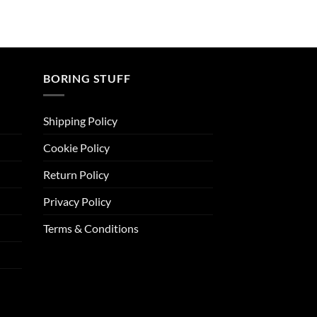
BORING STUFF
Shipping Policy
Cookie Policy
Return Policy
Privacy Policy
Terms & Conditions