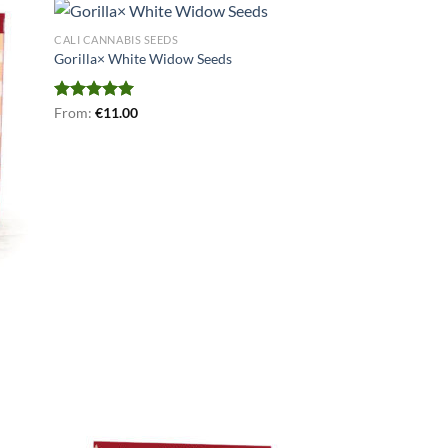
CALI CANNABIS SEEDS
Gorilla× White Widow Seeds
Rated
From:
€
4.94
11.00
out of 5