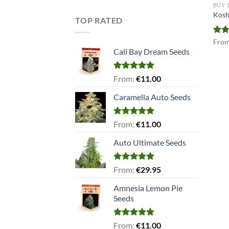
BUY 
Kosh
TOP RATED
Rat
Fro
out 
Cali Bay Dream Seeds
Rated
5.00
From:
€
11.00
out of 5
Caramella Auto Seeds
Rated
5.00
From:
€
11.00
out of 5
Auto Ultimate Seeds
Rated
5.00
From:
€
29.95
out of 5
Amnesia Lemon Pie
Seeds
Rated
5.00
From:
€
11.00