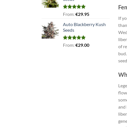
Fem
Rated
5.00
From:
€
29.95
If y
out of 5
Auto Blackberry Kush
than
Seeds
Wedd
libe
Rated
5.00
From:
€
29.00
of r
out of 5
bud.
seed
Why
Lege
flow
some
and 
libe
gene