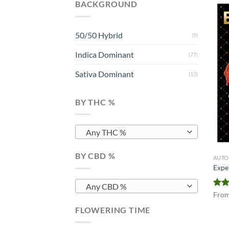
BACKGROUND
50/50 Hybrid
(9)
Indica Dominant
(77)
Sativa Dominant
(13)
BY THC %
Any THC %
BY CBD %
AUTO
Expe
Any CBD %
Rat
Fro
out 
FLOWERING TIME