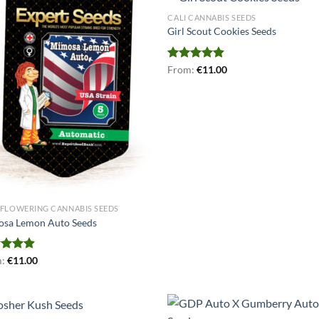
CALI CANNABIS SEEDS
Girl Scout Cookies Seeds
Rated
From:
€
4.87
11.00
out of 5
FLOWERING CANNABIS SEEDS
sa Lemon Auto Seeds
ed
m:
€
4.90
11.00
of 5