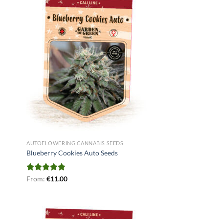
AUTOFLOWERING CANNABIS SEEDS
Blueberry Cookies Auto Seeds
Rated
From:
€
4.78
11.00
out of 5