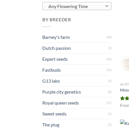
Any Flowering Time
BY BREEDER
Barney's farm
(18)
Dutch passion
(3)
Expert seeds
(36)
Fastbuds
(12)
G13 labs
(4)
AUTO
Mimo
Purple city genetics
(8)
Royal queen seeds
(17)
Rat
Fro
out 
Sweet seeds
(2)
The plug
(3)