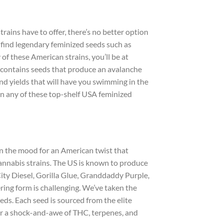
rains have to offer, there’s no better option
 find legendary feminized seeds such as
 these American strains, you’ll be at
st contains seeds that produce an avalanche
nd yields that will have you swimming in the
in any of these top-shelf USA feminized
in the mood for an American twist that
cannabis strains. The US is known to produce
ity Diesel, Gorilla Glue, Granddaddy Purple,
ring form is challenging. We’ve taken the
eds. Each seed is sourced from the elite
for a shock-and-awe of THC, terpenes, and