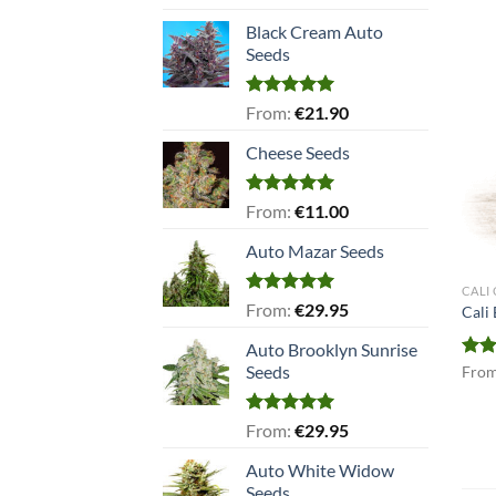
out of 5
Black Cream Auto
Seeds
Rated
5.00
From:
€
21.90
out of 5
Cheese Seeds
Rated
5.00
From:
€
11.00
out of 5
Auto Mazar Seeds
CALI
Rated
5.00
From:
€
29.95
Cali
out of 5
Auto Brooklyn Sunrise
Seeds
Rat
Fro
out 
Rated
5.00
From:
€
29.95
out of 5
Auto White Widow
Seeds