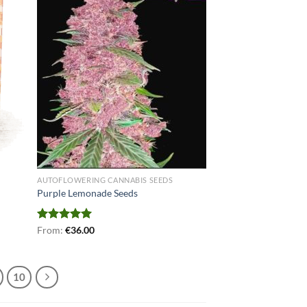
AUTOFLOWERING CANNABIS SEEDS
Purple Lemonade Seeds
Rated
From:
€
5.00
36.00
out of 5
10