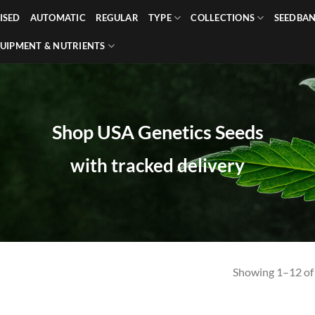
ISED
AUTOMATIC
REGULAR
TYPE
COLLECTIONS
SEEDBA
UIPMENT & NUTRIENTS
Shop USA Genetics Seeds
with tracked delivery
Showing 1–12 of 