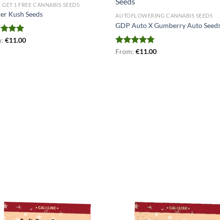
1 GET 1 FREE CANNABIS SEEDS
er Kush Seeds
AUTOFLOWERING CANNABIS SEEDS
GDP Auto X Gumberry Auto Seed
ed
m:
€
4.93
11.00
of 5
Rated
From:
€
4.75
11.00
out of 5