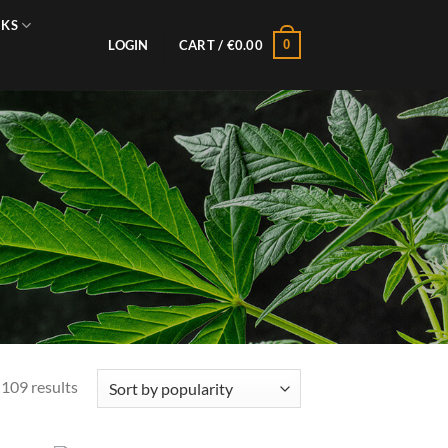
NKS
0
LOGIN
CART /
€
0.00
Sorted
109 results
by
popularity