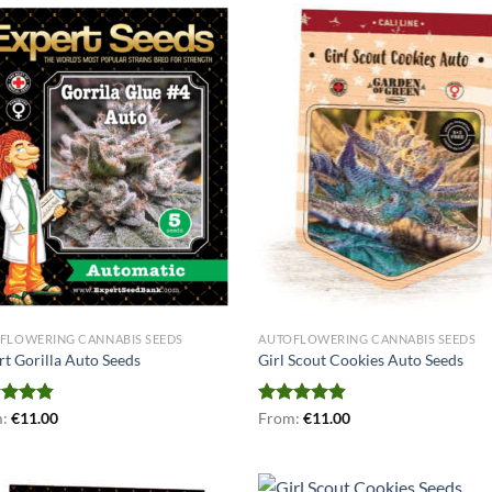
FLOWERING CANNABIS SEEDS
AUTOFLOWERING CANNABIS SEEDS
rt Gorilla Auto Seeds
Girl Scout Cookies Auto Seeds
ed
m:
€
4.86
11.00
Rated
From:
€
4.78
11.00
of 5
out of 5