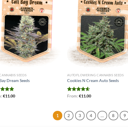
 CANNABIS SEEDS
AUTOFLOWERING CANNABIS SEEDS
 Bay Dream Seeds
Cookies N Cream Auto Seeds
ed
m:
€
5.00
11.00
Rated
From:
€
4.56
11.00
of 5
out of 5
1
2
3
4
…
8
9