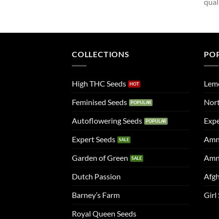
qual
COLLECTIONS
PO
High THC Seeds
Lem
Feminised Seeds
Nort
Autoflowering Seeds
Expe
Expert Seeds
Amn
Garden of Green
Amn
Dutch Passion
Afgh
Barney’s Farm
Girl
Royal Queen Seeds