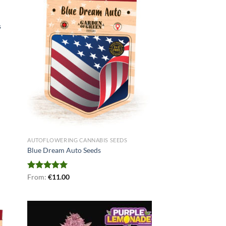
s
AUTOFLOWERING CANNABIS SEEDS
Blue Dream Auto Seeds
Rated
From:
€
5.00
11.00
out of 5