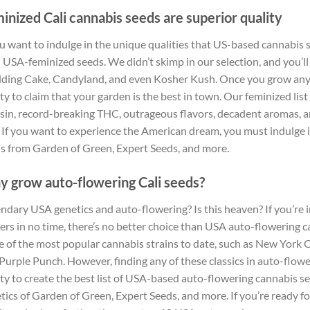
inized Cali cannabis seeds are superior quality
ou want to indulge in the unique qualities that US-based cannabis st
 USA-feminized seeds. We didn’t skimp in our selection, and you’ll
ing Cake, Candyland, and even Kosher Kush. Once you grow any of
rty to claim that your garden is the best in town. Our feminized li
esin, record-breaking THC, outrageous flavors, decadent aromas, a
 If you want to experience the American dream, you must indulge 
s from Garden of Green, Expert Seeds, and more.
 grow auto-flowering Cali seeds?
ndary USA genetics and auto-flowering? Is this heaven? If you’re 
ers in no time, there’s no better choice than USA auto-flowering 
 of the most popular cannabis strains to date, such as New York C
Purple Punch. However, finding any of these classics in auto-flowe
rty to create the best list of USA-based auto-flowering cannabis se
tics of Garden of Green, Expert Seeds, and more. If you’re ready 