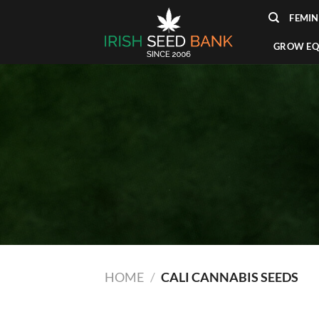
Skip
FEMIN
to
content
GROW EQ
HOME
/
CALI CANNABIS SEEDS