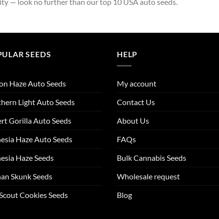
ity — look no further than our top 10 USA auto seeds.
PULAR SEEDS
HELP
on Haze Auto Seeds
My account
hern Light Auto Seeds
Contact Us
rt Gorilla Auto Seeds
About Us
esia Haze Auto Seeds
FAQs
esia Haze Seeds
Bulk Cannabis Seeds
an Skunk Seeds
Wholesale request
 Scout Cookies Seeds
Blog