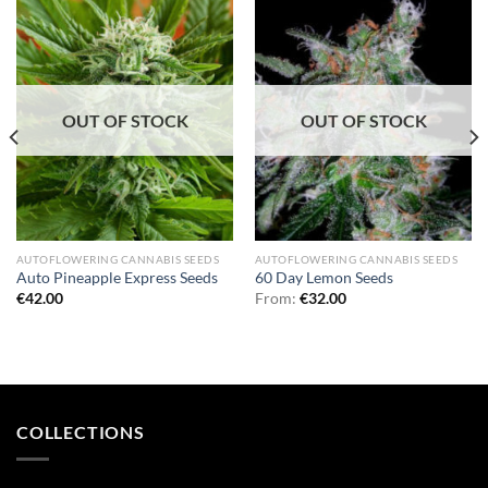
OUT OF STOCK
OUT OF STOCK
AUTOFLOWERING CANNABIS SEEDS
AUTOFLOWERING CANNABIS SEEDS
Auto Pineapple Express Seeds
60 Day Lemon Seeds
€
42.00
From:
€
32.00
COLLECTIONS