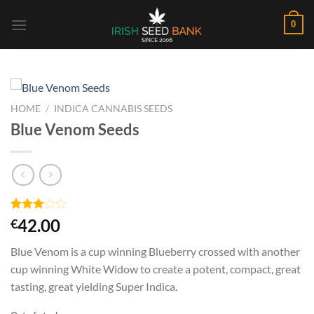
Skip
0
to
content
HOME
/
INDICA CANNABIS SEEDS
Blue Venom Seeds
Rated
2
42.00
€
3.00
out of
Blue Venom is a cup winning Blueberry crossed with another
5
based
cup winning White Widow to create a potent, compact, great
on
tasting, great yielding Super Indica.
customer
ratings