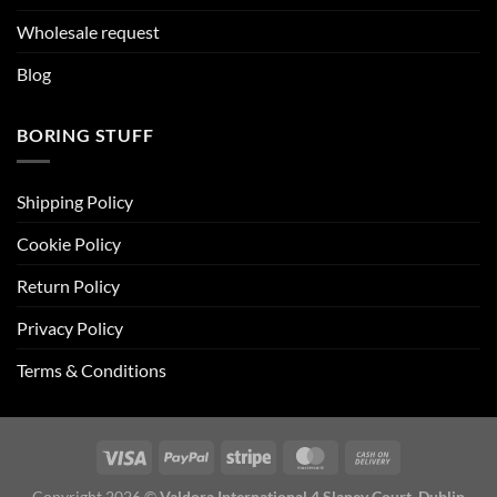
Wholesale request
Blog
BORING STUFF
Shipping Policy
Cookie Policy
Return Policy
Privacy Policy
Terms & Conditions
Copyright 2026 ©
Valdora International 4 Slaney Court, Dublin