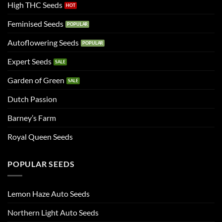
High THC Seeds
Feminised Seeds
Autoflowering Seeds
Expert Seeds
Garden of Green
Dutch Passion
Barney’s Farm
Royal Queen Seeds
POPULAR SEEDS
Lemon Haze Auto Seeds
Northern Light Auto Seeds