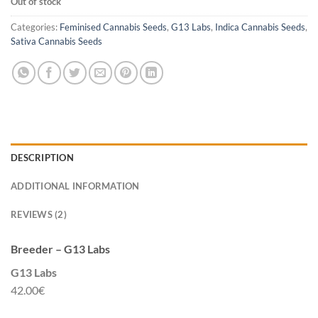
Out of stock
Categories:
Feminised Cannabis Seeds
,
G13 Labs
,
Indica Cannabis Seeds
,
Sativa Cannabis Seeds
DESCRIPTION
ADDITIONAL INFORMATION
REVIEWS (2)
Breeder – G13 Labs
G13 Labs
42.00€