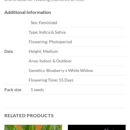
Additional Information
Sex: Feminized
Type: Indica & Sativa
Flowering: Photoperiod
Data
Height: Medium
Area: Indoor & Outdoor
Genetics: Blueberry x White Widow
Flowering Time: 55 Days
Pack size
5 seeds
RELATED PRODUCTS