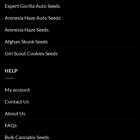
Expert Gorilla Auto Seeds
Amnesia Haze Auto Seeds
Amnesia Haze Seeds
Afghan Skunk Seeds
Girl Scout Cookies Seeds
HELP
My account
Contact Us
About Us
FAQs
Bulk Cannabis Seeds