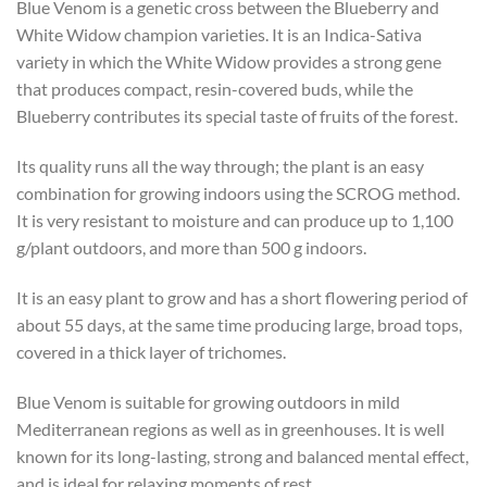
Blue Venom is a genetic cross between the Blueberry and
White Widow champion varieties. It is an Indica-Sativa
variety in which the White Widow provides a strong gene
that produces compact, resin-covered buds, while the
Blueberry contributes its special taste of fruits of the forest.
Its quality runs all the way through; the plant is an easy
combination for growing indoors using the SCROG method.
It is very resistant to moisture and can produce up to 1,100
g/plant outdoors, and more than 500 g indoors.
It is an easy plant to grow and has a short flowering period of
about 55 days, at the same time producing large, broad tops,
covered in a thick layer of trichomes.
Blue Venom is suitable for growing outdoors in mild
Mediterranean regions as well as in greenhouses. It is well
known for its long-lasting, strong and balanced mental effect,
and is ideal for relaxing moments of rest.