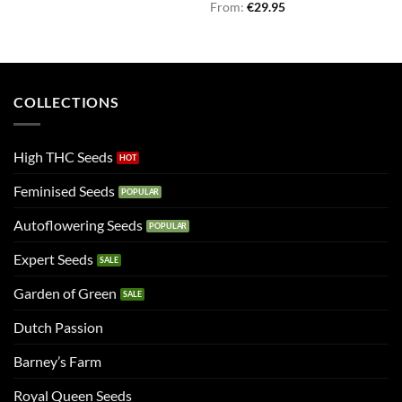
Rated
From:
€
5.00
29.95
out of 5
COLLECTIONS
High THC Seeds
Feminised Seeds
Autoflowering Seeds
Expert Seeds
Garden of Green
Dutch Passion
Barney’s Farm
Royal Queen Seeds