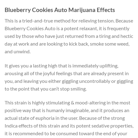
Blueberry Cookies Auto Marijuana Effects
This is a tried-and-true method for relieving tension. Because
Blueberry Cookies Auto is a potent relaxant, it is frequently
used by those who have just returned from a tiring and hectic
day at work and are looking to kick back, smoke some weed,
and unwind.
It gives you a lasting high that is immediately uplifting,
arousing all of the joyful feelings that are already present in
you, and leaving you either giggling uncontrollably or giggling
to the point that you can’t stop smiling.
This strain is highly stimulating & mood-altering in the most
positive way that is humanly imaginable, and it produces an
actual state of euphoria in the user. Because of the strong
Indica effects of this strain and its potent sedative properties,
it is recommended to be consumed toward the end of your