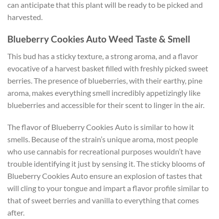
can anticipate that this plant will be ready to be picked and
harvested.
Blueberry Cookies Auto Weed Taste & Smell
This bud has a sticky texture, a strong aroma, and a flavor
evocative of a harvest basket filled with freshly picked sweet
berries. The presence of blueberries, with their earthy, pine
aroma, makes everything smell incredibly appetizingly like
blueberries and accessible for their scent to linger in the air.
The flavor of Blueberry Cookies Auto is similar to how it
smells. Because of the strain’s unique aroma, most people
who use cannabis for recreational purposes wouldn’t have
trouble identifying it just by sensing it. The sticky blooms of
Blueberry Cookies Auto ensure an explosion of tastes that
will cling to your tongue and impart a flavor profile similar to
that of sweet berries and vanilla to everything that comes
after.