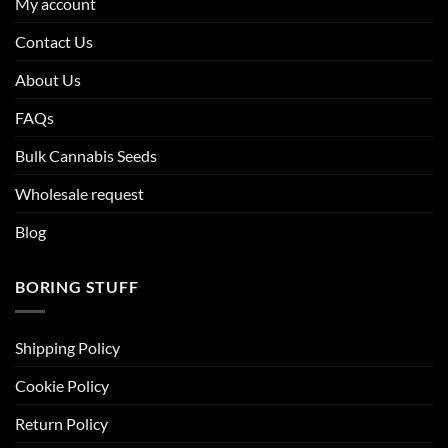
My account
Contact Us
About Us
FAQs
Bulk Cannabis Seeds
Wholesale request
Blog
BORING STUFF
Shipping Policy
Cookie Policy
Return Policy