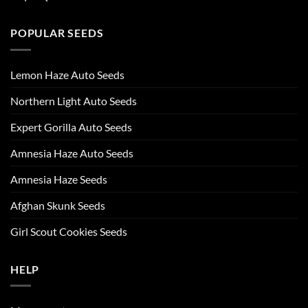
POPULAR SEEDS
Lemon Haze Auto Seeds
Northern Light Auto Seeds
Expert Gorilla Auto Seeds
Amnesia Haze Auto Seeds
Amnesia Haze Seeds
Afghan Skunk Seeds
Girl Scout Cookies Seeds
HELP