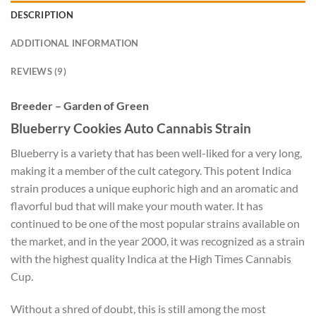
DESCRIPTION
ADDITIONAL INFORMATION
REVIEWS (9)
Breeder – Garden of Green
Blueberry Cookies Auto Cannabis Strain
Blueberry is a variety that has been well-liked for a very long,
making it a member of the cult category. This potent Indica
strain produces a unique euphoric high and an aromatic and
flavorful bud that will make your mouth water. It has
continued to be one of the most popular strains available on
the market, and in the year 2000, it was recognized as a strain
with the highest quality Indica at the High Times Cannabis
Cup.
Without a shred of doubt, this is still among the most