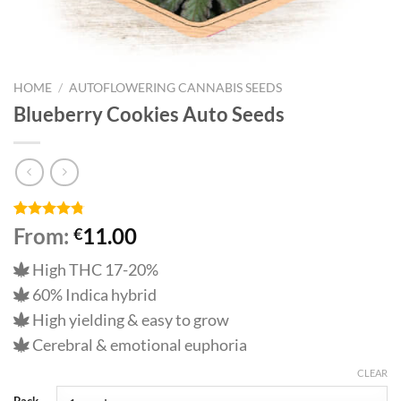
HOME
/
AUTOFLOWERING CANNABIS SEEDS
Blueberry Cookies Auto Seeds
Rated
9
4.78
From:
11.00
€
out of 5
based on
High THC 17-20%
customer
ratings
60% Indica hybrid
High yielding & easy to grow
Cerebral & emotional euphoria
CLEAR