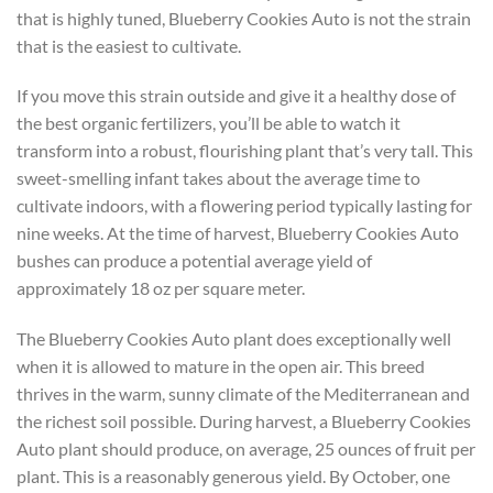
that is highly tuned, Blueberry Cookies Auto is not the strain
that is the easiest to cultivate.
If you move this strain outside and give it a healthy dose of
the best organic fertilizers, you’ll be able to watch it
transform into a robust, flourishing plant that’s very tall. This
sweet-smelling infant takes about the average time to
cultivate indoors, with a flowering period typically lasting for
nine weeks. At the time of harvest, Blueberry Cookies Auto
bushes can produce a potential average yield of
approximately 18 oz per square meter.
The Blueberry Cookies Auto plant does exceptionally well
when it is allowed to mature in the open air. This breed
thrives in the warm, sunny climate of the Mediterranean and
the richest soil possible. During harvest, a Blueberry Cookies
Auto plant should produce, on average, 25 ounces of fruit per
plant. This is a reasonably generous yield. By October, one