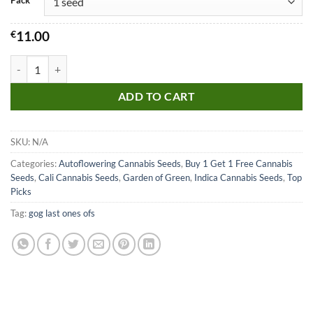
Pack
€
11.00
Blueberry Cookies Auto Seeds quantity
ADD TO CART
SKU:
N/A
Categories:
Autoflowering Cannabis Seeds
,
Buy 1 Get 1 Free Cannabis
Seeds
,
Cali Cannabis Seeds
,
Garden of Green
,
Indica Cannabis Seeds
,
Top
Picks
Tag:
gog last ones ofs