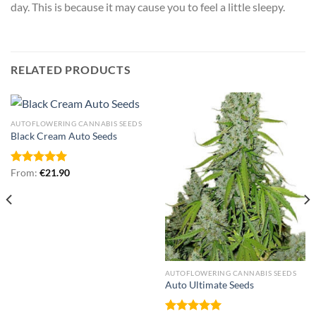
day. This is because it may cause you to feel a little sleepy.
RELATED PRODUCTS
AUTOFLOWERING CANNABIS SEEDS
Black Cream Auto Seeds
Rated
From:
€
5.00
21.90
out of 5
AUTOFLOWERING CANNABIS SEEDS
Auto Ultimate Seeds