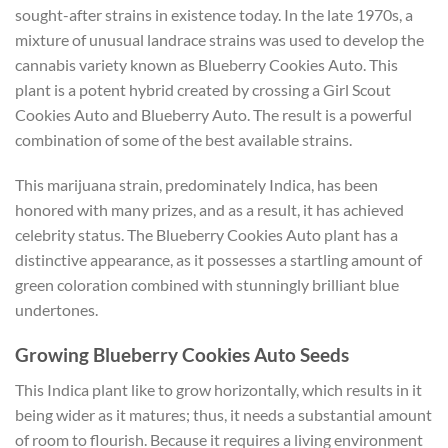
sought-after strains in existence today. In the late 1970s, a
mixture of unusual landrace strains was used to develop the
cannabis variety known as Blueberry Cookies Auto. This
plant is a potent hybrid created by crossing a Girl Scout
Cookies Auto and Blueberry Auto. The result is a powerful
combination of some of the best available strains.
This marijuana strain, predominately Indica, has been
honored with many prizes, and as a result, it has achieved
celebrity status. The Blueberry Cookies Auto plant has a
distinctive appearance, as it possesses a startling amount of
green coloration combined with stunningly brilliant blue
undertones.
Growing Blueberry Cookies Auto Seeds
This Indica plant like to grow horizontally, which results in it
being wider as it matures; thus, it needs a substantial amount
of room to flourish. Because it requires a living environment