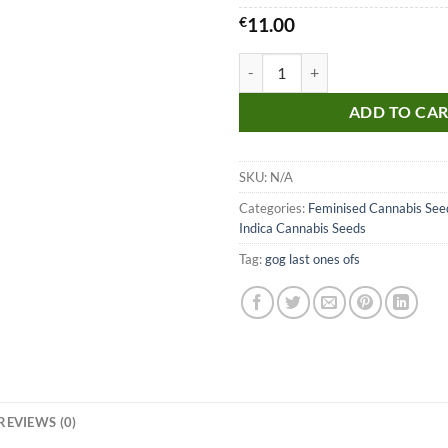
€
11.00
Fruit Salad Seeds quantity
ADD TO CA
SKU:
N/A
Categories:
Feminised Cannabis See
Indica Cannabis Seeds
Tag:
gog last ones ofs
REVIEWS (0)