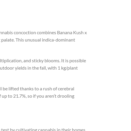
 cannabis concoction combines Banana Kush x
g palate. This unusual indica-dominant
iplication, and sticky blooms. It is possible
tdoor yields in the fall, with 1 kg/plant
 be lifted thanks to a rush of cerebral
f up to 21.7%, so if you aren’t drooling
 test by cultivating cannabis in their homes.