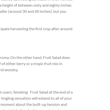
 a height of between sixty and eighty inches
aller (around 30 and 60 inches), but you
ipate harvesting the first crop after around
 aroma. On the other hand, Fruit Salad does
f either berry or a tropic fruit mix in
 and woodsy.
on users. Smoking Fruit Salad at the end of a
tingling sensation will extend to all of your
 a moment about the built-up tension and