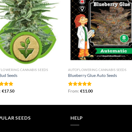
FLOWERING CANNABIS SEEDS
AUTOFLOWERING CANNABIS SEEDS
Bud Seeds
Blueberry Glue Auto Seeds
ed
:
€
5.00
17.50
Rated
From:
€
4.96
11.00
of 5
out of 5
PULAR SEEDS
HELP