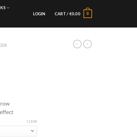
NKS
0
LOGIN
CART /
€
0.00
EDS
 grow
effect
CLEAR