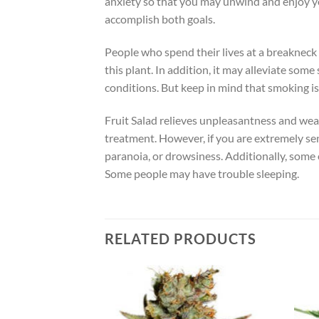
anxiety so that you may unwind and enjoy you
accomplish both goals.
People who spend their lives at a breaknec
this plant. In addition, it may alleviate so
conditions. But keep in mind that smoking is 
Fruit Salad relieves unpleasantness and wear
treatment. However, if you are extremely sen
paranoia, or drowsiness. Additionally, some 
Some people may have trouble sleeping.
RELATED PRODUCTS