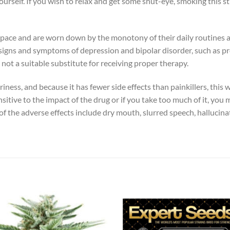
rself. If you wish to relax and get some shut-eye, smoking this str
k pace and are worn down by the monotony of their daily routines
me signs and symptoms of depression and bipolar disorder, such as p
not a suitable substitute for receiving proper therapy.
iness, and because it has fewer side effects than painkillers, this
sitive to the impact of the drug or if you take too much of it, y
of the adverse effects include dry mouth, slurred speech, hallucina