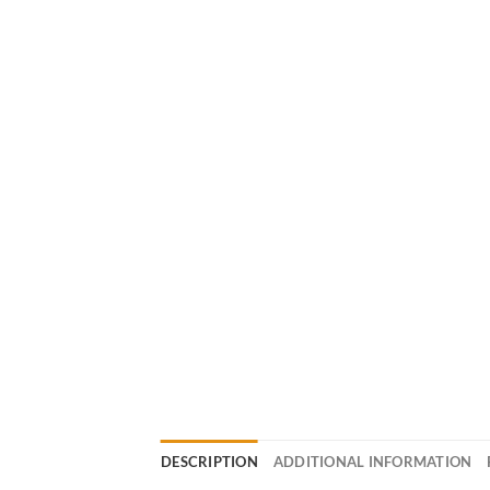
DESCRIPTION
ADDITIONAL INFORMATION