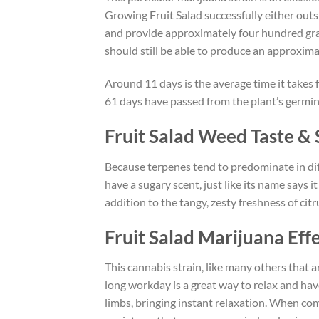
Growing Fruit Salad successfully either outs
and provide approximately four hundred gram
should still be able to produce an approxima
Around 11 days is the average time it takes 
61 days have passed from the plant’s germin
Fruit Salad Weed Taste & 
Because terpenes tend to predominate in diff
have a sugary scent, just like its name says i
addition to the tangy, zesty freshness of citr
Fruit Salad Marijuana Eff
This cannabis strain, like many others that 
long workday is a great way to relax and have
limbs, bringing instant relaxation. When co