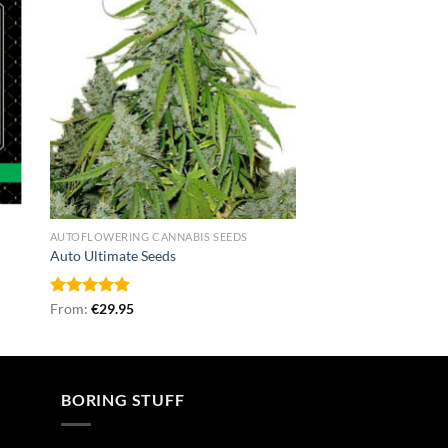
AUTOFLOWERING CANNABIS SEEDS
Auto Ultimate Seeds
Rated
From:
€
5.00
29.95
out of 5
BORING STUFF