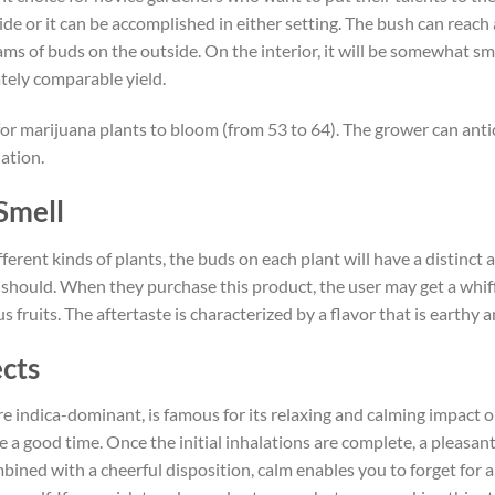
ide or it can be accomplished in either setting. The bush can reach
s of buds on the outside. On the interior, it will be somewhat sm
tely comparable yield.
for marijuana plants to bloom (from 53 to 64). The grower can antic
ation.
Smell
erent kinds of plants, the buds on each plant will have a distinct
t should. When they purchase this product, the user may get a whiff o
us fruits. The aftertaste is characterized by a flavor that is earthy
ects
are indica-dominant, is famous for its relaxing and calming impact 
 a good time. Once the initial inhalations are complete, a pleasant 
mbined with a cheerful disposition, calm enables you to forget for