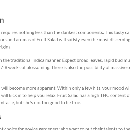
in
on requires nothing less than the dankest components. This tasty
ors and aromas of Fruit Salad will satisfy even the most discernin
igins.
in the traditional indica manner. Expect broad leaves, rapid bud mult
-8 weeks of blossoming. There is also the possibility of massive ou
ain will become more apparent. Within only a few hits, your mood will
s will kick in to help you relax. Fruit Salad has a high THC content o
miracle, but she’s not too good to be true.
s
ent choice for novice gardeners who want to put their talents to the