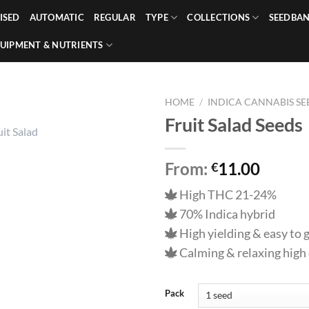
ISED
AUTOMATIC
REGULAR
TYPE
COLLECTIONS
SEEDBA
UIPMENT & NUTRIENTS
HOME
/
INDICA CANNABIS SE
Fruit Salad Seeds
From:
11.00
€
High THC 21-24%
70% Indica hybrid
High yielding & easy to
Calming & relaxing high 
Pack