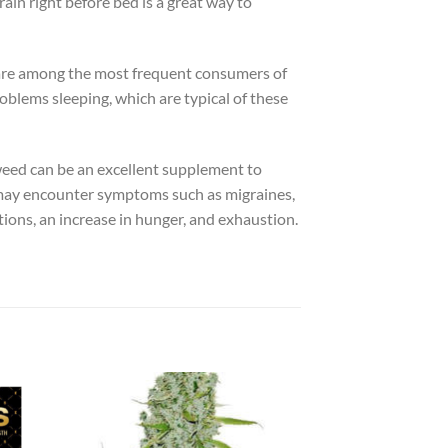
ain right before bed is a great way to
 are among the most frequent consumers of
roblems sleeping, which are typical of these
 weed can be an excellent supplement to
ou may encounter symptoms such as migraines,
tions, an increase in hunger, and exhaustion.