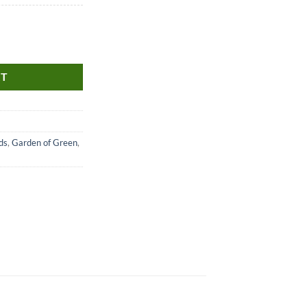
RT
ds
,
Garden of Green
,