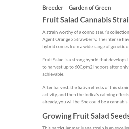
Breeder – Garden of Green
Fruit Salad Cannabis Stra
A strain worthy of a connoisseur’s collecti
Agent Orange x Strawberry. The intense flav
hybrid comes from a wide range of genetic or
Fruit Salad is a strong hybrid that develops 
to harvest up to 600g/m2 indoors after only 7
achievable.
After harvest, the Sativa effects of this str
activity, and then the Indica’s calming effect
already, you will be. She could be a cannabis 
Growing Fruit Salad Seed
This particular marijuana strain is an excell