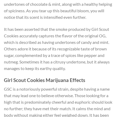
undertones of chocolate & mint, along with a healthy helping
of spiciness. As you tear up this beautiful bloom, you will
notice that its scent is intensified even further.
It has been asserted that the smoke produced by Girl Scout
Cookies accurately captures the flavor of the original OG,
which is described as having undertones of candy and mint.
Others adore it because of its recognizable taste of brown
sugar, complemented by a trace of spices like pepper and
nutmeg. Sometimes it has a citrusy undertone, but it always
manages to keep its earthy quality.
Girl Scout Cookies Marijuana Effects
GSC is a notoriously powerful strain, despite having a name
that may lead one to believe otherwise. Those looking for a
high that is predominately cheerful and euphoric should look
no further; they have met their match. It calms the mind and
body without making either feel weighed down. It has been