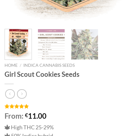
HOME
/
INDICA CANNABIS SEEDS
Girl Scout Cookies Seeds
Rated
15
4.87
From:
11.00
€
out of 5
based on
High THC 25-29%
customer
ratings
50% Indica hybrid