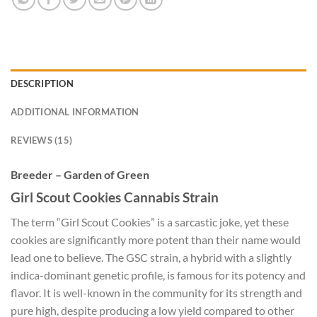
DESCRIPTION
ADDITIONAL INFORMATION
REVIEWS (15)
Breeder – Garden of Green
Girl Scout Cookies Cannabis Strain
The term “Girl Scout Cookies” is a sarcastic joke, yet these
cookies are significantly more potent than their name would
lead one to believe. The GSC strain, a hybrid with a slightly
indica-dominant genetic profile, is famous for its potency and
flavor. It is well-known in the community for its strength and
pure high, despite producing a low yield compared to other