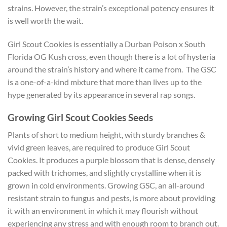
strains. However, the strain’s exceptional potency ensures it
is well worth the wait.
Girl Scout Cookies is essentially a Durban Poison x South
Florida OG Kush cross, even though there is a lot of hysteria
around the strain’s history and where it came from. The GSC
is a one-of-a-kind mixture that more than lives up to the
hype generated by its appearance in several rap songs.
Growing Girl Scout Cookies Seeds
Plants of short to medium height, with sturdy branches &
vivid green leaves, are required to produce Girl Scout
Cookies. It produces a purple blossom that is dense, densely
packed with trichomes, and slightly crystalline when it is
grown in cold environments. Growing GSC, an all-around
resistant strain to fungus and pests, is more about providing
it with an environment in which it may flourish without
experiencing any stress and with enough room to branch out.