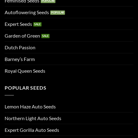
Feminised Seeds
Autoflowering Seeds
Expert Seeds
Garden of Green
Dutch Passion
Barney’s Farm
Royal Queen Seeds
POPULAR SEEDS
Lemon Haze Auto Seeds
Northern Light Auto Seeds
Expert Gorilla Auto Seeds