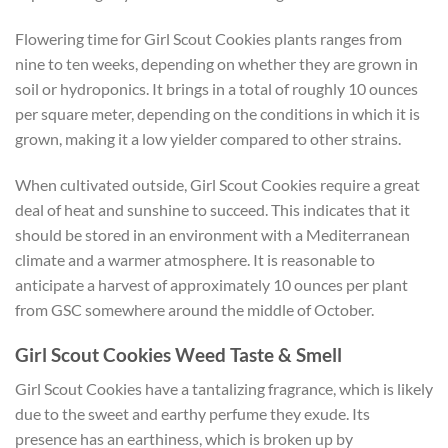
Flowering time for Girl Scout Cookies plants ranges from
nine to ten weeks, depending on whether they are grown in
soil or hydroponics. It brings in a total of roughly 10 ounces
per square meter, depending on the conditions in which it is
grown, making it a low yielder compared to other strains.
When cultivated outside, Girl Scout Cookies require a great
deal of heat and sunshine to succeed. This indicates that it
should be stored in an environment with a Mediterranean
climate and a warmer atmosphere. It is reasonable to
anticipate a harvest of approximately 10 ounces per plant
from GSC somewhere around the middle of October.
Girl Scout Cookies Weed Taste & Smell
Girl Scout Cookies have a tantalizing fragrance, which is likely
due to the sweet and earthy perfume they exude. Its
presence has an earthiness, which is broken up by