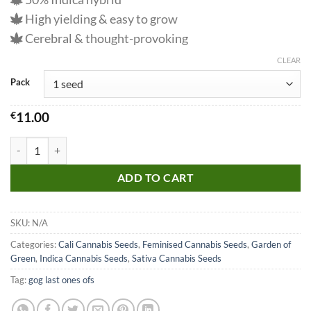
High yielding & easy to grow
Cerebral & thought-provoking
CLEAR
Pack
€
11.00
Girl Scout Cookies Seeds quantity
ADD TO CART
SKU:
N/A
Categories:
Cali Cannabis Seeds
,
Feminised Cannabis Seeds
,
Garden of
Green
,
Indica Cannabis Seeds
,
Sativa Cannabis Seeds
Tag:
gog last ones ofs