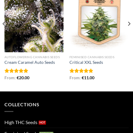
AUTOFLOWERING CANNABIS SEEDS
FEMINISED CANNABIS SEEDS
Cream Caramel Auto Seeds
Critical XXL Seeds
Rated
From:
€
5.00
20.00
Rated
From:
€
4.75
11.00
out of 5
out of 5
COLLECTIONS
High THC Seeds