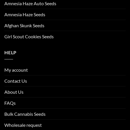
Amnesia Haze Auto Seeds
Amnesia Haze Seeds
Afghan Skunk Seeds
Girl Scout Cookies Seeds
HELP
My account
Contact Us
About Us
FAQs
Bulk Cannabis Seeds
Wholesale request