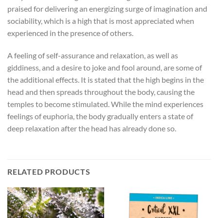
praised for delivering an energizing surge of imagination and
sociability, which is a high that is most appreciated when
experienced in the presence of others.
A feeling of self-assurance and relaxation, as well as
giddiness, and a desire to joke and fool around, are some of
the additional effects. It is stated that the high begins in the
head and then spreads throughout the body, causing the
temples to become stimulated. While the mind experiences
feelings of euphoria, the body gradually enters a state of
deep relaxation after the head has already done so.
RELATED PRODUCTS