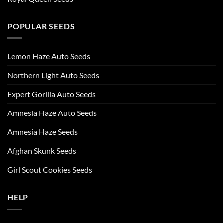
POPULAR SEEDS
Lemon Haze Auto Seeds
Northern Light Auto Seeds
Expert Gorilla Auto Seeds
Amnesia Haze Auto Seeds
Amnesia Haze Seeds
Afghan Skunk Seeds
Girl Scout Cookies Seeds
HELP