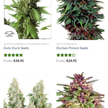
AUTOFLOWERING CANNABIS SEEDS
DUTCH PASSION
Auto Duck Seeds
Durban Poison Seeds
Rated
From:
€
5.00
34.95
Rated
From:
€
24.95
out of 5
4.25
out
of 5