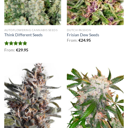
AUTOFLOWERING CANNABIS SEEDS
DUTCH PASSION
Think Different Seeds
Frisian Dew Seeds
From:
€
24.95
Rated
From:
€
5.00
29.95
out of 5