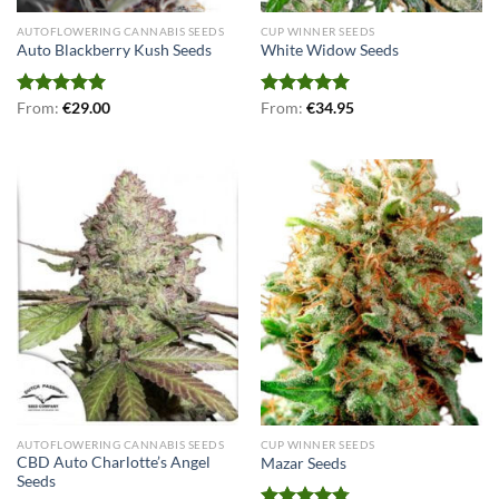
AUTOFLOWERING CANNABIS SEEDS
CUP WINNER SEEDS
Auto Blackberry Kush Seeds
White Widow Seeds
Rated
From:
€
5.00
29.00
Rated
From:
€
5.00
34.95
out of 5
out of 5
AUTOFLOWERING CANNABIS SEEDS
CUP WINNER SEEDS
CBD Auto Charlotte’s Angel
Mazar Seeds
Seeds