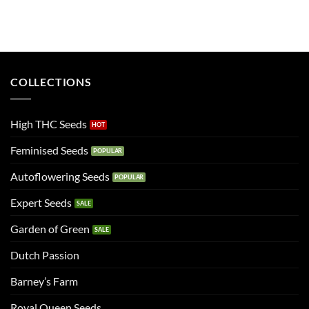
COLLECTIONS
High THC Seeds
Feminised Seeds
Autoflowering Seeds
Expert Seeds
Garden of Green
Dutch Passion
Barney’s Farm
Royal Queen Seeds