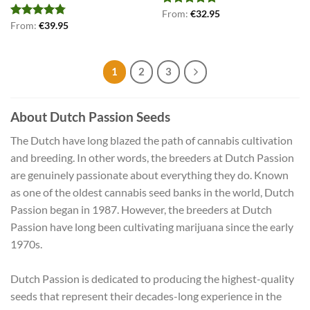
Rated
From:
€
4.75
32.95
out of 5
Rated
From:
€
4.75
39.95
out of 5
1
2
3
About Dutch Passion Seeds
The Dutch have long blazed the path of cannabis cultivation
and breeding. In other words, the breeders at Dutch Passion
are genuinely passionate about everything they do. Known
as one of the oldest cannabis seed banks in the world, Dutch
Passion began in 1987. However, the breeders at Dutch
Passion have long been cultivating marijuana since the early
1970s.
Dutch Passion is dedicated to producing the highest-quality
seeds that represent their decades-long experience in the