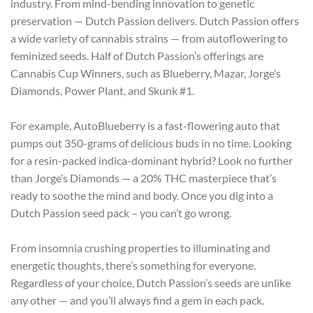
industry. From mind-bending innovation to genetic
preservation — Dutch Passion delivers. Dutch Passion offers
a wide variety of cannabis strains — from autoflowering to
feminized seeds. Half of Dutch Passion’s offerings are
Cannabis Cup Winners, such as Blueberry, Mazar, Jorge’s
Diamonds, Power Plant, and Skunk #1.
For example, AutoBlueberry is a fast-flowering auto that
pumps out 350-grams of delicious buds in no time. Looking
for a resin-packed indica-dominant hybrid? Look no further
than Jorge’s Diamonds — a 20% THC masterpiece that’s
ready to soothe the mind and body. Once you dig into a
Dutch Passion seed pack – you can’t go wrong.
From insomnia crushing properties to illuminating and
energetic thoughts, there’s something for everyone.
Regardless of your choice, Dutch Passion’s seeds are unlike
any other — and you’ll always find a gem in each pack.