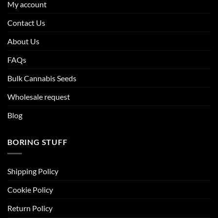
My account
Contact Us
About Us
FAQs
Bulk Cannabis Seeds
Wholesale request
Blog
BORING STUFF
Shipping Policy
Cookie Policy
Return Policy