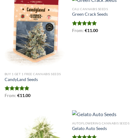
CALI CANNABIS SEEDS
Green Crack Seeds
Rated
From:
€
5.00
11.00
out of 5
BUY 1 GET 1 FREE CANNABIS SEEDS
CandyLand Seeds
Rated
From:
€
4.80
11.00
out of 5
AUTOFLOWERING CANNABIS SEEDS
Gelato Auto Seeds