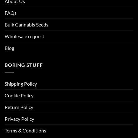
About Us
FAQs
Bulk Cannabis Seeds
Wholesale request
Blog
BORING STUFF
Shipping Policy
Cookie Policy
Return Policy
Privacy Policy
Terms & Conditions