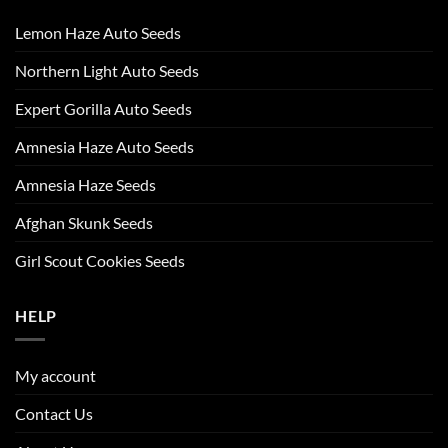
Lemon Haze Auto Seeds
Northern Light Auto Seeds
Expert Gorilla Auto Seeds
Amnesia Haze Auto Seeds
Amnesia Haze Seeds
Afghan Skunk Seeds
Girl Scout Cookies Seeds
HELP
My account
Contact Us