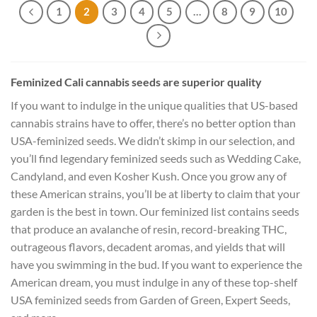
1
2
3
4
5
…
8
9
10
Feminized Cali cannabis seeds are superior quality
If you want to indulge in the unique qualities that US-based
cannabis strains have to offer, there’s no better option than
USA-feminized seeds. We didn’t skimp in our selection, and
you’ll find legendary feminized seeds such as Wedding Cake,
Candyland, and even Kosher Kush. Once you grow any of
these American strains, you’ll be at liberty to claim that your
garden is the best in town. Our feminized list contains seeds
that produce an avalanche of resin, record-breaking THC,
outrageous flavors, decadent aromas, and yields that will
have you swimming in the bud. If you want to experience the
American dream, you must indulge in any of these top-shelf
USA feminized seeds from Garden of Green, Expert Seeds,