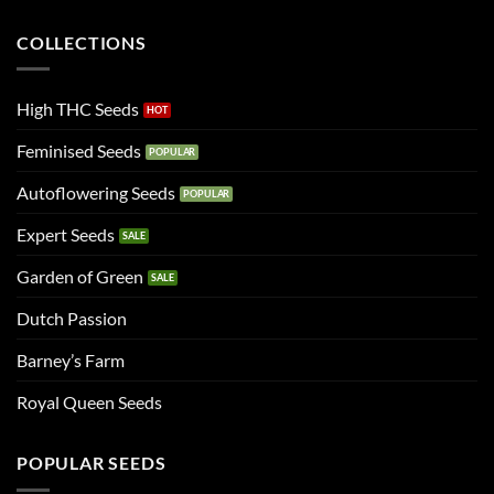
COLLECTIONS
High THC Seeds
Feminised Seeds
Autoflowering Seeds
Expert Seeds
Garden of Green
Dutch Passion
Barney’s Farm
Royal Queen Seeds
POPULAR SEEDS