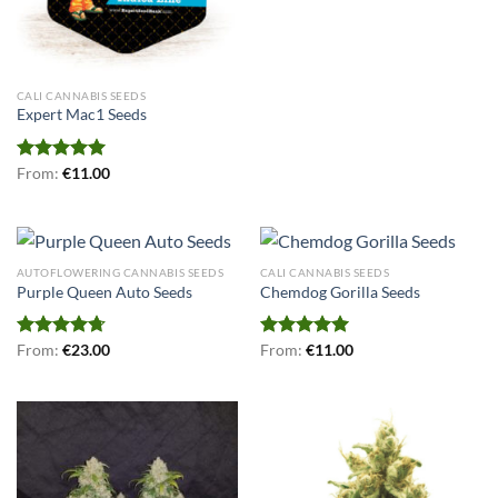
CALI CANNABIS SEEDS
Expert Mac1 Seeds
Rated
From:
€
5.00
11.00
out of 5
AUTOFLOWERING CANNABIS SEEDS
CALI CANNABIS SEEDS
Purple Queen Auto Seeds
Chemdog Gorilla Seeds
Rated
From:
€
4.70
23.00
Rated
From:
€
5.00
11.00
out of 5
out of 5