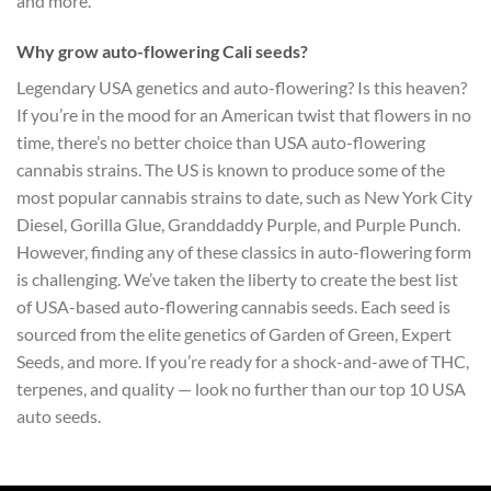
and more.
Why grow auto-flowering Cali seeds?
Legendary USA genetics and auto-flowering? Is this heaven?
If you’re in the mood for an American twist that flowers in no
time, there’s no better choice than USA auto-flowering
cannabis strains. The US is known to produce some of the
most popular cannabis strains to date, such as New York City
Diesel, Gorilla Glue, Granddaddy Purple, and Purple Punch.
However, finding any of these classics in auto-flowering form
is challenging. We’ve taken the liberty to create the best list
of USA-based auto-flowering cannabis seeds. Each seed is
sourced from the elite genetics of Garden of Green, Expert
Seeds, and more. If you’re ready for a shock-and-awe of THC,
terpenes, and quality — look no further than our top 10 USA
auto seeds.