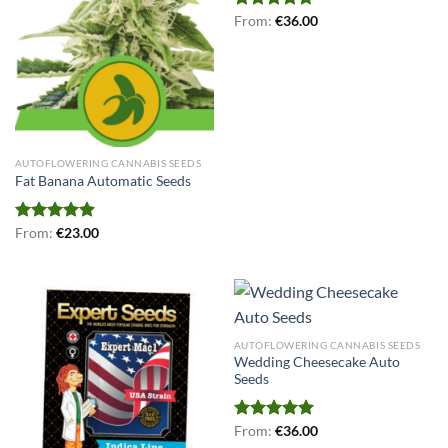
Rated
From:
€
4.71
36.00
out of 5
AUTOFLOWERING CANNABIS SEEDS
Fat Banana Automatic Seeds
Rated
From:
€
4.91
23.00
out of 5
AUTOFLOWERING CANNABIS SEEDS
Wedding Cheesecake Auto
Seeds
Rated
From:
€
5.00
36.00
out of 5