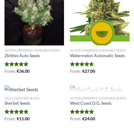
AUTOFLOWERING CANNABIS SEEDS
AUTOFLOWERING CANNABIS SEEDS
Zkittlez Auto Seeds
Watermelon Automatic Seeds
Rated
From:
€
4.71
36.00
Rated
From:
€
4.67
27.00
out of 5
out of 5
OUT OF STOCK
CALI CANNABIS SEEDS
AUTOFLOWERING CANNABIS SEEDS
Sherbet Seeds
West Coast O.G. Seeds
Rated
From:
€
4.75
11.00
Rated
From:
€
5.00
24.00
out of 5
out of 5