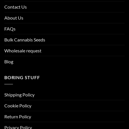
Contact Us
About Us
FAQs
Bulk Cannabis Seeds
Wholesale request
Blog
BORING STUFF
Shipping Policy
Cookie Policy
Return Policy
Privacy Policy