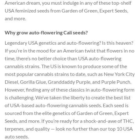
American dream, you must indulge in any of these top-shelf
USA feminized seeds from Garden of Green, Expert Seeds,
and more.
Why grow auto-flowering Cali seeds?
Legendary USA genetics and auto-flowering? Is this heaven?
If you’re in the mood for an American twist that flowers in no
time, there’s no better choice than USA auto-flowering
cannabis strains. The US is known to produce some of the
most popular cannabis strains to date, such as New York City
Diesel, Gorilla Glue, Granddaddy Purple, and Purple Punch.
However, finding any of these classics in auto-flowering form
is challenging. We’ve taken the liberty to create the best list
of USA-based auto-flowering cannabis seeds. Each seed is
sourced from the elite genetics of Garden of Green, Expert
Seeds, and more. If you’re ready for a shock-and-awe of THC,
terpenes, and quality — look no further than our top 10 USA
auto seeds.