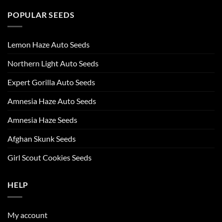
POPULAR SEEDS
Lemon Haze Auto Seeds
Northern Light Auto Seeds
Expert Gorilla Auto Seeds
Amnesia Haze Auto Seeds
Amnesia Haze Seeds
Afghan Skunk Seeds
Girl Scout Cookies Seeds
HELP
My account