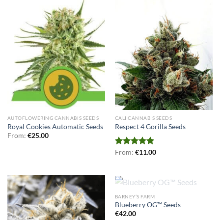
AUTOFLOWERING CANNABIS SEEDS
CALI CANNABIS SEEDS
Royal Cookies Automatic Seeds
Respect 4 Gorilla Seeds
From:
€
25.00
Rated
From:
€
5.00
11.00
out of 5
OUT OF STOCK
BARNEY’S FARM
Blueberry OG™ Seeds
€
42.00