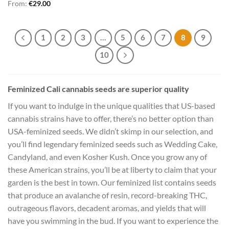
From:
€
29.00
1
2
3
…
5
6
7
8
9
10
Feminized Cali cannabis seeds are superior quality
If you want to indulge in the unique qualities that US-based
cannabis strains have to offer, there’s no better option than
USA-feminized seeds. We didn’t skimp in our selection, and
you’ll find legendary feminized seeds such as Wedding Cake,
Candyland, and even Kosher Kush. Once you grow any of
these American strains, you’ll be at liberty to claim that your
garden is the best in town. Our feminized list contains seeds
that produce an avalanche of resin, record-breaking THC,
outrageous flavors, decadent aromas, and yields that will
have you swimming in the bud. If you want to experience the