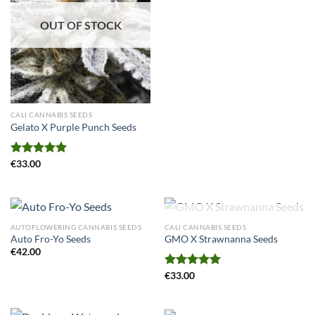
OUT OF STOCK
CALI CANNABIS SEEDS
Gelato X Purple Punch Seeds
Rated
€
33.00
5.00
out of 5
OUT OF STOCK
AUTOFLOWERING CANNABIS SEEDS
CALI CANNABIS SEEDS
Auto Fro-Yo Seeds
GMO X Strawnanna Seeds
€
42.00
Rated
€
33.00
5.00
out of 5