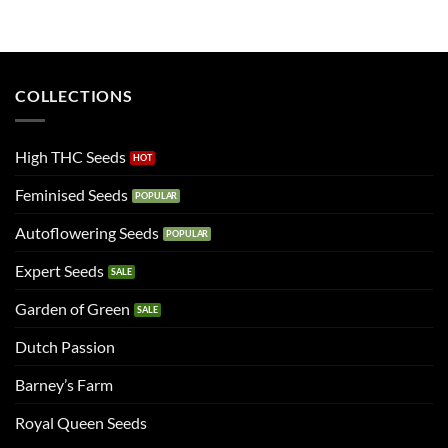
COLLECTIONS
High THC Seeds
Feminised Seeds
Autoflowering Seeds
Expert Seeds
Garden of Green
Dutch Passion
Barney’s Farm
Royal Queen Seeds