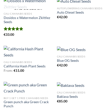
AUTOFLOWERING CANNABIS SEEDS
OUT OF STOCK
Auto Diesel Seeds
CALI CANNABIS SEEDS
€
42.00
Dosidos x Watermelon Zkittlez
Seeds
Rated
€
33.00
5.00
out of 5
CALI CANNABIS SEEDS
Blue OG Seeds
CALI CANNABIS SEEDS
€
42.00
California Hash Plant Seeds
From:
€
11.00
CALI CANNABIS SEEDS
Baklava Seeds
BUY 1 GET 1 FREE CANNABIS SEEDS
€
85.00
Green punch aka Green Crack
Punch