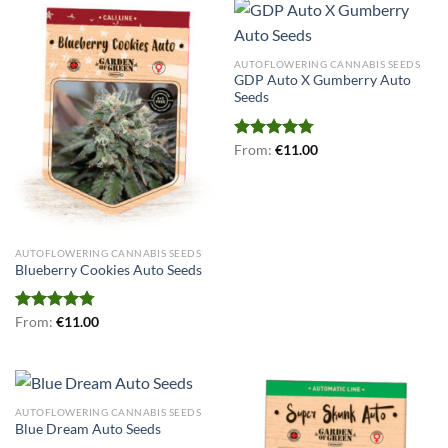
AUTOFLOWERING CANNABIS SEEDS
GDP Auto X Gumberry Auto
Seeds
Rated
From:
€
4.75
11.00
out of 5
AUTOFLOWERING CANNABIS SEEDS
Blueberry Cookies Auto Seeds
Rated
From:
€
4.78
11.00
out of 5
AUTOFLOWERING CANNABIS SEEDS
Blue Dream Auto Seeds