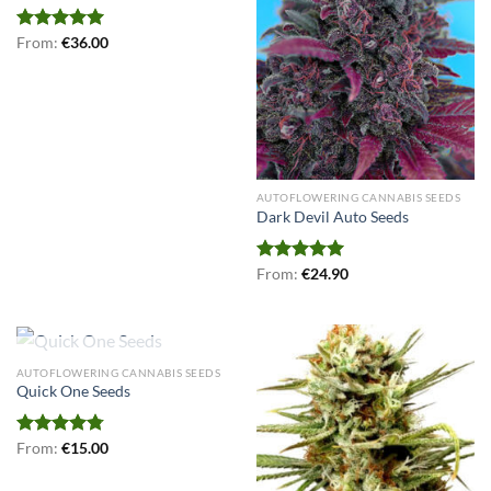
Rated
From:
€
5.00
36.00
out of 5
AUTOFLOWERING CANNABIS SEEDS
Dark Devil Auto Seeds
Rated
From:
€
5.00
24.90
out of 5
OUT OF STOCK
AUTOFLOWERING CANNABIS SEEDS
Quick One Seeds
Rated
From:
€
4.77
15.00
out of 5