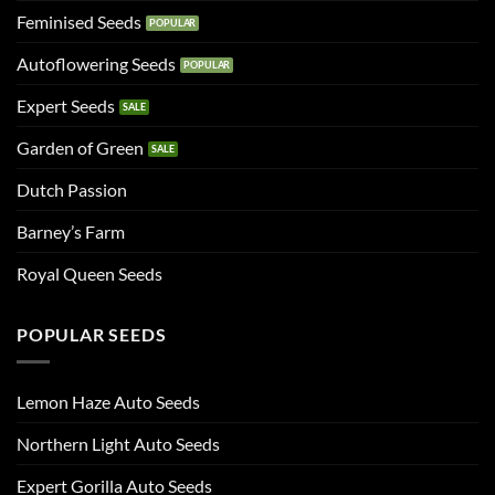
Feminised Seeds
Autoflowering Seeds
Expert Seeds
Garden of Green
Dutch Passion
Barney’s Farm
Royal Queen Seeds
POPULAR SEEDS
Lemon Haze Auto Seeds
Northern Light Auto Seeds
Expert Gorilla Auto Seeds