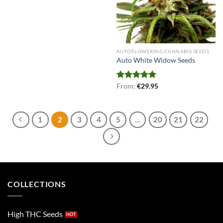
AUTOFLOWERING CANNABIS SEEDS
Auto White Widow Seeds
Rated
From:
€
5.00
29.95
out of 5
1
2
3
4
5
…
20
21
22
COLLECTIONS
High THC Seeds