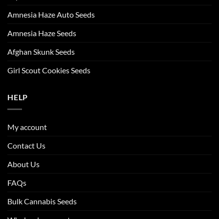
Amnesia Haze Auto Seeds
Amnesia Haze Seeds
Afghan Skunk Seeds
Girl Scout Cookies Seeds
HELP
My account
Contact Us
About Us
FAQs
Bulk Cannabis Seeds