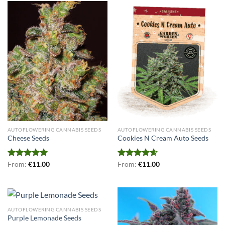
AUTOFLOWERING CANNABIS SEEDS
AUTOFLOWERING CANNABIS SEEDS
Cheese Seeds
Cookies N Cream Auto Seeds
Rated
From:
€
5.00
11.00
Rated
From:
€
4.56
11.00
out of 5
out of 5
AUTOFLOWERING CANNABIS SEEDS
Purple Lemonade Seeds