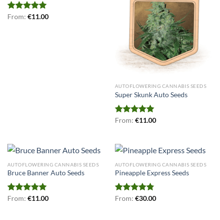
Rated
From:
€
5.00
11.00
out of 5
AUTOFLOWERING CANNABIS SEEDS
Super Skunk Auto Seeds
Rated
From:
€
5.00
11.00
out of 5
AUTOFLOWERING CANNABIS SEEDS
AUTOFLOWERING CANNABIS SEEDS
Bruce Banner Auto Seeds
Pineapple Express Seeds
Rated
From:
€
5.00
11.00
Rated
From:
€
4.75
30.00
out of 5
out of 5