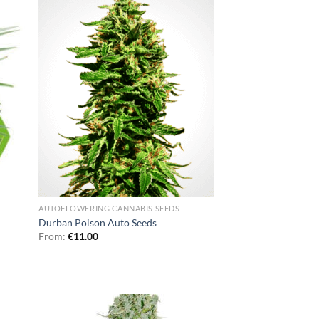
AUTOFLOWERING CANNABIS SEEDS
Durban Poison Auto Seeds
From:
€
11.00