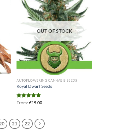
OUT OF STOCK
AUTOFLOWERING CANNABIS SEEDS
Royal Dwarf Seeds
Rated
From:
€
4.78
15.00
out of 5
20
21
22