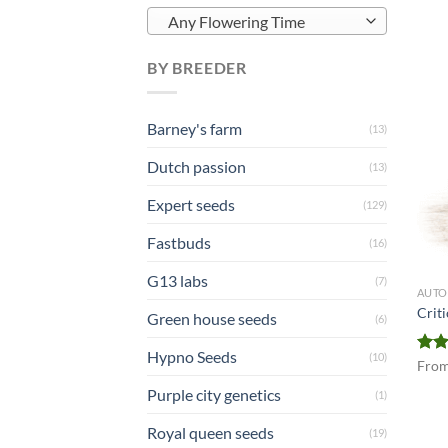
Any Flowering Time
BY BREEDER
Barney's farm
(13)
Dutch passion
(13)
Expert seeds
(129)
Fastbuds
(16)
G13 labs
(7)
AUTO
Crit
Green house seeds
(6)
Hypno Seeds
(10)
Rat
Fro
out 
Purple city genetics
(1)
Royal queen seeds
(19)