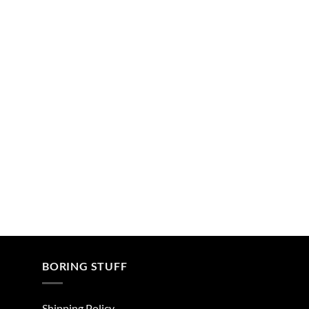
BORING STUFF
Shipping Policy