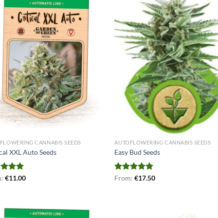
FLOWERING CANNABIS SEEDS
AUTOFLOWERING CANNABIS SEEDS
ical XXL Auto Seeds
Easy Bud Seeds
ed
m:
€
5.00
11.00
Rated
From:
€
5.00
17.50
of 5
out of 5