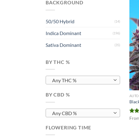
BACKGROUND
50/50 Hybrid
(14)
Indica Dominant
(196)
Sativa Dominant
(35)
BY THC %
Any THC %
BY CBD %
AUTO
Blac
Any CBD %
Rat
Fro
out 
FLOWERING TIME