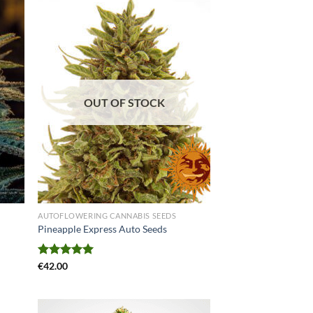
OUT OF STOCK
AUTOFLOWERING CANNABIS SEEDS
Pineapple Express Auto Seeds
Rated
€
42.00
5.00
out of 5