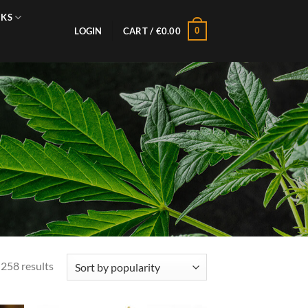
NKS
0
LOGIN
CART /
€
0.00
Sorted
258 results
by
popularity