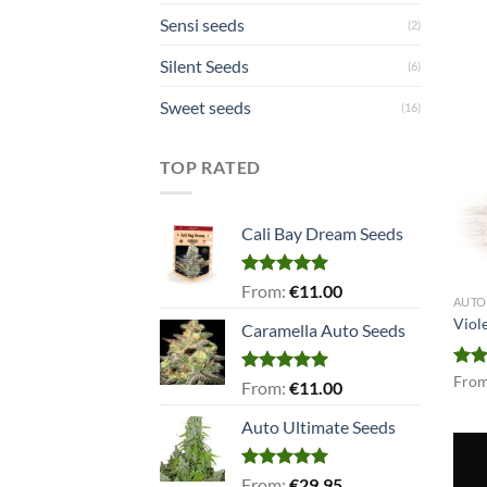
Sensi seeds
(2)
Silent Seeds
(6)
Sweet seeds
(16)
TOP RATED
Cali Bay Dream Seeds
Rated
5.00
From:
€
11.00
AUTO
out of 5
Viol
Caramella Auto Seeds
Rat
Fro
Rated
5.00
From:
€
11.00
out 
out of 5
Auto Ultimate Seeds
Rated
5.00
From:
€
29.95