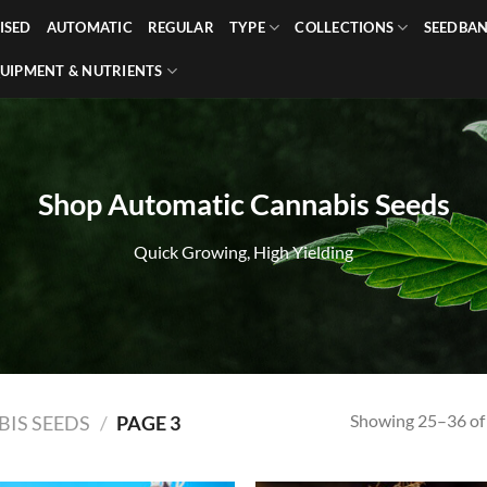
ISED
AUTOMATIC
REGULAR
TYPE
COLLECTIONS
SEEDBA
UIPMENT & NUTRIENTS
Shop Automatic Cannabis Seeds
Quick Growing, High Yielding
Showing 25–36 of 
IS SEEDS
/
PAGE 3