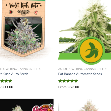
FLOWERING CANNABIS SEEDS
AUTOFLOWERING CANNABIS SEEDS
et Kush Auto Seeds
Fat Banana Automatic Seeds
ed
m:
€
5.00
11.00
Rated
From:
€
4.91
23.00
of 5
out of 5