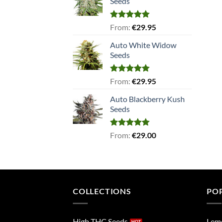
Seeds
Rated
5.00
From:
€
29.95
out of 5
Auto White Widow
Seeds
Rated
5.00
From:
€
29.95
out of 5
Auto Blackberry Kush
Seeds
Rated
5.00
From:
€
29.00
out of 5
COLLECTIONS
PO
High THC Seeds
Lem