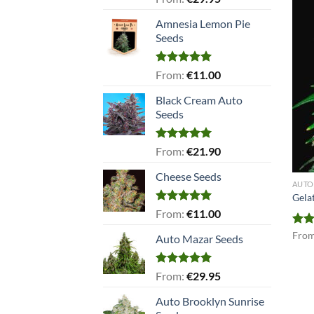
out of 5
Amnesia Lemon Pie
Seeds
Rated
5.00
From:
€
11.00
out of 5
Black Cream Auto
Seeds
Rated
5.00
From:
€
21.90
out of 5
Cheese Seeds
AUTO
Gela
Rated
5.00
From:
€
11.00
out of 5
Rat
Fro
Auto Mazar Seeds
out 
Rated
5.00
From:
€
29.95
out of 5
Auto Brooklyn Sunrise