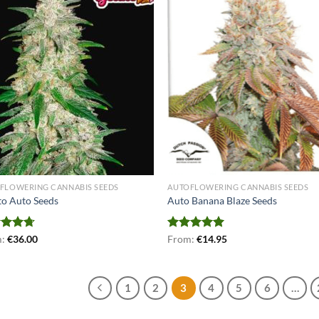
FLOWERING CANNABIS SEEDS
AUTOFLOWERING CANNABIS SEEDS
to Auto Seeds
Auto Banana Blaze Seeds
ed
m:
€
4.71
36.00
Rated
From:
€
5.00
14.95
of 5
out of 5
1
2
3
4
5
6
…