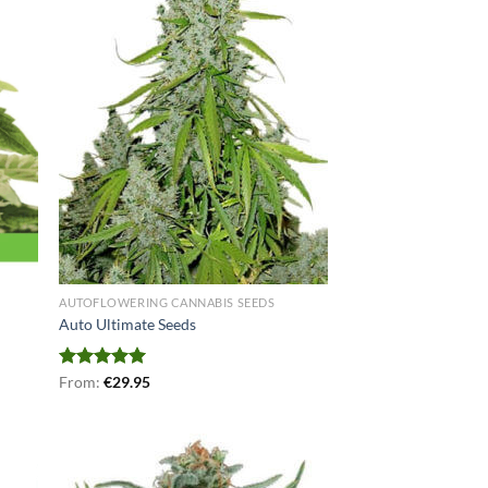
AUTOFLOWERING CANNABIS SEEDS
Auto Ultimate Seeds
Rated
From:
€
5.00
29.95
out of 5