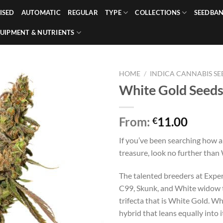
ISED
AUTOMATIC
REGULAR
TYPE
COLLECTIONS
SEEDBA
UIPMENT & NUTRIENTS
HOME
/
INDICA CANNABIS SE
White Gold Seed
From:
11.00
€
If you’ve been searching how a
treasure, look no further than
The talented breeders at Expe
C99, Skunk, and White widow t
trifecta that is White Gold. Wh
hybrid that leans equally into 