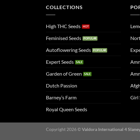
COLLECTIONS
PO
High THC Seeds
Lem
Feminised Seeds
Nort
Autoflowering Seeds
Expe
Expert Seeds
Amn
Garden of Green
Amn
Dutch Passion
Afgh
Barney’s Farm
Girl
Royal Queen Seeds
Copyright 2026 ©
Valdora International 4 Slane