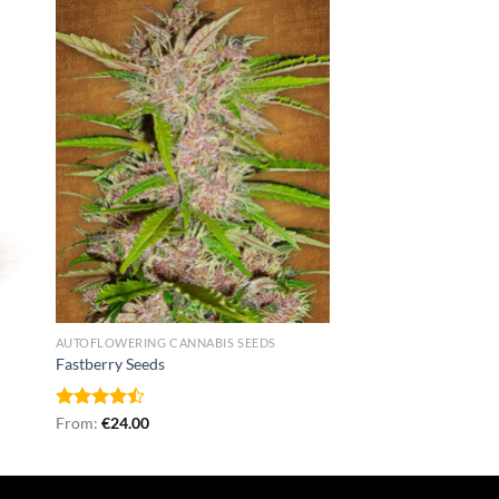
AUTOFLOWERING CANNABIS SEEDS
Fastberry Seeds
Rated
From:
€
24.00
4.50
out
of 5