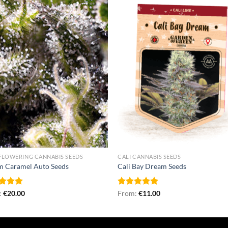
FLOWERING CANNABIS SEEDS
CALI CANNABIS SEEDS
m Caramel Auto Seeds
Cali Bay Dream Seeds
ed
:
€
5.00
20.00
Rated
From:
€
5.00
11.00
of 5
out of 5