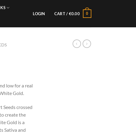
NKS
0
LOGIN
CART /
€
0.00
EDS
s
nd low for a real
 White Gold.
rt Seeds crossed
o create the
ite Gold is a
its Sativa and