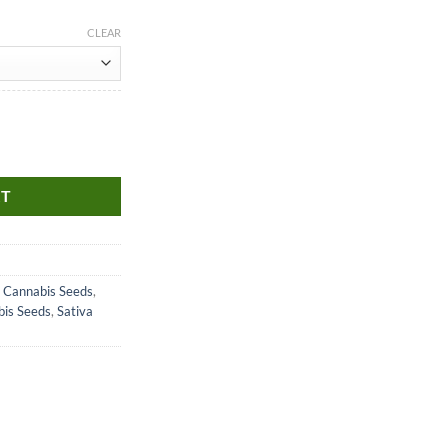
CLEAR
RT
 Cannabis Seeds
,
bis Seeds
,
Sativa