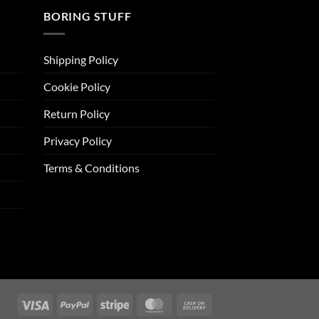
BORING STUFF
Shipping Policy
Cookie Policy
Return Policy
Privacy Policy
Terms & Conditions