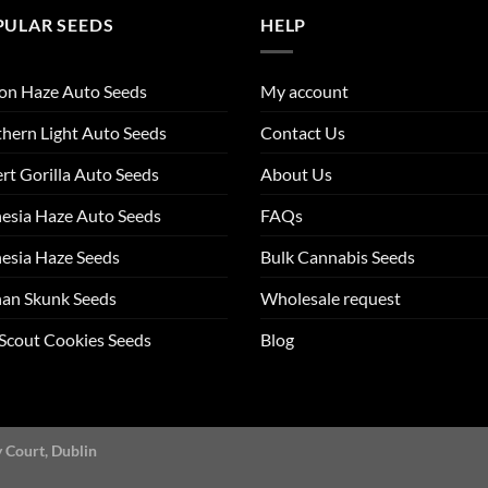
PULAR SEEDS
HELP
on Haze Auto Seeds
My account
hern Light Auto Seeds
Contact Us
rt Gorilla Auto Seeds
About Us
esia Haze Auto Seeds
FAQs
esia Haze Seeds
Bulk Cannabis Seeds
an Skunk Seeds
Wholesale request
 Scout Cookies Seeds
Blog
y Court, Dublin