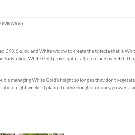
REVIEWS (0)
d C99, Skunk, and White widow to create the trifecta that is Whit
the Sativa side, White Gold grows quite tall, up to and over 4 ft. T
ble managing White Gold’s height so long as they don’t vegetate 
e of about eight weeks. If planted early enough outdoors, growers c