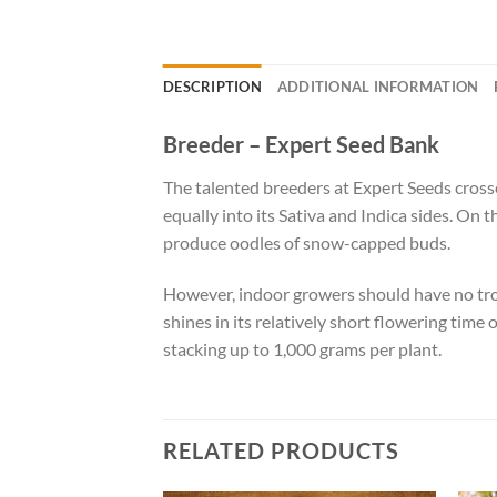
DESCRIPTION
ADDITIONAL INFORMATION
Breeder – Expert Seed Bank
The talented breeders at Expert Seeds crosse
equally into its Sativa and Indica sides. On 
produce oodles of snow-capped buds.
However, indoor growers should have no trou
shines in its relatively short flowering tim
stacking up to 1,000 grams per plant.
RELATED PRODUCTS