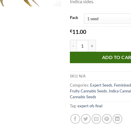
Indica sides.
Pack
€
11.00
White Gold Seeds quantity
ADD TO CA
SKU:
N/A
Categories:
Expert Seeds
,
Feminised
Fruity Cannabis Seeds
,
Indica Canna
Cannabis Seeds
Tag:
expert ofs final