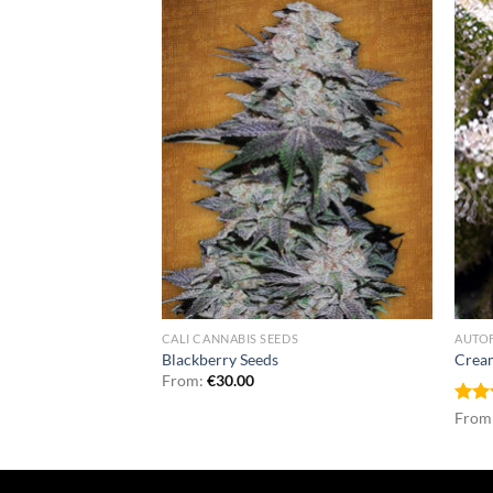
NNABIS SEEDS
CALI CANNABIS SEEDS
AUTO
eds
Blackberry Seeds
Crea
From:
€
30.00
Rat
From
out 