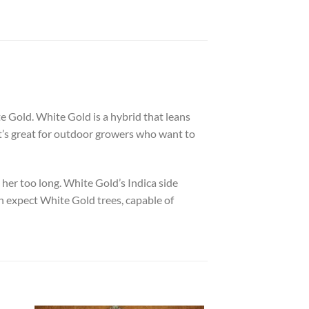
e Gold. White Gold is a hybrid that leans
hat’s great for outdoor growers who want to
her too long. White Gold’s Indica side
an expect White Gold trees, capable of