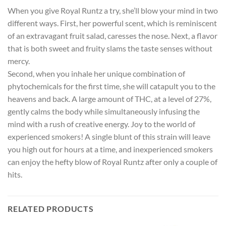
When you give Royal Runtz a try, she’ll blow your mind in two
different ways. First, her powerful scent, which is reminiscent
of an extravagant fruit salad, caresses the nose. Next, a flavor
that is both sweet and fruity slams the taste senses without
mercy.
Second, when you inhale her unique combination of
phytochemicals for the first time, she will catapult you to the
heavens and back. A large amount of THC, at a level of 27%,
gently calms the body while simultaneously infusing the
mind with a rush of creative energy. Joy to the world of
experienced smokers! A single blunt of this strain will leave
you high out for hours at a time, and inexperienced smokers
can enjoy the hefty blow of Royal Runtz after only a couple of
hits.
RELATED PRODUCTS