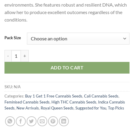
environments. She features robust and resilient DNA, which
allow her to produce excellent outcomes regardless of the
conditions.
Pack Size
Royal Runtz Seeds quantity
ADD TO CART
SKU:
N/A
Categories:
Buy 1 Get 1 Free Cannabis Seeds
,
Cali Cannabis Seeds
,
Feminised Cannabis Seeds
,
High THC Cannabis Seeds
,
Indica Cannabis
Seeds
,
New Arrivals
,
Royal Queen Seeds
,
Suggested for You
,
Top Picks