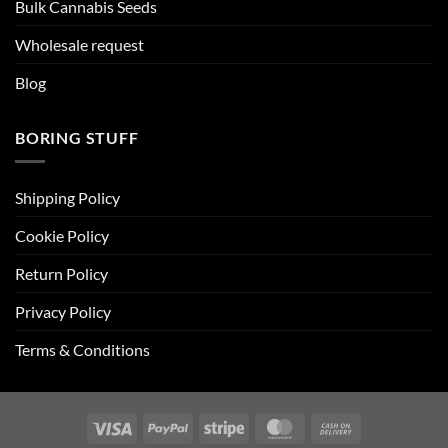
Bulk Cannabis Seeds
Wholesale request
Blog
BORING STUFF
Shipping Policy
Cookie Policy
Return Policy
Privacy Policy
Terms & Conditions