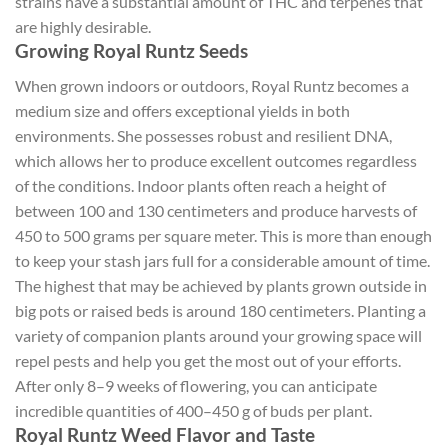
strains have a substantial amount of THC and terpenes that
are highly desirable.
Growing Royal Runtz Seeds
When grown indoors or outdoors, Royal Runtz becomes a
medium size and offers exceptional yields in both
environments. She possesses robust and resilient DNA,
which allows her to produce excellent outcomes regardless
of the conditions. Indoor plants often reach a height of
between 100 and 130 centimeters and produce harvests of
450 to 500 grams per square meter. This is more than enough
to keep your stash jars full for a considerable amount of time.
The highest that may be achieved by plants grown outside in
big pots or raised beds is around 180 centimeters. Planting a
variety of companion plants around your growing space will
repel pests and help you get the most out of your efforts.
After only 8–9 weeks of flowering, you can anticipate
incredible quantities of 400–450 g of buds per plant.
Royal Runtz Weed Flavor and Taste