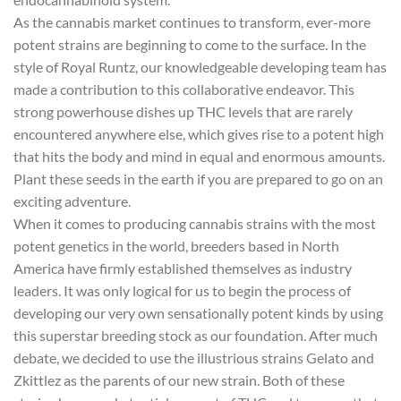
As the cannabis market continues to transform, ever-more
potent strains are beginning to come to the surface. In the
style of Royal Runtz, our knowledgeable developing team has
made a contribution to this collaborative endeavor. This
strong powerhouse dishes up THC levels that are rarely
encountered anywhere else, which gives rise to a potent high
that hits the body and mind in equal and enormous amounts.
Plant these seeds in the earth if you are prepared to go on an
exciting adventure.
When it comes to producing cannabis strains with the most
potent genetics in the world, breeders based in North
America have firmly established themselves as industry
leaders. It was only logical for us to begin the process of
developing our very own sensationally potent kinds by using
this superstar breeding stock as our foundation. After much
debate, we decided to use the illustrious strains Gelato and
Zkittlez as the parents of our new strain. Both of these