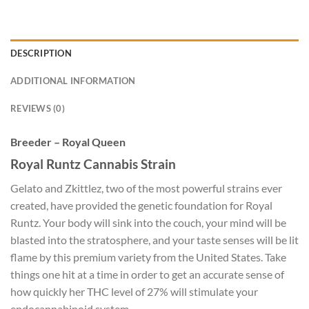
DESCRIPTION
ADDITIONAL INFORMATION
REVIEWS (0)
Breeder – Royal Queen
Royal Runtz Cannabis Strain
Gelato and Zkittlez, two of the most powerful strains ever
created, have provided the genetic foundation for Royal
Runtz. Your body will sink into the couch, your mind will be
blasted into the stratosphere, and your taste senses will be lit
flame by this premium variety from the United States. Take
things one hit at a time in order to get an accurate sense of
how quickly her THC level of 27% will stimulate your
endocannabinoid system.