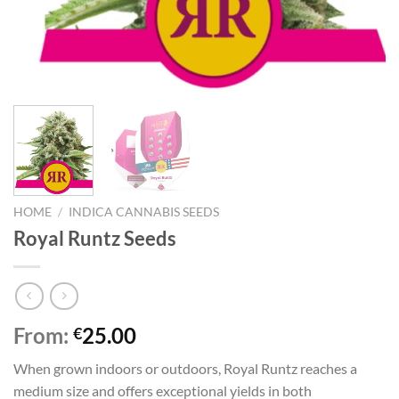
HOME
/
INDICA CANNABIS SEEDS
Royal Runtz Seeds
From:
25.00
€
When grown indoors or outdoors, Royal Runtz reaches a
medium size and offers exceptional yields in both