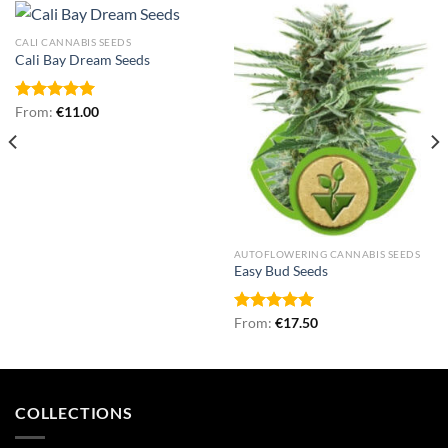
CALI CANNABIS SEEDS
Cali Bay Dream Seeds
Rated
From:
€
5.00
11.00
out of 5
AUTOFLOWERING CANNABIS SEEDS
Easy Bud Seeds
Rated
From:
€
5.00
17.50
out of 5
COLLECTIONS