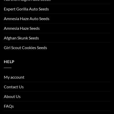
Expert Gorilla Auto Seeds
Amnesia Haze Auto Seeds
Amnesia Haze Seeds
Afghan Skunk Seeds
Girl Scout Cookies Seeds
HELP
My account
Contact Us
About Us
FAQs