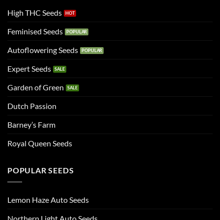
High THC Seeds
Feminised Seeds
Autoflowering Seeds
Expert Seeds
Garden of Green
Dutch Passion
Barney’s Farm
Royal Queen Seeds
POPULAR SEEDS
Lemon Haze Auto Seeds
Northern Light Auto Seeds