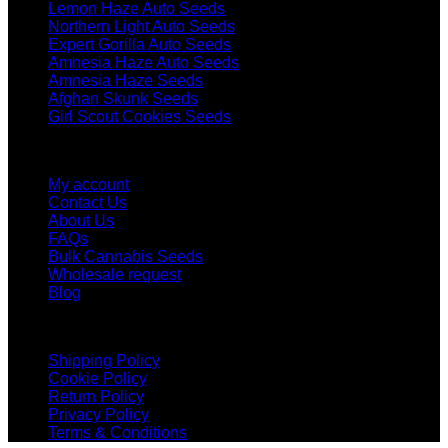
Lemon Haze Auto Seeds
Northern Light Auto Seeds
Expert Gorilla Auto Seeds
Amnesia Haze Auto Seeds
Amnesia Haze Seeds
Afghan Skunk Seeds
Girl Scout Cookies Seeds
Help
My account
Contact Us
About Us
FAQs
Bulk Cannabis Seeds
Wholesale request
Blog
Boring stuff
Shipping Policy
Cookie Policy
Return Policy
Privacy Policy
Terms & Conditions