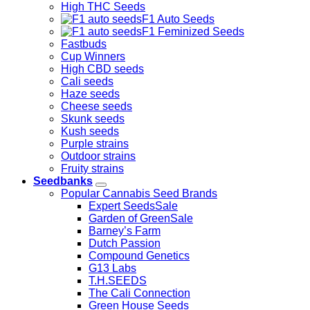
High THC Seeds
F1 Auto Seeds
F1 Feminized Seeds
Fastbuds
Cup Winners
High CBD seeds
Cali seeds
Haze seeds
Cheese seeds
Skunk seeds
Kush seeds
Purple strains
Outdoor strains
Fruity strains
Seedbanks
Popular Cannabis Seed Brands
Expert Seeds
Garden of Green
Barney’s Farm
Dutch Passion
Compound Genetics
G13 Labs
T.H.SEEDS
The Cali Connection
Green House Seeds