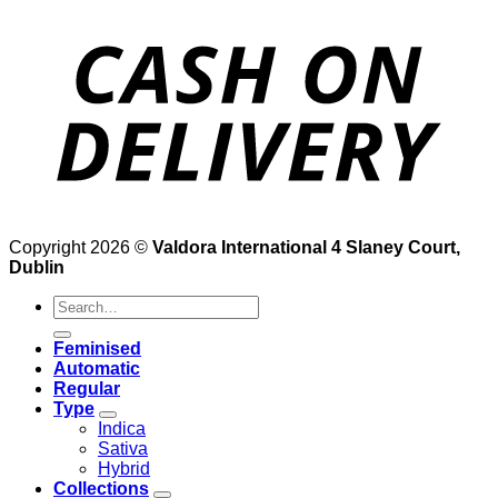
Copyright 2026 ©
Valdora International 4 Slaney Court,
Dublin
Search
for:
Feminised
Automatic
Regular
Type
Indica
Sativa
Hybrid
Collections