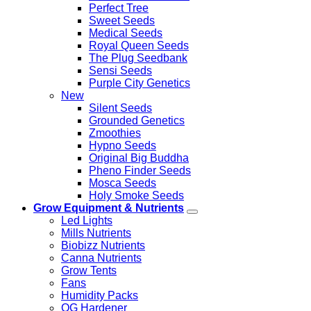
Perfect Tree
Sweet Seeds
Medical Seeds
Royal Queen Seeds
The Plug Seedbank
Sensi Seeds
Purple City Genetics
New
Silent Seeds
Grounded Genetics
Zmoothies
Hypno Seeds
Original Big Buddha
Pheno Finder Seeds
Mosca Seeds
Holy Smoke Seeds
Grow Equipment & Nutrients
Led Lights
Mills Nutrients
Biobizz Nutrients
Canna Nutrients
Grow Tents
Fans
Humidity Packs
OG Hardener