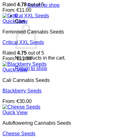
Rated
4.78
out of 5
Return to shop
From:
€
11.00
0
Cart
Quick View
Feminised Cannabis Seeds
Critical XXL Seeds
Rated
4.75
out of 5
No products in the cart.
From:
€
11.00
Return to shop
Quick View
Cali Cannabis Seeds
Blackberry Seeds
From:
€
30.00
Quick View
Autoflowering Cannabis Seeds
Cheese Seeds