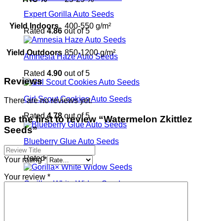
Expert Gorilla Auto Seeds
Yield Indoors
400-550 g/m²
Rated
4.86
out of 5
Yield Outdoors
850-1200 g/m²
Amnesia Haze Auto Seeds
Rated
4.90
out of 5
Reviews
Girl Scout Cookies Auto Seeds
There are no reviews yet.
Rated
4.78
out of 5
Be the first to review “Watermelon Zkittlez
Seeds”
Blueberry Glue Auto Seeds
Rated
4.96
out of 5
Your rating
*
Your review
*
Gorilla× White Widow Seeds
Rated
4.94
out of 5