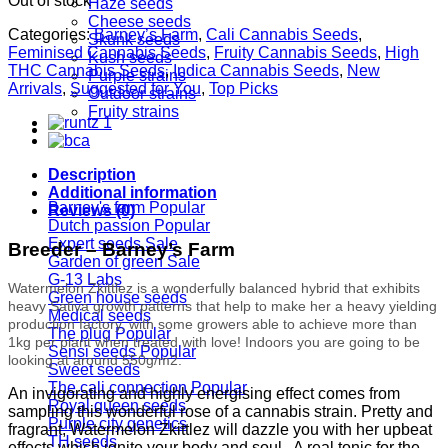
Out of stock
Haze seeds
Cheese seeds
Categories:
Barney’s Farm
,
Cali Cannabis Seeds
,
Skunk seeds
Feminised Cannabis Seeds
,
Fruity Cannabis Seeds
,
High
Kush seeds
THC Cannabis Seeds
,
Indica Cannabis Seeds
,
New
Purple strains
Arrivals
,
Suggested for You
,
Top Picks
Outdoor strains
Fruity strains
Seedbanks
Description
Additional information
Barney's farm
Reviews (0)
Dutch passion
Expert seeds
Breeder – Barney’s Farm
Garden of green
G-13 Labs
Watermelon Zkittlez is a wonderfully balanced hybrid that exhibits
Green house seeds
heavy Sativa growth patterns that help to make her a heavy yielding
Medical seeds
production factory, with some growers able to achieve more than
The plug
1kg per plant when treated with love! Indoors you are going to be
Sensi seeds
looking at around 550g/m2.
Sweet seeds
The cali connection
An invigorating and highly energising effect comes from
Royal queen seeds
sampling this wonderful rose of a cannabis strain. Pretty and
Purple city genetics
fragrant, Watermelon Zkittlez will dazzle you with her upbeat
TH seeds
effects which ignite your body and soul. A real tonic for the