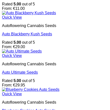
Rated
5.00
out of 5
From:
€
11.00
Quick View
Autoflowering Cannabis Seeds
Auto Blackberry Kush Seeds
Rated
5.00
out of 5
From:
€
29.00
Quick View
Autoflowering Cannabis Seeds
Auto Ultimate Seeds
Rated
5.00
out of 5
From:
€
29.95
Quick View
Autoflowering Cannabis Seeds