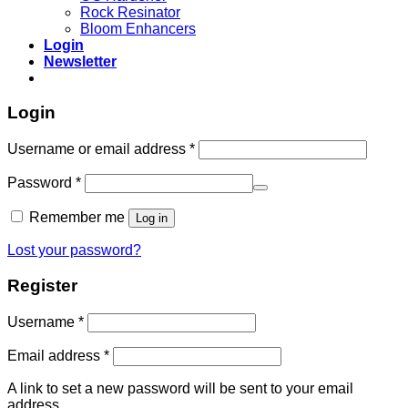
Rock Resinator
Bloom Enhancers
Login
Newsletter
Login
Required
Username or email address
*
Required
Password
*
Remember me
Log in
Lost your password?
Register
Required
Username
*
Required
Email address
*
A link to set a new password will be sent to your email
address.