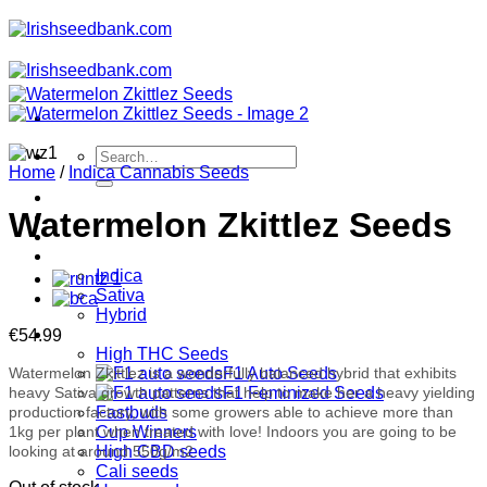
Skip
to
content
Search
Home
/
Indica Cannabis Seeds
for:
Feminised
Watermelon Zkittlez Seeds
Automatic
Regular
Type
Indica
Sativa
Hybrid
Collections
€
54.99
High THC Seeds
Watermelon Zkittlez is a wonderfully balanced hybrid that exhibits
F1 Auto Seeds
heavy Sativa growth patterns that help to make her a heavy yielding
F1 Feminized Seeds
production factory, with some growers able to achieve more than
Fastbuds
1kg per plant when treated with love! Indoors you are going to be
Cup Winners
looking at around 550g/m2.
High CBD seeds
Cali seeds