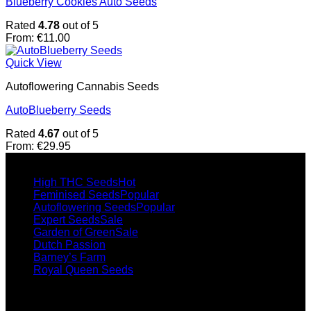
Blueberry Cookies Auto Seeds
Rated
4.78
out of 5
From:
€
11.00
Quick View
Autoflowering Cannabis Seeds
AutoBlueberry Seeds
Rated
4.67
out of 5
From:
€
29.95
Collections
High THC Seeds
Feminised Seeds
Autoflowering Seeds
Expert Seeds
Garden of Green
Dutch Passion
Barney’s Farm
Royal Queen Seeds
Popular seeds