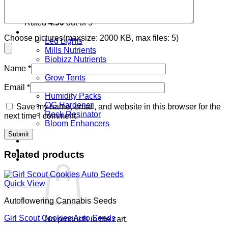
Mimosa Lemon Auto Seeds
Rated
4.90
out of 5
Grow Equipment & Nutrients
Choose pictures(maxsize: 2000 KB, max files: 5)
Led Lights
Mills Nutrients
Biobizz Nutrients
Canna Nutrients
Name
*
Grow Tents
Fans
Email
*
Humidity Packs
OG Hardener
Save my name, email, and website in this browser for the
Rock Resinator
next time I comment.
Bloom Enhancers
Login
Related products
Cart /
€
0.00
0
Quick View
Autoflowering Cannabis Seeds
Girl Scout Cookies Auto Seeds
No products in the cart.