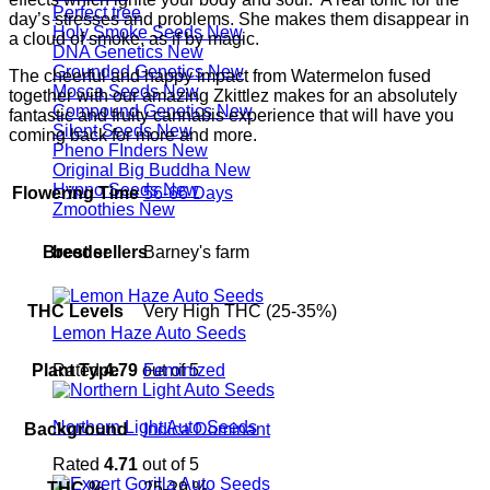
Perfect tree
day’s stresses and problems. She makes them disappear in
Holy Smoke Seeds
a cloud of smoke, as if by magic.
DNA Genetics
Grounded Genetics
The cheerful and happy impact from Watermelon fused
Mosca Seeds
together with our amazing Zkittlez makes for an absolutely
Compound Genetics
fantastic and fruity cannabis experience that will have you
Silent Seeds
coming back for more and more.
Pheno FInders
Original Big Buddha
Hypno Seeds
Flowering Time
56-66 Days
Zmoothies
best sellers
Breeder
Barney's farm
THC Levels
Very High THC (25-35%)
Lemon Haze Auto Seeds
Rated
4.79
out of 5
Plant Type
Feminized
Northern Light Auto Seeds
Background
Indica Dominant
Rated
4.71
out of 5
THC %
25-29 %