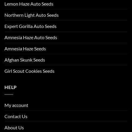
Lemon Haze Auto Seeds
Northern Light Auto Seeds
Expert Gorilla Auto Seeds
Amnesia Haze Auto Seeds
Amnesia Haze Seeds
Afghan Skunk Seeds
Girl Scout Cookies Seeds
HELP
My account
Contact Us
About Us