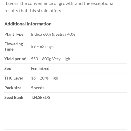
flavors, the convenience of growth, and the exceptional
results that this strain offers.
Additional Information
Plant Type
Indica 60% & Sativa 40%
Flowering
59 – 63 days
Time
Yield per m²
550 – 600g Very High
Sex
Feminized
THC Level
16 – 20 % High
Pack size
5 seeds
Seed Bank
T.H.SEEDS