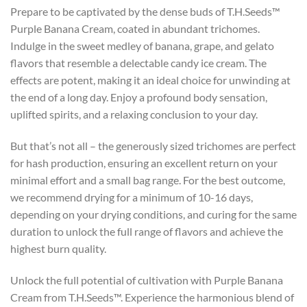
Prepare to be captivated by the dense buds of T.H.Seeds™
Purple Banana Cream, coated in abundant trichomes.
Indulge in the sweet medley of banana, grape, and gelato
flavors that resemble a delectable candy ice cream. The
effects are potent, making it an ideal choice for unwinding at
the end of a long day. Enjoy a profound body sensation,
uplifted spirits, and a relaxing conclusion to your day.
But that’s not all – the generously sized trichomes are perfect
for hash production, ensuring an excellent return on your
minimal effort and a small bag range. For the best outcome,
we recommend drying for a minimum of 10-16 days,
depending on your drying conditions, and curing for the same
duration to unlock the full range of flavors and achieve the
highest burn quality.
Unlock the full potential of cultivation with Purple Banana
Cream from T.H.Seeds™. Experience the harmonious blend of