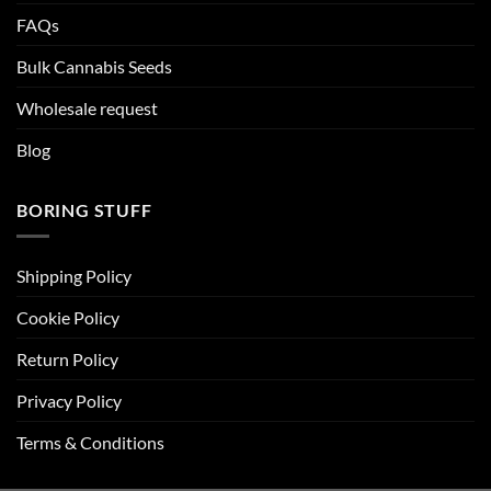
FAQs
Bulk Cannabis Seeds
Wholesale request
Blog
BORING STUFF
Shipping Policy
Cookie Policy
Return Policy
Privacy Policy
Terms & Conditions