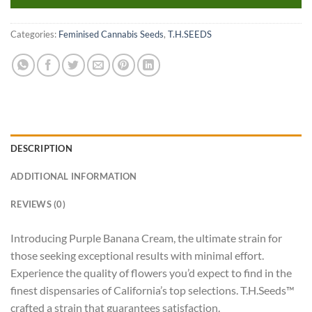
Categories:
Feminised Cannabis Seeds
,
T.H.SEEDS
DESCRIPTION
ADDITIONAL INFORMATION
REVIEWS (0)
Introducing Purple Banana Cream, the ultimate strain for
those seeking exceptional results with minimal effort.
Experience the quality of flowers you’d expect to find in the
finest dispensaries of California’s top selections. T.H.Seeds™
crafted a strain that guarantees satisfaction.