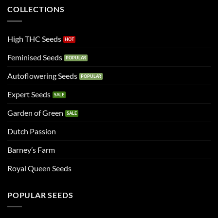
COLLECTIONS
High THC Seeds
Feminised Seeds
Autoflowering Seeds
Expert Seeds
Garden of Green
Dutch Passion
Barney’s Farm
Royal Queen Seeds
POPULAR SEEDS