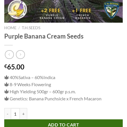
HOME
/
T.H.SEEDS
Purple Banana Cream Seeds
65.00
€
40%Sativa – 60%Indica
8-9 Weeks Flowering
High Yielding 500gr – 600gr p.s.m.
Genetics: Banana Punchsicle x French Macaron
Purple Banana Cream Seeds quantity
ADD TO CART