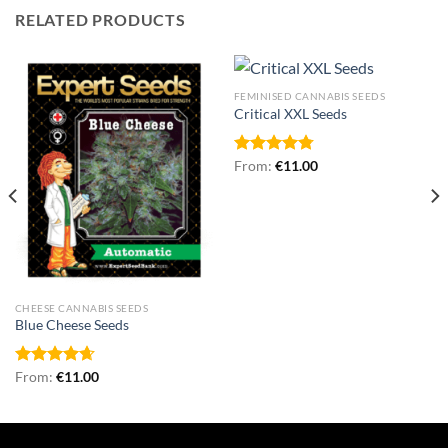
RELATED PRODUCTS
FEMINISED CANNABIS SEEDS
Critical XXL Seeds
Rated
From:
€
4.75
11.00
out of 5
CHEESE CANNABIS SEEDS
Blue Cheese Seeds
Rated
From:
€
4.67
11.00
out of 5