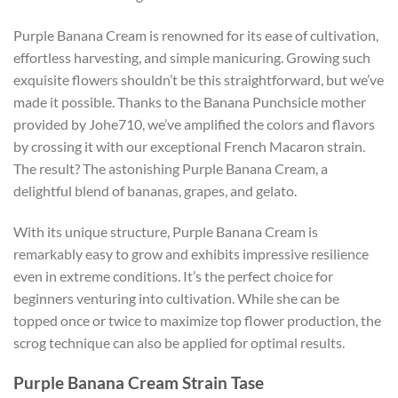
Purple Banana Cream is renowned for its ease of cultivation,
effortless harvesting, and simple manicuring. Growing such
exquisite flowers shouldn’t be this straightforward, but we’ve
made it possible. Thanks to the Banana Punchsicle mother
provided by Johe710, we’ve amplified the colors and flavors
by crossing it with our exceptional French Macaron strain.
The result? The astonishing Purple Banana Cream, a
delightful blend of bananas, grapes, and gelato.
With its unique structure, Purple Banana Cream is
remarkably easy to grow and exhibits impressive resilience
even in extreme conditions. It’s the perfect choice for
beginners venturing into cultivation. While she can be
topped once or twice to maximize top flower production, the
scrog technique can also be applied for optimal results.
Purple Banana Cream Strain Tase