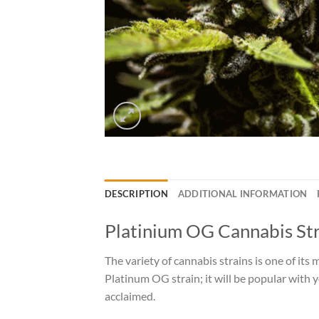
DESCRIPTION
ADDITIONAL INFORMATION
Platinium OG Cannabis St
The variety of cannabis strains is one of its
Platinum OG strain; it will be popular with y
acclaimed.