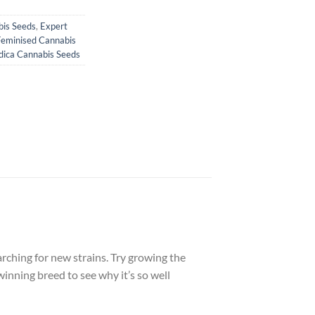
bis Seeds
,
Expert
Feminised Cannabis
dica Cannabis Seeds
arching for new strains. Try growing the
winning breed to see why it’s so well