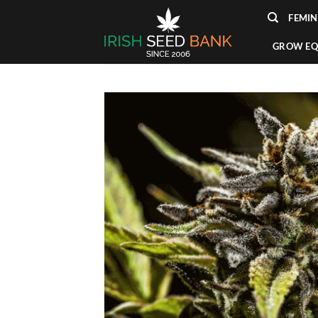
Skip
FEMIN
to
content
GROW EQ