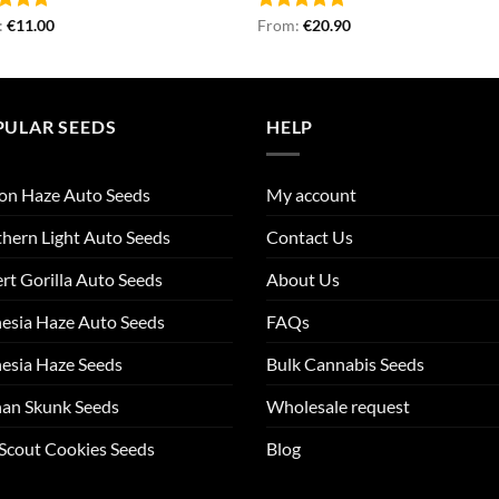
ed
:
€
5.00
11.00
Rated
From:
€
4.87
20.90
of 5
out of 5
PULAR SEEDS
HELP
on Haze Auto Seeds
My account
hern Light Auto Seeds
Contact Us
rt Gorilla Auto Seeds
About Us
esia Haze Auto Seeds
FAQs
esia Haze Seeds
Bulk Cannabis Seeds
an Skunk Seeds
Wholesale request
 Scout Cookies Seeds
Blog