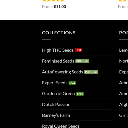
Rated
From:
€
11.00
Rat
From
4.50
out
out 
of 5
COLLECTIONS
PO
High THC Seeds
Lem
Feminised Seeds
Nort
Autoflowering Seeds
Expe
Expert Seeds
Amn
Garden of Green
Amn
Dutch Passion
Afgh
Barney’s Farm
Girl
Royal Queen Seeds