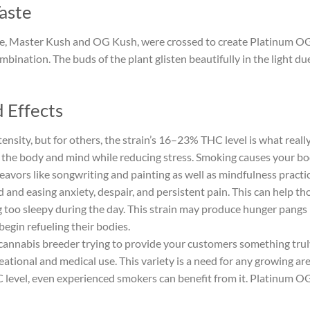
aste
le, Master Kush and OG Kush, were crossed to create Platinum OG.
mbination. The buds of the plant glisten beautifully in the light du
 Effects
ntensity, but for others, the strain’s 16–23% THC level is what real
 the body and mind while reducing stress. Smoking causes your bod
ndeavors like songwriting and painting as well as mindfulness practi
 and easing anxiety, despair, and persistent pain. This can help th
 too sleepy during the day. This strain may produce hunger pangs
begin refueling their bodies.
a cannabis breeder trying to provide your customers something trul
reational and medical use. This variety is a need for any growing a
 level, even experienced smokers can benefit from it. Platinum OG i