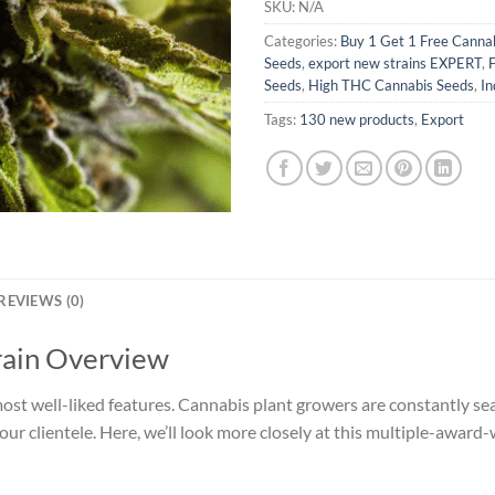
SKU:
N/A
Categories:
Buy 1 Get 1 Free Canna
Seeds
,
export new strains EXPERT
,
Seeds
,
High THC Cannabis Seeds
,
In
Tags:
130 new products
,
Export
REVIEWS (0)
rain Overview
 most well-liked features. Cannabis plant growers are constantly se
our clientele. Here, we’ll look more closely at this multiple-award-