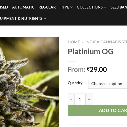
ISED
AUTOMATIC
REGULAR
TYPE
COLLECTIONS
SEEDBA
UIPMENT & NUTRIENTS
HOME
/
INDICA CANNABIS SE
Platinium OG
From:
29.00
€
Quantity
Platinium OG quantity
ADD TO CA