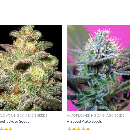
FLOWERING CANNABIS SEEDS
AUTOFLOWERING CANNABIS SEEDS
ella Auto Seeds
+ Speed Auto Seeds