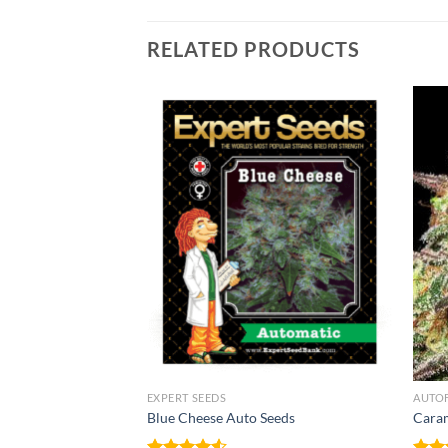
RELATED PRODUCTS
NNABIS SEEDS
EXPERT SEEDS
AUTO
 Auto Seeds
Blue Cheese Auto Seeds
Caram