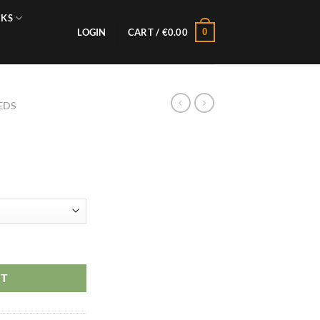
NKS
0
LOGIN
CART /
€
0.00
EDS
RT