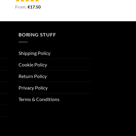
Rated
From:
€
5.00
17.50
out of 5
BORING STUFF
Shipping Policy
Cookie Policy
Return Policy
Privacy Policy
Terms & Conditions