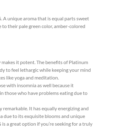
 A unique aroma that is equal parts sweet
e to their pale green color, amber-colored
ly makes it potent. The benefits of Platinum
y to feel lethargic while keeping your mind
ces like yoga and meditation.
ose with insomnia as well because it
 in those who have problems eating due to
y remarkable. It has equally energizing and
rea due to its exquisite blooms and unique
s a great option if you’re seeking for a truly