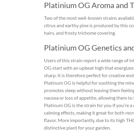
Platinium OG Aroma and T
Two of the most well-known strains availab
citrus and earthy pine is produced by this co
hairs, and frosty trichome covering.
Platinium OG Genetics and
Users of this strain report a wide range of i
OG start with an upbeat high that energizes
sharp. It is therefore perfect for creative e
Platinum OG is helpful for soothing the mind
promotes sleep without leaving them feeling
nausea or loss of appetite, allowing them to 
Platinum OG is the strain for you if you’re 
calming effects, making it great for both rec
flavor. More importantly, due to its high THC
distinctive plant for your garden.