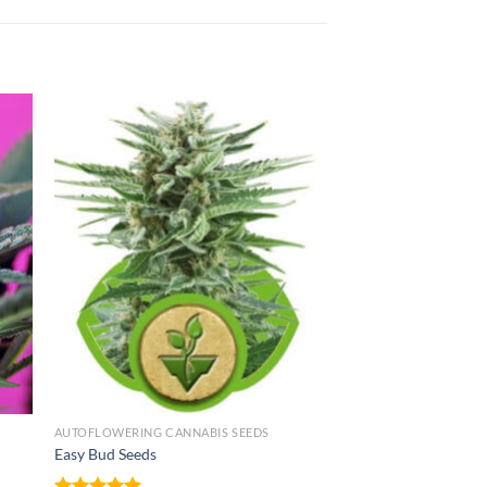
AUTOFLOWERING CANNABIS SEEDS
Easy Bud Seeds