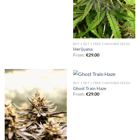
BUY 1 GET 1 FREE CANNABIS SEEDS
Herijuana
From:
€
29.00
BUY 1 GET 1 FREE CANNABIS SEEDS
Ghost Train Haze
From:
€
29.00