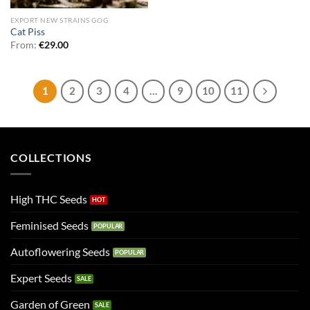
EXPORT NEW STRAINS GOG
Cat Piss
From:
€
29.00
1
2
3
4
…
9
10
11
COLLECTIONS
High THC Seeds
Feminised Seeds
Autoflowering Seeds
Expert Seeds
Garden of Green