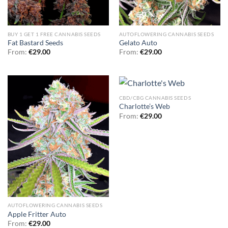
BUY 1 GET 1 FREE CANNABIS SEEDS
AUTOFLOWERING CANNABIS SEEDS
Fat Bastard Seeds
Gelato Auto
From:
€
29.00
From:
€
29.00
CBD/CBG CANNABIS SEEDS
Charlotte’s Web
From:
€
29.00
AUTOFLOWERING CANNABIS SEEDS
Apple Fritter Auto
From:
€
29.00