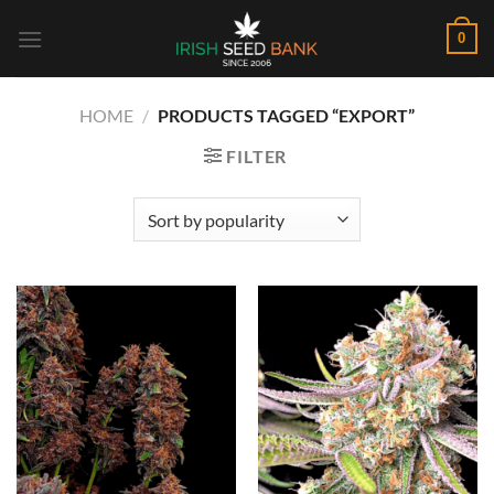
Skip
0
to
content
HOME
/
PRODUCTS TAGGED “EXPORT”
FILTER