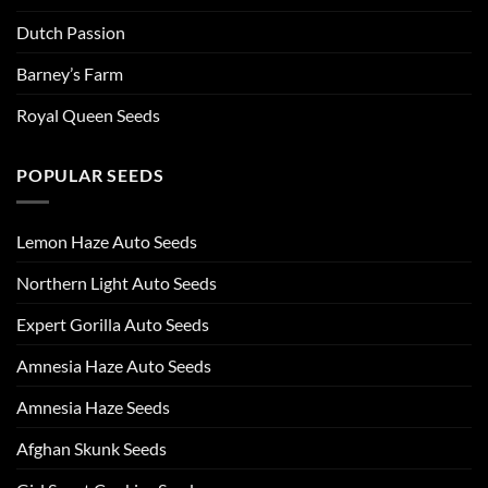
Dutch Passion
Barney’s Farm
Royal Queen Seeds
POPULAR SEEDS
Lemon Haze Auto Seeds
Northern Light Auto Seeds
Expert Gorilla Auto Seeds
Amnesia Haze Auto Seeds
Amnesia Haze Seeds
Afghan Skunk Seeds