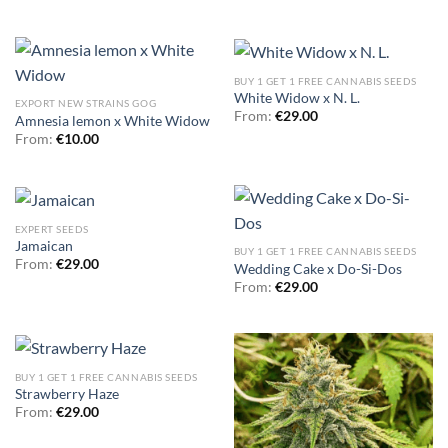
BUY 1 GET 1 FREE CANNABIS SEEDS
White Widow x N. L.
EXPORT NEW STRAINS GOG
From:
€
29.00
Amnesia lemon x White Widow
From:
€
10.00
EXPERT SEEDS
Jamaican
BUY 1 GET 1 FREE CANNABIS SEEDS
From:
€
29.00
Wedding Cake x Do-Si-Dos
From:
€
29.00
BUY 1 GET 1 FREE CANNABIS SEEDS
Strawberry Haze
From:
€
29.00