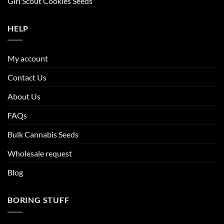
Girl Scout Cookies Seeds
HELP
My account
Contact Us
About Us
FAQs
Bulk Cannabis Seeds
Wholesale request
Blog
BORING STUFF