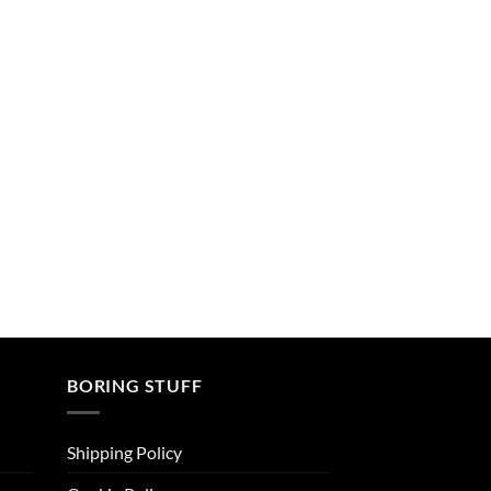
BORING STUFF
Shipping Policy