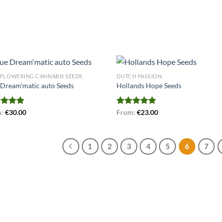
FLOWERING CANNABIS SEEDS
DUTCH PASSION
 Dream’matic auto Seeds
Hollands Hope Seeds
ed
m:
€
5.00
30.00
Rated
From:
€
5.00
23.00
of 5
out of 5
1
2
3
4
5
6
7