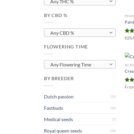
Any THC %
BY CBD %
FEMI
Paink
Any CBD %
Rat
€
25.
out 
FLOWERING TIME
Any Flowering Time
AUTO
Crea
BY BREEDER
Rat
Fro
out 
Dutch passion
(25)
Fastbuds
(16)
Medical seeds
(7)
Royal queen seeds
(36)