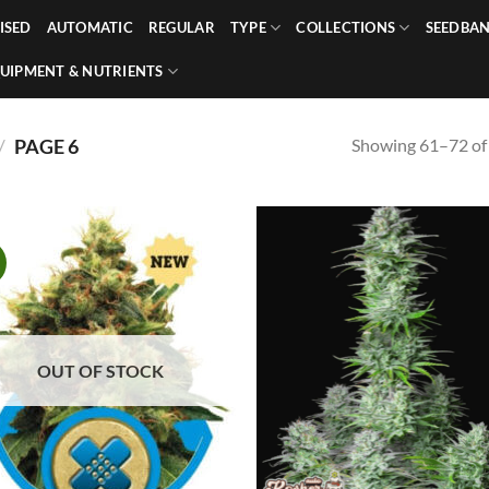
ISED
AUTOMATIC
REGULAR
TYPE
COLLECTIONS
SEEDBA
UIPMENT & NUTRIENTS
Showing 61–72 of 
/
PAGE 6
!
OUT OF STOCK