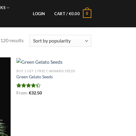
NKS
0
LOGIN
CART /
€
0.00
Sorted
120 results
by
popularity
BUY 1 GET 1 FREE CANNABIS SEEDS
Green Gelato Seeds
Rated
From:
€
32.50
4.33
out
of 5