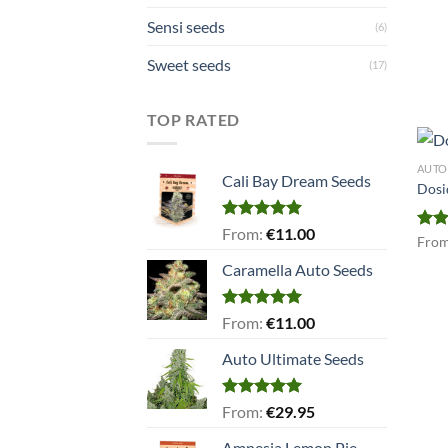
Sensi seeds
(6)
Sweet seeds
(17)
TOP RATED
AUTO
Cali Bay Dream Seeds
Dosi
Rated
5.00
From:
€
11.00
Rat
Fro
out of 5
out 
Caramella Auto Seeds
Rated
5.00
From:
€
11.00
out of 5
Auto Ultimate Seeds
Rated
5.00
From:
€
29.95
out of 5
Amnesia Lemon Pie