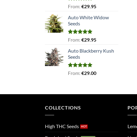
Rated
5.00
From:
€
29.95
out of 5
Auto White Widow
Seeds
Rated
5.00
From:
€
29.95
out of 5
Auto Blackberry Kush
Seeds
Rated
5.00
From:
€
29.00
out of 5
COLLECTIONS
PO
High THC Seeds
Lem