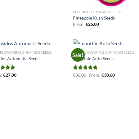
FEMINISED CANNABIS SEEDS
Pineapple Kush Seeds
From:
€
25.00
FLOWERING CANNABIS SEEDS
AUTOFLOWERING CANNABIS SEEDS
Sale!
dos Automatic Seeds
Smoothie Auto Seeds
ed
m:
€
5.00
27.00
Rated
€
36.00
5.00
From:
€
30.60
of 5
out of 5