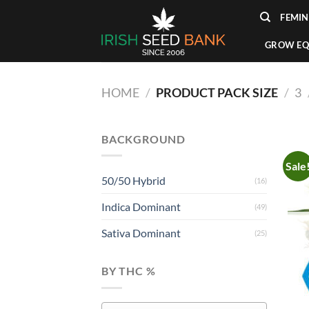
Skip
FEMIN
to
content
GROW EQ
HOME
/
PRODUCT PACK SIZE
/
3
BACKGROUND
Sale
50/50 Hybrid
(16)
Indica Dominant
(49)
Sativa Dominant
(25)
BY THC %