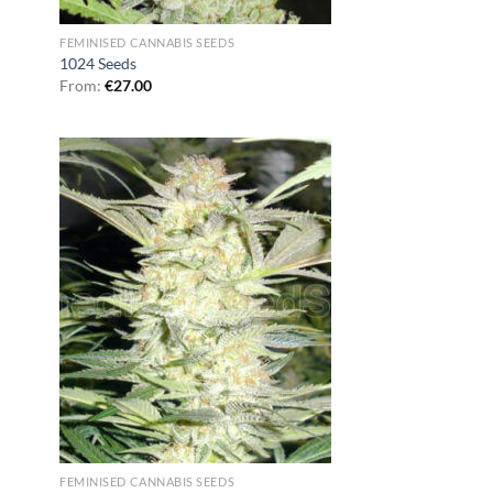
FEMINISED CANNABIS SEEDS
1024 Seeds
From:
€
27.00
FEMINISED CANNABIS SEEDS