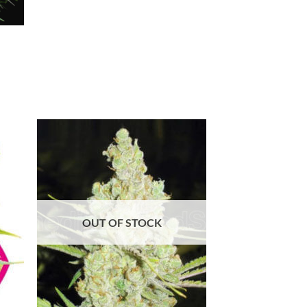
OUT OF STOCK