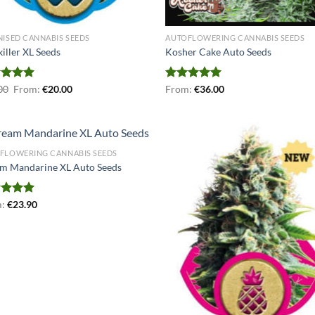
NISED CANNABIS SEEDS
AUTOFLOWERING CANNABIS SEEDS
iller XL Seeds
Kosher Cake Auto Seeds
ed
00
5.00
From:
€
20.00
Rated
From:
€
5.00
36.00
of 5
out of 5
FLOWERING CANNABIS SEEDS
m Mandarine XL Auto Seeds
ed
m:
€
5.00
23.90
of 5