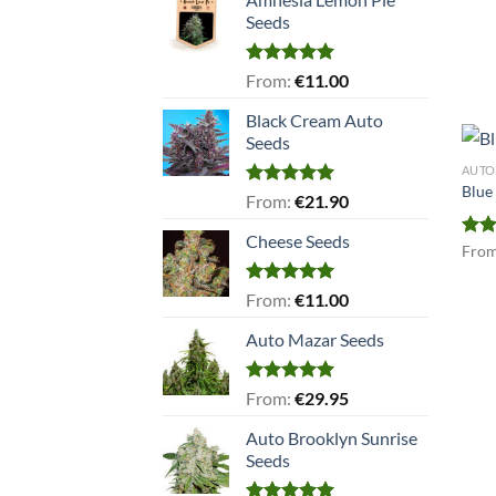
Seeds
Rated
5.00
From:
€
11.00
out of 5
Black Cream Auto
Seeds
AUTO
Blue
Rated
5.00
From:
€
21.90
out of 5
Cheese Seeds
Rat
Fro
out 
Rated
5.00
From:
€
11.00
out of 5
Auto Mazar Seeds
Rated
5.00
From:
€
29.95
out of 5
Auto Brooklyn Sunrise
Seeds