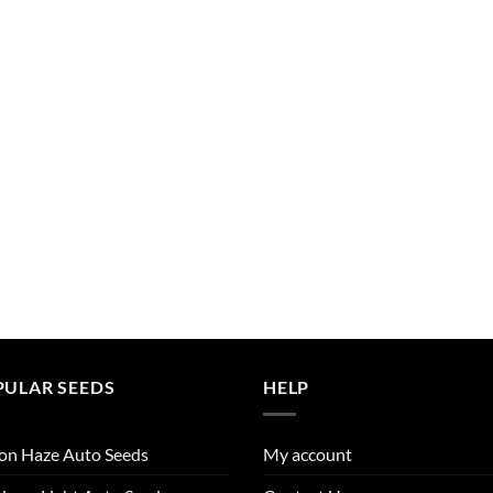
PULAR SEEDS
HELP
on Haze Auto Seeds
My account