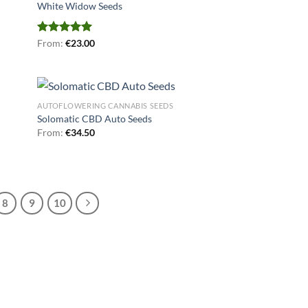
White Widow Seeds
Rated
From:
€
5.00
23.00
out of 5
AUTOFLOWERING CANNABIS SEEDS
Solomatic CBD Auto Seeds
From:
€
34.50
8
9
10