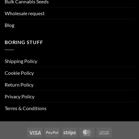
Bulk Cannabis Seeds
Wholesale request
Blog
BORING STUFF
Shipping Policy
Cookie Policy
Return Policy
Privacy Policy
Terms & Conditions