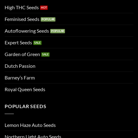
High THC Seeds
Feminised Seeds
Autoflowering Seeds
Expert Seeds
Garden of Green
Dutch Passion
Barney’s Farm
Royal Queen Seeds
POPULAR SEEDS
Lemon Haze Auto Seeds
Northern Light Auto Seeds