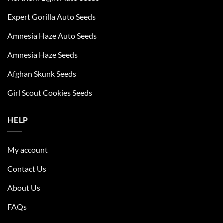
Expert Gorilla Auto Seeds
Amnesia Haze Auto Seeds
Amnesia Haze Seeds
Afghan Skunk Seeds
Girl Scout Cookies Seeds
HELP
My account
Contact Us
About Us
FAQs