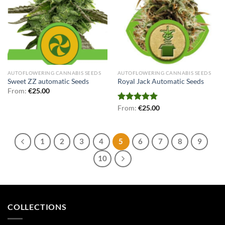
AUTOFLOWERING CANNABIS SEEDS
AUTOFLOWERING CANNABIS SEEDS
Sweet ZZ automatic Seeds
Royal Jack Automatic Seeds
From:
€
25.00
Rated
From:
€
5.00
25.00
out of 5
1
2
3
4
5
6
7
8
9
10
COLLECTIONS