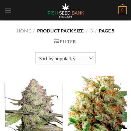
Skip
0
to
content
HOME
/
PRODUCT PACK SIZE
/
3
/
PAGE 5
FILTER