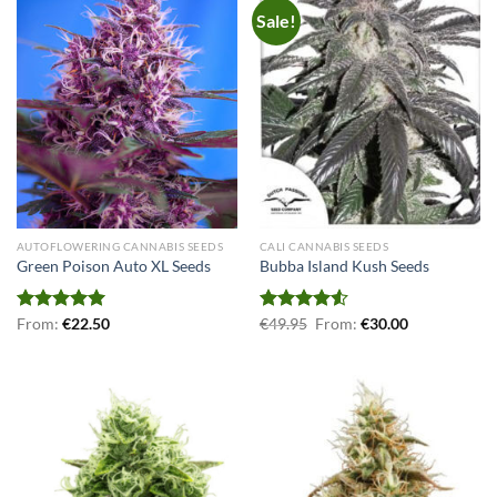
Sale!
AUTOFLOWERING CANNABIS SEEDS
CALI CANNABIS SEEDS
Green Poison Auto XL Seeds
Bubba Island Kush Seeds
Rated
From:
€
5.00
22.50
Rated
€
49.95
From:
€
30.00
out of 5
4.50
out
of 5