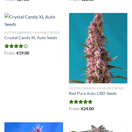
out of 5
4.00
out
of 5
AUTOFLOWERING CANNABIS SEEDS
Crystal Candy XL Auto Seeds
Rated
From:
€
19.00
4.00
out
of 5
AUTOFLOWERING CANNABIS SEEDS
Red Pure Auto CBD Seeds
Rated
From:
€
5.00
24.00
out of 5