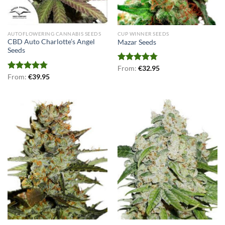
AUTOFLOWERING CANNABIS SEEDS
CUP WINNER SEEDS
CBD Auto Charlotte’s Angel
Mazar Seeds
Seeds
Rated
From:
€
4.75
32.95
out of 5
Rated
From:
€
4.75
39.95
out of 5