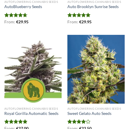
AUTOFLOWERING CANNABIS SEEDS
AUTOFLOWERING CANNABIS SEEDS
AutoBlueberry Seeds
Auto Brooklyn Sunrise Seeds
Rated
From:
€
4.67
29.95
Rated
From:
€
5.00
29.95
out of 5
out of 5
AUTOFLOWERING CANNABIS SEEDS
AUTOFLOWERING CANNABIS SEEDS
Royal Gorilla Automatic Seeds
Sweet Gelato Auto Seeds
Rated
From:
€
5.00
27.00
Rated
From:
€
22.50