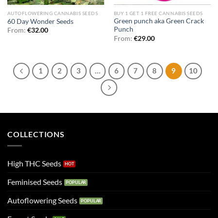
AUTOFLOWERING CANNABIS SEEDS
BUY 1 GET 1 FREE CANNABIS SEEDS
Green punch aka Green Crack
60 Day Wonder Seeds
Punch
From:
€
32.00
From:
€
29.00
1
2
3
…
6
7
8
9
10
COLLECTIONS
High THC Seeds
Feminised Seeds
Autoflowering Seeds