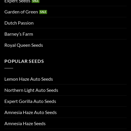
Expert Seeds
Garden of Green
Dutch Passion
Barney’s Farm
Royal Queen Seeds
POPULAR SEEDS
Lemon Haze Auto Seeds
Northern Light Auto Seeds
Expert Gorilla Auto Seeds
Amnesia Haze Auto Seeds
Amnesia Haze Seeds