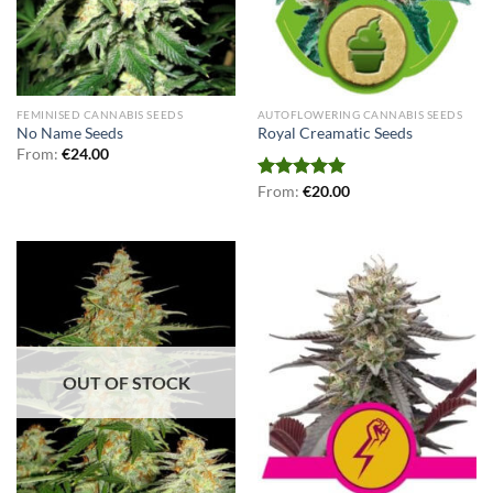
FEMINISED CANNABIS SEEDS
AUTOFLOWERING CANNABIS SEEDS
No Name Seeds
Royal Creamatic Seeds
From:
€
24.00
Rated
From:
€
5.00
20.00
out of 5
OUT OF STOCK