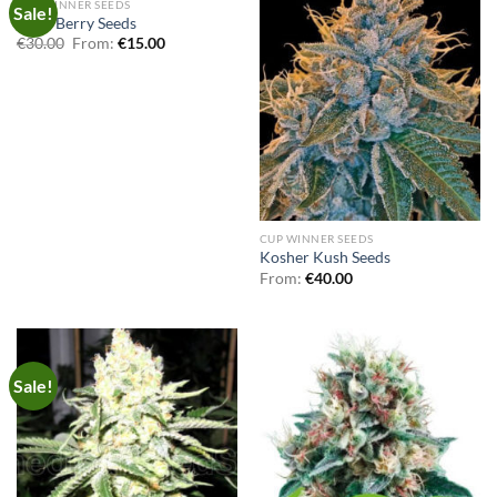
OUT OF STOCK
CUP WINNER SEEDS
Sale!
Kush Berry Seeds
€
30.00
From:
€
15.00
CUP WINNER SEEDS
Kosher Kush Seeds
From:
€
40.00
Sale!