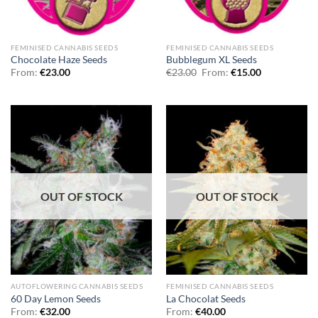
FEMINISED CANNABIS SEEDS
FEMINISED CANNABIS SEEDS
Chocolate Haze Seeds
Bubblegum XL Seeds
From:
€
23.00
€
23.00
From:
€
15.00
OUT OF STOCK
OUT OF STOCK
AUTOFLOWERING CANNABIS SEEDS
FEMINISED CANNABIS SEEDS
60 Day Lemon Seeds
La Chocolat Seeds
From:
€
32.00
From:
€
40.00