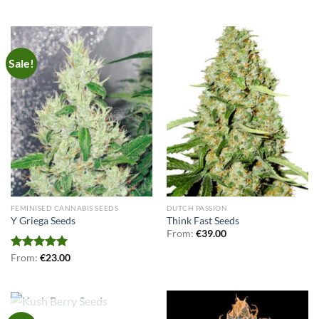
Sale!
FEMINISED CANNABIS SEEDS
DUTCH PASSION
Y Griega Seeds
Think Fast Seeds
From:
€
39.00
Rated
From:
€
5.00
23.00
out of 5