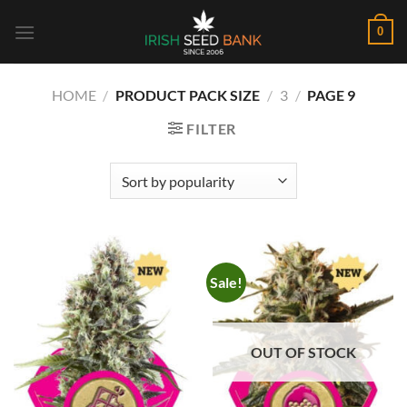
Skip
0
to
content
HOME
/
PRODUCT PACK SIZE
/
3
/
PAGE 9
FILTER
Sale!
OUT OF STOCK