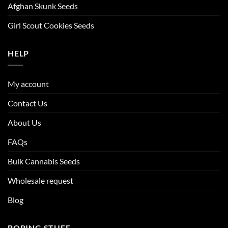
Afghan Skunk Seeds
Girl Scout Cookies Seeds
HELP
My account
Contact Us
About Us
FAQs
Bulk Cannabis Seeds
Wholesale request
Blog
BORING STUFF