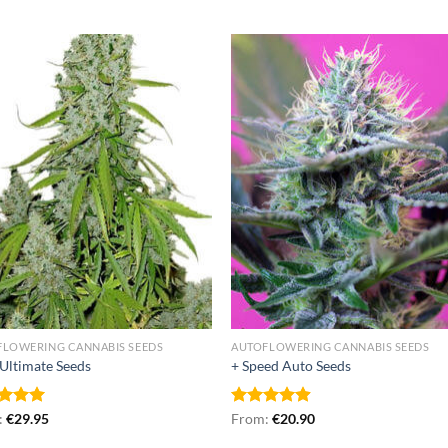
FLOWERING CANNABIS SEEDS
AUTOFLOWERING CANNABIS SEEDS
Ultimate Seeds
+ Speed Auto Seeds
ed
:
€
5.00
29.95
Rated
From:
€
4.87
20.90
of 5
out of 5