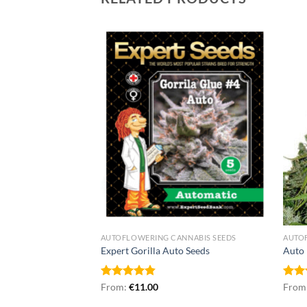
NNABIS SEEDS
AUTOFLOWERING CANNABIS SEEDS
AUTO
Seeds
Expert Gorilla Auto Seeds
Auto 
Rated
From:
€
4.86
11.00
Rat
From
out of 5
out 