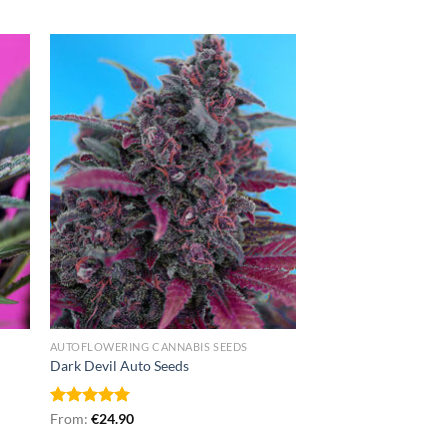
AUTOFLOWERING CANNABIS SEEDS
Dark Devil Auto Seeds
Rated
From:
€
5.00
24.90
out of 5