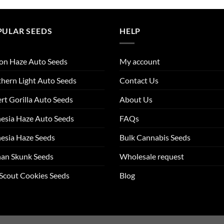
PULAR SEEDS
HELP
on Haze Auto Seeds
My account
hern Light Auto Seeds
Contact Us
rt Gorilla Auto Seeds
About Us
esia Haze Auto Seeds
FAQs
esia Haze Seeds
Bulk Cannabis Seeds
an Skunk Seeds
Wholesale request
 Scout Cookies Seeds
Blog