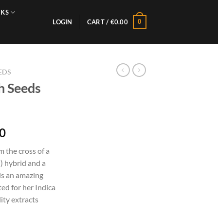
NKS
0
LOGIN
CART /
€
0.00
EDS
h Seeds
0
 the cross of a
 hybrid and a
is an amazing
ed for her Indica
lity extracts