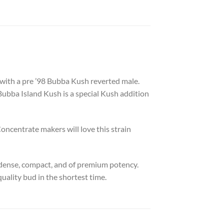
ith a pre ’98 Bubba Kush reverted male.
Bubba Island Kush is a special Kush addition
oncentrate makers will love this strain
 dense, compact, and of premium potency.
quality bud in the shortest time.