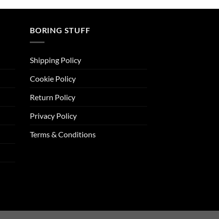
BORING STUFF
Shipping Policy
Cookie Policy
Return Policy
Privacy Policy
Terms & Conditions