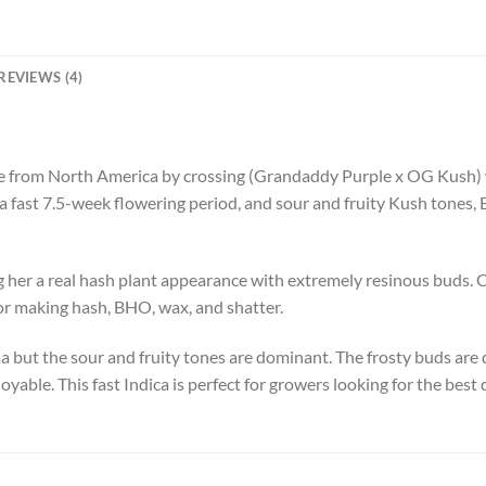
REVIEWS (4)
 from North America by crossing (Grandaddy Purple x OG Kush) w
a fast 7.5-week flowering period, and sour and fruity Kush tones, 
 her a real hash plant appearance with extremely resinous buds. C
 for making hash, BHO, wax, and shatter.
 but the sour and fruity tones are dominant. The frosty buds are
oyable. This fast Indica is perfect for growers looking for the best 