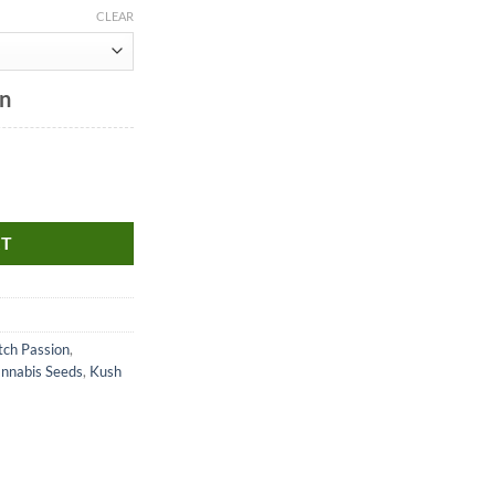
CLEAR
on
RT
ch Passion
,
annabis Seeds
,
Kush