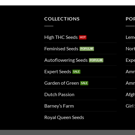
COLLECTIONS
PO
High THC Seeds
Lem
Feminised Seeds
Nort
Autoflowering Seeds
Expe
Expert Seeds
Amn
Garden of Green
Amn
Dutch Passion
Afgh
Barney’s Farm
Girl
Royal Queen Seeds