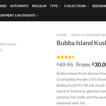
ISED
AUTOMATIC
REGULAR
TYPE
COLLECTIONS
SEEDBA
UIPMENT & NUTRIENTS
HOME
/
INDICA CANNABIS SE
Bubba Island Kus
Rated
4
49.95
From:
30.0
€
€
4.50
out
of 5
Bubba Island Kush derives from
based on
customer
(Grandaddy Purple x OG Kush)
ratings
Bubba Kush Pre 98, the result 
blend of American genetics not
potency, her yield, and the qua
obtained with her.