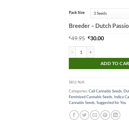
Pack Size
Breeder – Dutch Passi
Original
Current
€
49.95
€
30.00
price
price
was:
is:
Bubba Island Kush Seeds quantity
€49.95.
€30.00.
ADD TO CA
SKU:
N/A
Categories:
Cali Cannabis Seeds
,
Dut
Feminised Cannabis Seeds
,
Indica C
Cannabis Seeds
,
Suggested for You