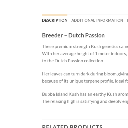
DESCRIPTION
ADDITIONAL INFORMATION
Breeder – Dutch Passion
These premium strength Kush genetics came
With her average height of 1 meter indoors, 
to the Dutch Passion collection.
Her leaves can turn dark during bloom giving
because of its unique terpene profile, ideal
Bubba Island Kush has an earthy Kush aroma
The relaxing high is satisfying and deeply enj
RELATED PRODUCTS