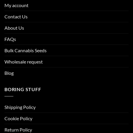
My account
Contact Us
About Us
FAQs
Bulk Cannabis Seeds
Wholesale request
Blog
BORING STUFF
Shipping Policy
Cookie Policy
Return Policy