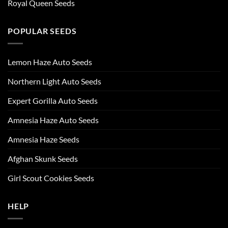
Royal Queen Seeds
POPULAR SEEDS
Lemon Haze Auto Seeds
Northern Light Auto Seeds
Expert Gorilla Auto Seeds
Amnesia Haze Auto Seeds
Amnesia Haze Seeds
Afghan Skunk Seeds
Girl Scout Cookies Seeds
HELP