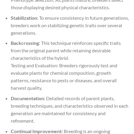
those displaying desired physical characteristics.
Stabilization:
To ensure consistency in future generations,
breeders work on stabilizing genetic traits over several
generations.
Backcrossing:
This technique reinforces specific traits
from the original parent while retaining desirable
characteristics of the hybrid.
Testing and Evaluation: Breeders rigorously test and
evaluate plants for chemical composition, growth
patterns, resistance to pests or diseases, and overall
harvest quality.
Documentation:
Detailed records of parent plants,
breeding techniques, and characteristics observed in each
generation are maintained for consistency and
refinement.
Continual Improvement:
Breeding is an ongoing