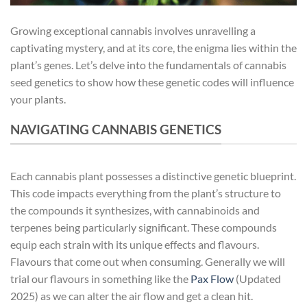
Growing exceptional cannabis involves unravelling a
captivating mystery, and at its core, the enigma lies within the
plant’s genes. Let’s delve into the fundamentals of cannabis
seed genetics to show how these genetic codes will influence
your plants.
NAVIGATING CANNABIS GENETICS
Each cannabis plant possesses a distinctive genetic blueprint.
This code impacts everything from the plant’s structure to
the compounds it synthesizes, with cannabinoids and
terpenes being particularly significant. These compounds
equip each strain with its unique effects and flavours.
Flavours that come out when consuming. Generally we will
trial our flavours in something like the
Pax Flow
(Updated
2025) as we can alter the air flow and get a clean hit.