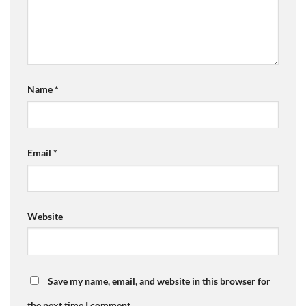
Name
*
Email
*
Website
Save my name, email, and website in this browser for
the next time I comment.