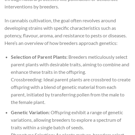
interventions by breeders.
In cannabis cultivation, the goal often revolves around
developing strains with specific characteristics such as
potency, flavour, aroma, and resistance to pests or diseases.
Here’s an overview of how breeders approach genetics:
Selection of Parent Plants:
Breeders meticulously select
parent plants with desirable traits, aiming to combine and
enhance these traits in the offspring.
Crossbreeding: Ideal parent plants are crossbred to create
offspring with a blend of genetic material from each
parent, initiated by transferring pollen from the male to
the female plant.
Genetic Variation:
Offspring exhibit a range of genetic
variations, allowing breeders to explore a spectrum of
traits within a single batch of seeds.
Phenotype Selection: As plants mature, breeders select