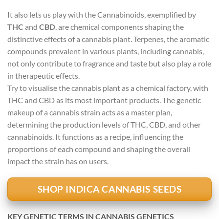
It also lets us play with the Cannabinoids, exemplified by
THC
and
CBD
, are chemical components shaping the
distinctive effects of a cannabis plant. Terpenes, the aromatic
compounds prevalent in various plants, including cannabis,
not only contribute to fragrance and taste but also play a role
in therapeutic effects.
Try to visualise the cannabis plant as a chemical factory, with
THC and CBD as its most important products. The genetic
makeup of a cannabis strain acts as a master plan,
determining the production levels of THC, CBD, and other
cannabinoids. It functions as a recipe, influencing the
proportions of each compound and shaping the overall
impact the strain has on users.
SHOP INDICA CANNABIS SEEDS
KEY GENETIC TERMS IN CANNABIS GENETICS