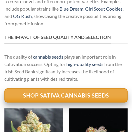
to create novel and often more potent varieties. Examples
include popular strains like
Blue Dream
,
Girl Scout Cookies
,
and
OG Kush
, showcasing the creative possibilities arising
from genetic fusion.
THE IMPACT OF SEED QUALITY AND SELECTION
The quality of
cannabis seeds
plays an important role in
cultivation success. Opting for
high-quality seeds
from the
Irish Seed Bank significantly increases the likelihood of
cultivating plants with desired traits.
SHOP SATIVA CANNABIS SEEDS