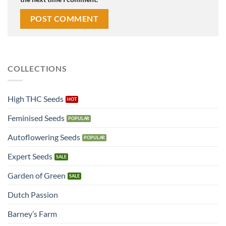
COLLECTIONS
High THC Seeds
Feminised Seeds
Autoflowering Seeds
Expert Seeds
Garden of Green
Dutch Passion
Barney’s Farm