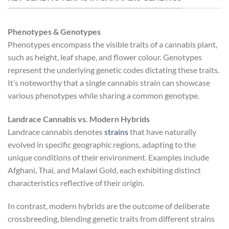
Phenotypes & Genotypes
Phenotypes encompass the visible traits of a cannabis plant,
such as height, leaf shape, and flower colour. Genotypes
represent the underlying genetic codes dictating these traits.
It’s noteworthy that a single cannabis strain can showcase
various phenotypes while sharing a common genotype.
Landrace Cannabis vs. Modern Hybrids
Landrace cannabis denotes
strains
that have naturally
evolved in specific geographic regions, adapting to the
unique conditions of their environment. Examples include
Afghani, Thai, and Malawi Gold, each exhibiting distinct
characteristics reflective of their origin.
In contrast, modern hybrids are the outcome of deliberate
crossbreeding, blending genetic traits from different strains