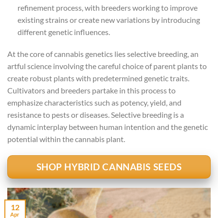
refinement process, with breeders working to improve
existing strains or create new variations by introducing
different genetic influences.
At the core of cannabis genetics lies selective breeding, an
artful science involving the careful choice of parent plants to
create robust plants with predetermined genetic traits.
Cultivators and breeders partake in this process to
emphasize characteristics such as potency, yield, and
resistance to pests or diseases. Selective breeding is a
dynamic interplay between human intention and the genetic
potential within the cannabis plant.
SHOP HYBRID CANNABIS SEEDS
12
Apr