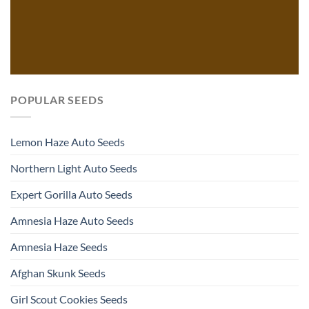
POPULAR SEEDS
Lemon Haze Auto Seeds
Northern Light Auto Seeds
Expert Gorilla Auto Seeds
Amnesia Haze Auto Seeds
Amnesia Haze Seeds
Afghan Skunk Seeds
Girl Scout Cookies Seeds