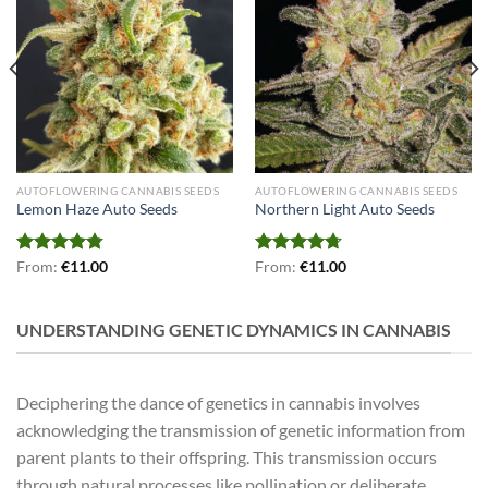
AUTOFLOWERING CANNABIS SEEDS
AUTOFLOWERING CANNABIS SEEDS
Lemon Haze Auto Seeds
Northern Light Auto Seeds
Rated
From:
€
4.79
11.00
Rated
From:
€
4.71
11.00
out of 5
out of 5
UNDERSTANDING GENETIC DYNAMICS IN CANNABIS
Deciphering the dance of genetics in cannabis involves
acknowledging the transmission of genetic information from
parent plants to their offspring. This transmission occurs
through natural processes like pollination or deliberate