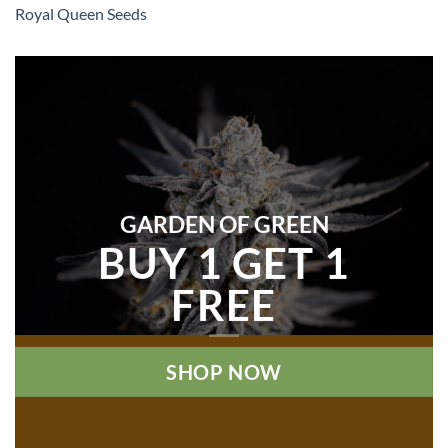
Royal Queen Seeds
GARDEN OF GREEN
BUY 1 GET 1
FREE
SHOP NOW