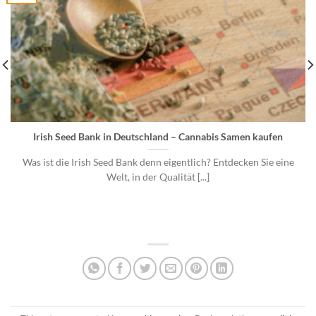
Irish Seed Bank in Deutschland – Cannabis Samen kaufen
Was ist die Irish Seed Bank denn eigentlich? Entdecken Sie eine
Welt, in der Qualität [...]