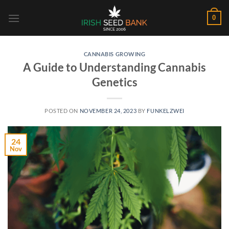
Skip
0
to
content
CANNABIS GROWING
A Guide to Understanding Cannabis
Genetics
POSTED ON
NOVEMBER 24, 2023
BY
FUNKELZWEI
24
Nov