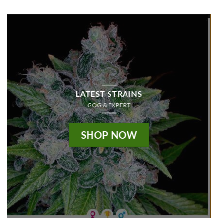
LATEST STRAINS
GOG & EXPERT
SHOP NOW