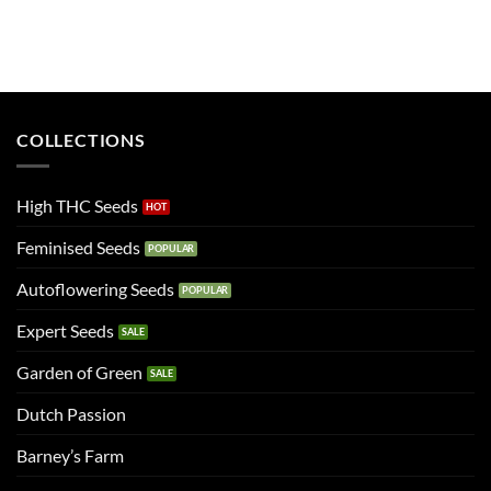
COLLECTIONS
High THC Seeds
Feminised Seeds
Autoflowering Seeds
Expert Seeds
Garden of Green
Dutch Passion
Barney’s Farm