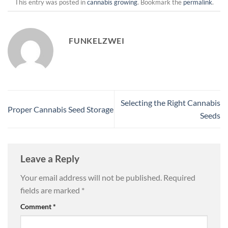
This entry was posted in
cannabis growing
. Bookmark the
permalink
.
FUNKELZWEI
Selecting the Right Cannabis
Proper Cannabis Seed Storage
Seeds
Leave a Reply
Your email address will not be published.
Required
fields are marked
*
Comment
*