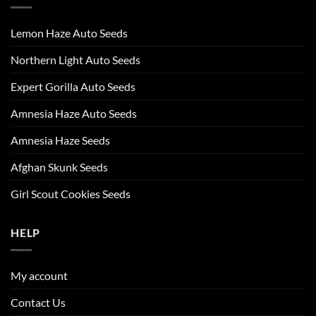
Lemon Haze Auto Seeds
Northern Light Auto Seeds
Expert Gorilla Auto Seeds
Amnesia Haze Auto Seeds
Amnesia Haze Seeds
Afghan Skunk Seeds
Girl Scout Cookies Seeds
HELP
My account
Contact Us