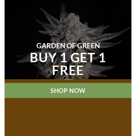
GARDEN OF GREEN
BUY 1 GET 1
FREE
SHOP NOW