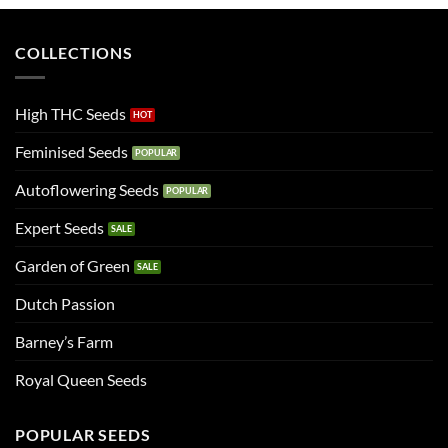
COLLECTIONS
High THC Seeds
Feminised Seeds
Autoflowering Seeds
Expert Seeds
Garden of Green
Dutch Passion
Barney’s Farm
Royal Queen Seeds
POPULAR SEEDS