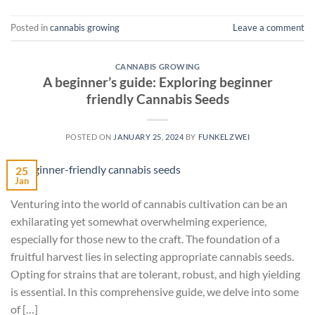
Posted in
cannabis growing
Leave a comment
CANNABIS GROWING
A beginner’s guide: Exploring beginner
friendly Cannabis Seeds
POSTED ON
JANUARY 25, 2024
BY
FUNKELZWEI
25
Jan
Venturing into the world of cannabis cultivation can be an
exhilarating yet somewhat overwhelming experience,
especially for those new to the craft. The foundation of a
fruitful harvest lies in selecting appropriate cannabis seeds.
Opting for strains that are tolerant, robust, and high yielding
is essential. In this comprehensive guide, we delve into some
of […]