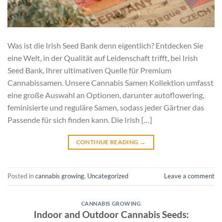
Was ist die Irish Seed Bank denn eigentlich? Entdecken Sie
eine Welt, in der Qualität auf Leidenschaft trifft, bei Irish
Seed Bank, Ihrer ultimativen Quelle für Premium
Cannabissamen. Unsere Cannabis Samen Kollektion umfasst
eine große Auswahl an Optionen, darunter autoflowering,
feminisierte und reguläre Samen, sodass jeder Gärtner das
Passende für sich finden kann. Die Irish […]
CONTINUE READING
→
Posted in
cannabis growing
,
Uncategorized
Leave a comment
CANNABIS GROWING
Indoor and Outdoor Cannabis Seeds: