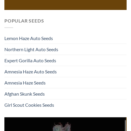
POPULAR SEEDS
Lemon Haze Auto Seeds
Northern Light Auto Seeds
Expert Gorilla Auto Seeds
Amnesia Haze Auto Seeds
Amnesia Haze Seeds
Afghan Skunk Seeds
Girl Scout Cookies Seeds