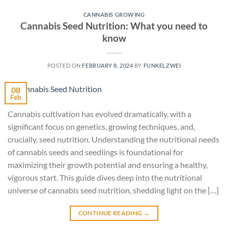
CANNABIS GROWING
Cannabis Seed Nutrition: What you need to
know
POSTED ON
FEBRUARY 8, 2024
BY
FUNKELZWEI
08
Feb
Cannabis cultivation has evolved dramatically, with a
significant focus on genetics, growing techniques, and,
crucially, seed nutrition. Understanding the nutritional needs
of cannabis seeds and seedlings is foundational for
maximizing their growth potential and ensuring a healthy,
vigorous start. This guide dives deep into the nutritional
universe of cannabis seed nutrition, shedding light on the […]
CONTINUE READING
→