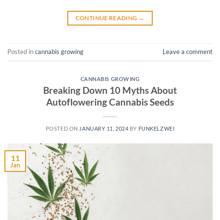
CONTINUE READING
→
Posted in
cannabis growing
Leave a comment
CANNABIS GROWING
Breaking Down 10 Myths About
Autoflowering Cannabis Seeds
POSTED ON
JANUARY 11, 2024
BY
FUNKELZWEI
11
Jan