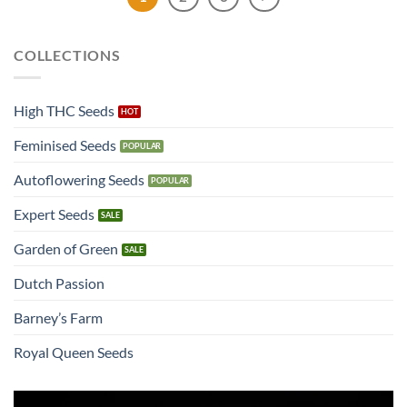
COLLECTIONS
High THC Seeds
Feminised Seeds
Autoflowering Seeds
Expert Seeds
Garden of Green
Dutch Passion
Barney’s Farm
Royal Queen Seeds