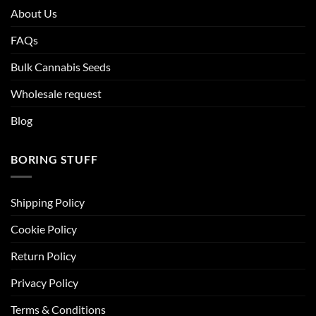
About Us
FAQs
Bulk Cannabis Seeds
Wholesale request
Blog
BORING STUFF
Shipping Policy
Cookie Policy
Return Policy
Privacy Policy
Terms & Conditions