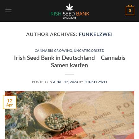
Skip
0
to
content
AUTHOR ARCHIVES:
FUNKELZWEI
CANNABIS GROWING
,
UNCATEGORIZED
Irish Seed Bank in Deutschland – Cannabis
Samen kaufen
POSTED ON
APRIL 12, 2024
BY
FUNKELZWEI
12
Apr