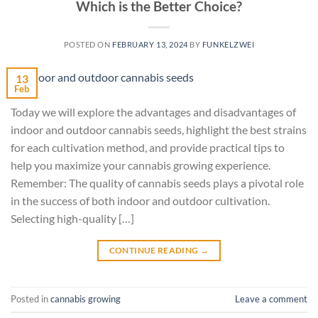
Which is the Better Choice?
POSTED ON
FEBRUARY 13, 2024
BY
FUNKELZWEI
13
Feb
Today we will explore the advantages and disadvantages of
indoor and outdoor cannabis seeds, highlight the best strains
for each cultivation method, and provide practical tips to
help you maximize your cannabis growing experience.
Remember: The quality of cannabis seeds plays a pivotal role
in the success of both indoor and outdoor cultivation.
Selecting high-quality […]
CONTINUE READING
→
Posted in
cannabis growing
Leave a comment