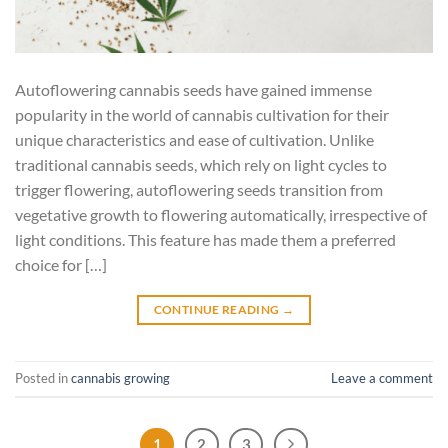
Autoflowering cannabis seeds have gained immense
popularity in the world of cannabis cultivation for their
unique characteristics and ease of cultivation. Unlike
traditional cannabis seeds, which rely on light cycles to
trigger flowering, autoflowering seeds transition from
vegetative growth to flowering automatically, irrespective of
light conditions. This feature has made them a preferred
choice for […]
CONTINUE READING
→
Posted in
cannabis growing
Leave a comment
1
2
3