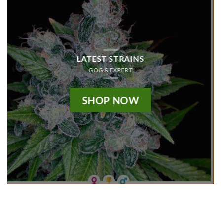
LATEST STRAINS
GOG & EXPERT
SHOP NOW