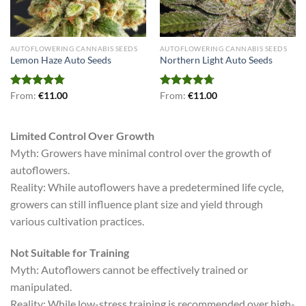
AUTOFLOWERING CANNABIS SEEDS
AUTOFLOWERING CANNABIS SEEDS
Lemon Haze Auto Seeds
Northern Light Auto Seeds
Rated
From:
€
4.79
11.00
Rated
From:
€
4.71
11.00
out of 5
out of 5
Limited Control Over Growth
Myth: Growers have minimal control over the growth of
autoflowers.
Reality: While autoflowers have a predetermined life cycle,
growers can still influence plant size and yield through
various cultivation practices.
Not Suitable for Training
Myth: Autoflowers cannot be effectively trained or
manipulated.
Reality: While low-stress training is recommended over high-