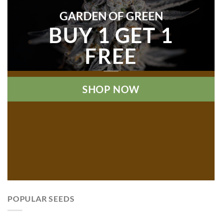
GARDEN OF GREEN
BUY 1 GET 1
FREE
SHOP NOW
POPULAR SEEDS