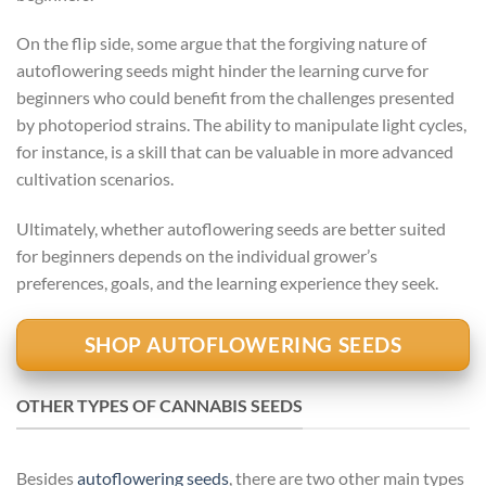
On the flip side, some argue that the forgiving nature of
autoflowering seeds might hinder the learning curve for
beginners who could benefit from the challenges presented
by photoperiod strains. The ability to manipulate light cycles,
for instance, is a skill that can be valuable in more advanced
cultivation scenarios.
Ultimately, whether autoflowering seeds are better suited
for beginners depends on the individual grower’s
preferences, goals, and the learning experience they seek.
SHOP AUTOFLOWERING SEEDS
OTHER TYPES OF CANNABIS SEEDS
Besides
autoflowering seeds
, there are two other main types