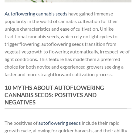
Autoflowering cannabis seeds
have gained immense
popularity in the world of cannabis cultivation for their
unique characteristics and ease of cultivation. Unlike
traditional cannabis seeds, which rely on light cycles to
trigger flowering, autoflowering seeds transition from
vegetative growth to flowering automatically, irrespective of
light conditions. This feature has made them a preferred
choice for both novice and experienced growers seeking a
faster and more straightforward cultivation process.
10 MYTHS ABOUT AUTOFLOWERING
CANNABIS SEEDS: POSITIVES AND
NEGATIVES
The positives of
autoflowering seeds
include their rapid
growth cycle, allowing for quicker harvests, and their ability