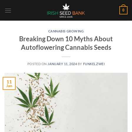
Skip
0
to
content
CANNABIS GROWING
Breaking Down 10 Myths About
Autoflowering Cannabis Seeds
POSTED ON
JANUARY 11, 2024
BY
FUNKELZWEI
11
Jan