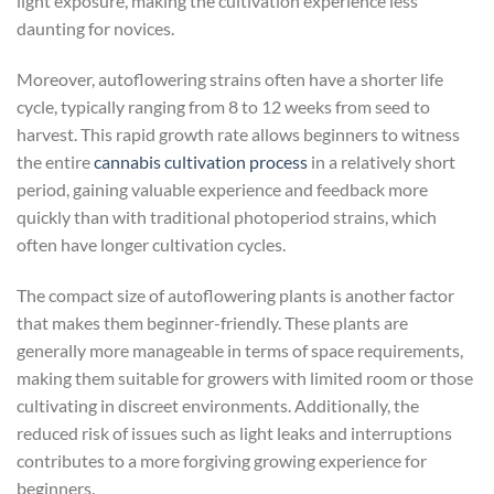
light exposure, making the cultivation experience less
daunting for novices.
Moreover, autoflowering strains often have a shorter life
cycle, typically ranging from 8 to 12 weeks from seed to
harvest. This rapid growth rate allows beginners to witness
the entire
cannabis cultivation process
in a relatively short
period, gaining valuable experience and feedback more
quickly than with traditional photoperiod strains, which
often have longer cultivation cycles.
The compact size of autoflowering plants is another factor
that makes them beginner-friendly. These plants are
generally more manageable in terms of space requirements,
making them suitable for growers with limited room or those
cultivating in discreet environments. Additionally, the
reduced risk of issues such as light leaks and interruptions
contributes to a more forgiving growing experience for
beginners.