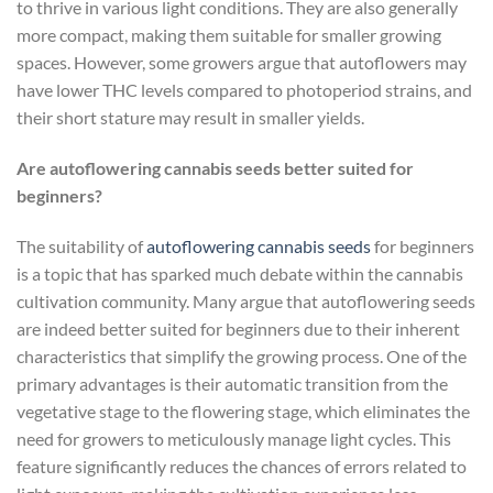
to thrive in various light conditions. They are also generally
more compact, making them suitable for smaller growing
spaces. However, some growers argue that autoflowers may
have lower THC levels compared to photoperiod strains, and
their short stature may result in smaller yields.
Are autoflowering cannabis seeds better suited for
beginners?
The suitability of
autoflowering cannabis seeds
for beginners
is a topic that has sparked much debate within the cannabis
cultivation community. Many argue that autoflowering seeds
are indeed better suited for beginners due to their inherent
characteristics that simplify the growing process. One of the
primary advantages is their automatic transition from the
vegetative stage to the flowering stage, which eliminates the
need for growers to meticulously manage light cycles. This
feature significantly reduces the chances of errors related to