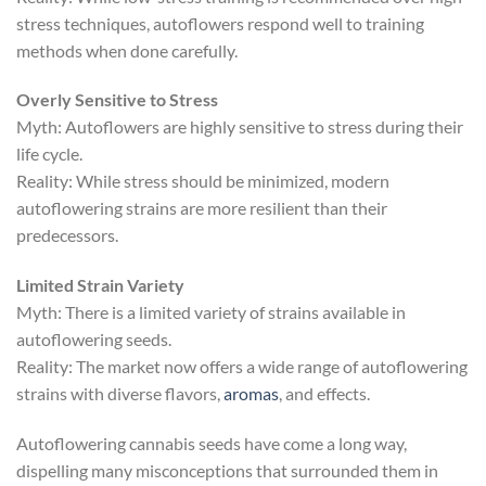
stress techniques, autoflowers respond well to training
methods when done carefully.
Overly Sensitive to Stress
Myth: Autoflowers are highly sensitive to stress during their
life cycle.
Reality: While stress should be minimized, modern
autoflowering strains are more resilient than their
predecessors.
Limited Strain Variety
Myth: There is a limited variety of strains available in
autoflowering seeds.
Reality: The market now offers a wide range of autoflowering
strains with diverse flavors,
aromas
, and effects.
Autoflowering cannabis seeds have come a long way,
dispelling many misconceptions that surrounded them in