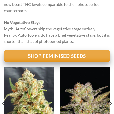
now boast THC levels comparable to their photoperiod
counterparts.
No Vegetative Stage
Myth: Autoflowers skip the vegetative stage entirely.
Reality: Autoflowers do have a brief vegetative stage, but it is
shorter than that of photoperiod plants.
SHOP FEMINISED SEEDS