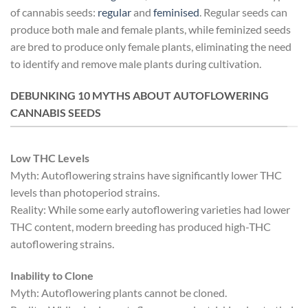
of cannabis seeds:
regular
and
feminised
. Regular seeds can
produce both male and female plants, while feminized seeds
are bred to produce only female plants, eliminating the need
to identify and remove male plants during cultivation.
DEBUNKING 10 MYTHS ABOUT AUTOFLOWERING
CANNABIS SEEDS
Low THC Levels
Myth: Autoflowering strains have significantly lower THC
levels than photoperiod strains.
Reality: While some early autoflowering varieties had lower
THC content, modern breeding has produced high-THC
autoflowering strains.
Inability to Clone
Myth: Autoflowering plants cannot be cloned.