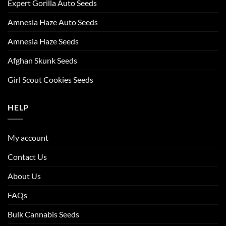
Expert Gorilla Auto Seeds
Amnesia Haze Auto Seeds
Amnesia Haze Seeds
Afghan Skunk Seeds
Girl Scout Cookies Seeds
HELP
My account
Contact Us
About Us
FAQs
Bulk Cannabis Seeds