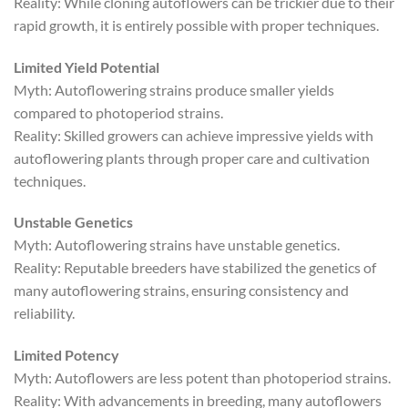
Reality: While cloning autoflowers can be trickier due to their
rapid growth, it is entirely possible with proper techniques.
Limited Yield Potential
Myth: Autoflowering strains produce smaller yields
compared to photoperiod strains.
Reality: Skilled growers can achieve impressive yields with
autoflowering plants through proper care and cultivation
techniques.
Unstable Genetics
Myth: Autoflowering strains have unstable genetics.
Reality: Reputable breeders have stabilized the genetics of
many autoflowering strains, ensuring consistency and
reliability.
Limited Potency
Myth: Autoflowers are less potent than photoperiod strains.
Reality: With advancements in breeding, many autoflowers