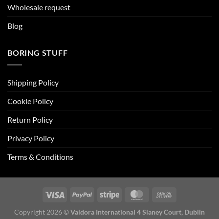
Wholesale request
Blog
BORING STUFF
Shipping Policy
Cookie Policy
Return Policy
Privacy Policy
Terms & Conditions
Copyright 2026 ©
Valdora International 4 Slaney Court, Dublin