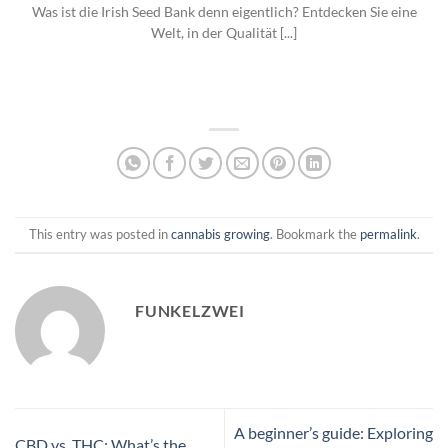
Was ist die Irish Seed Bank denn eigentlich? Entdecken Sie eine
Welt, in der Qualität [...]
This entry was posted in
cannabis growing
. Bookmark the
permalink
.
FUNKELZWEI
A beginner’s guide: Exploring
CBD vs. THC: What’s the