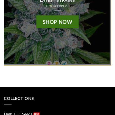
LATEST STRAINS
GOG & EXPERT
SHOP NOW
COLLECTIONS
High THC Seeds