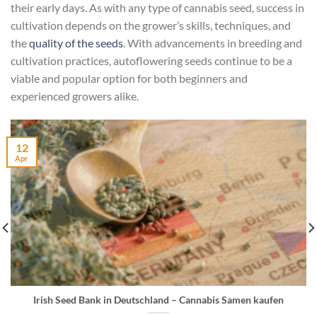
their early days. As with any type of cannabis seed, success in
cultivation depends on the grower’s skills, techniques, and
the
quality of the seeds
. With advancements in breeding and
cultivation practices, autoflowering seeds continue to be a
viable and popular option for both beginners and
experienced growers alike.
12
Apr
Irish Seed Bank in Deutschland – Cannabis Samen kaufen