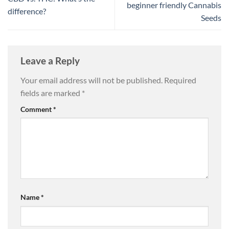
beginner friendly Cannabis
difference?
Seeds
Leave a Reply
Your email address will not be published.
Required
fields are marked
*
Comment
*
Name
*