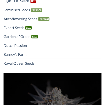
High THC Seeds
Feminised Seeds
Autoflowering Seeds
Expert Seeds
Garden of Green
Dutch Passion
Barney’s Farm
Royal Queen Seeds