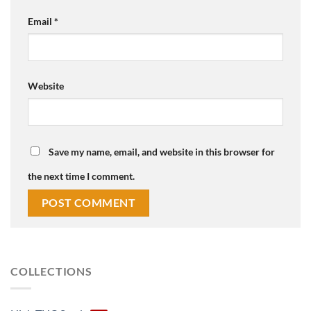
Email
*
Website
Save my name, email, and website in this browser for
the next time I comment.
COLLECTIONS