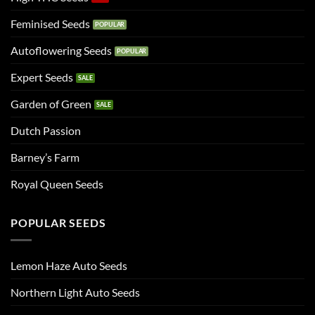
Feminised Seeds
Autoflowering Seeds
Expert Seeds
Garden of Green
Dutch Passion
Barney’s Farm
Royal Queen Seeds
POPULAR SEEDS
Lemon Haze Auto Seeds
Northern Light Auto Seeds