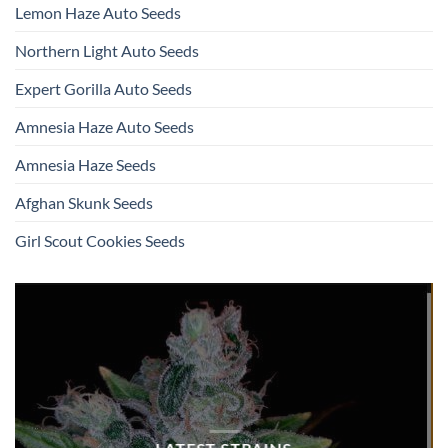
Lemon Haze Auto Seeds
Northern Light Auto Seeds
Expert Gorilla Auto Seeds
Amnesia Haze Auto Seeds
Amnesia Haze Seeds
Afghan Skunk Seeds
Girl Scout Cookies Seeds