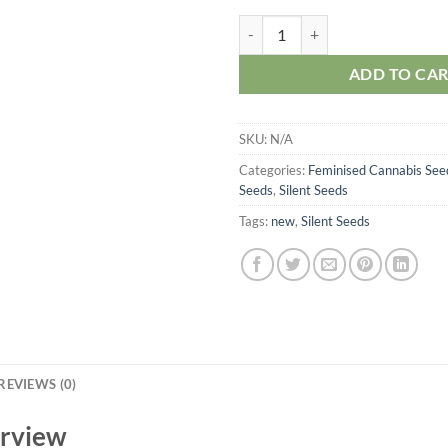
Silent Seeds Critical Mango quant
ADD TO CA
SKU:
N/A
Categories:
Feminised Cannabis See
Seeds
,
Silent Seeds
Tags:
new
,
Silent Seeds
REVIEWS (0)
erview