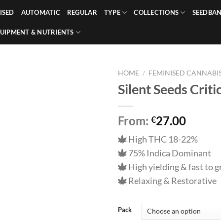
ISED
AUTOMATIC
REGULAR
TYPE
COLLECTIONS
SEEDBA
UIPMENT & NUTRIENTS
HOME
/
FEMINISED CANNABIS
Silent Seeds Crit
From:
27.00
€
High THC 18-22%
75% Indica Dominant
High yielding & fast to 
Relaxing & Restorative
Pack