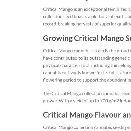
Critical Mango is an exceptional feminized c
collection seed boasts a plethora of exotic o
record-breaking harvests of superior quality
Growing Critical Mango S
Critical Mango cannabis strain is the proud 
have contributed to its outstanding genetic 
physical characteristics, including thin, elo
cannabis cultivar is known for its tall stat
flowering period to support the abundant pro
The Critical Mango collection cannabis seed
grower. With a yield of up to 700 g/m2 indoo
Critical Mango Flavour a
Critical Mango collection cannabis seeds pro