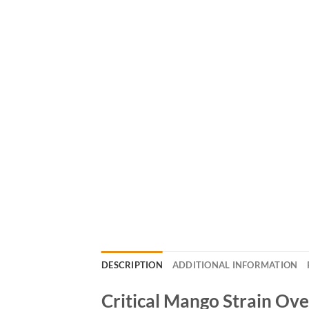
DESCRIPTION
ADDITIONAL INFORMATION
Critical Mango Strain Ov