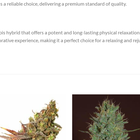
s a reliable choice, delivering a premium standard of quality.
 hybrid that offers a potent and long-lasting physical relaxation ra
orative experience, making it a perfect choice for a relaxing and r