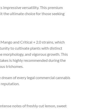
s impressive versatility. This premium
 it the ultimate choice for those seeking
 Mango and Critical + 2.0 strains, which
nity to cultivate plants with distinct
fine morphology, and vigorous growth. This
 stakes is highly recommended during the
nous trichomes.
he dream of every legal commercial cannabis
 reputation.
intense notes of freshly cut lemon, sweet