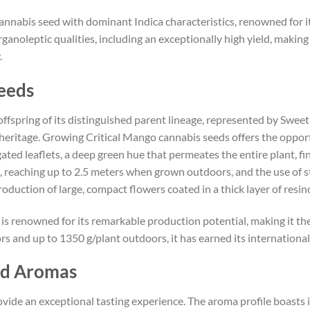
annabis seed with dominant Indica characteristics, renowned for it
rganoleptic qualities, including an exceptionally high yield, making
.
eeds
offspring of its distinguished parent lineage, represented by Sweet
heritage. Growing Critical Mango cannabis seeds offers the opportu
ngated leaflets, a deep green hue that permeates the entire plant, 
ure, reaching up to 2.5 meters when grown outdoors, and the use of
duction of large, compact flowers coated in a thick layer of resi
 is renowned for its remarkable production potential, making it t
rs and up to 1350 g/plant outdoors, it has earned its international
nd Aromas
vide an exceptional tasting experience. The aroma profile boasts 