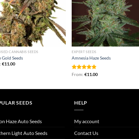
ISED CANNABIS SEEDS
EXPERT SEEDS
 Gold Seeds
Amnesia Haze Seeds
:
€
11.00
Rated
From:
€
4.80
11.00
out of 5
PULAR SEEDS
HELP
on Haze Auto Seeds
My account
hern Light Auto Seeds
Contact Us