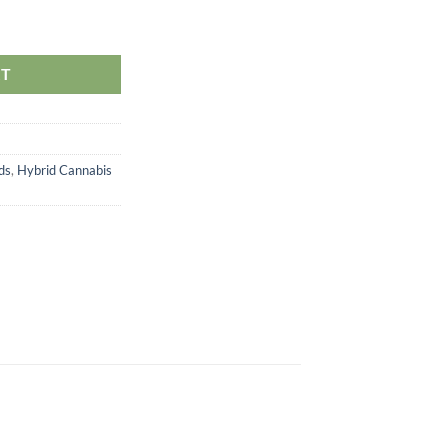
ity
RT
ds
,
Hybrid Cannabis