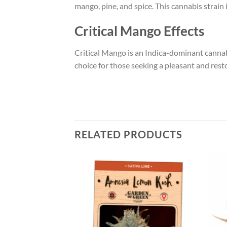
mango, pine, and spice. This cannabis strain i
Critical Mango Effects
Critical Mango is an Indica-dominant cannabis
choice for those seeking a pleasant and rest
RELATED PRODUCTS