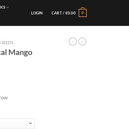
NKS
0
LOGIN
CART /
€
0.00
 SEEDS
ical Mango
grow