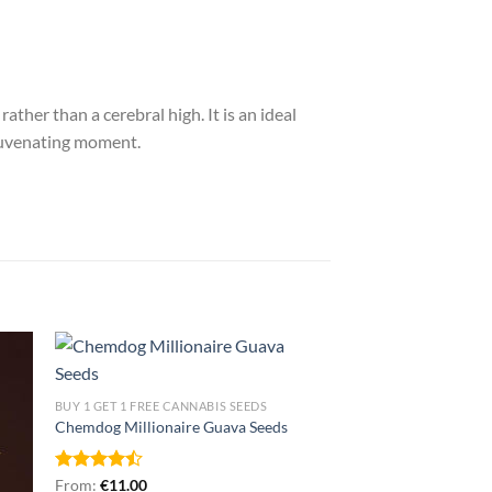
ther than a cerebral high. It is an ideal
ejuvenating moment.
BUY 1 GET 1 FREE CANNABIS SEEDS
Chemdog Millionaire Guava Seeds
Rated
From:
€
11.00