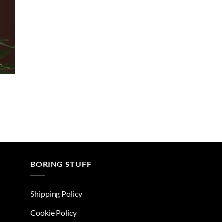
4.50
out
of 5
BORING STUFF
Shipping Policy
Cookie Policy