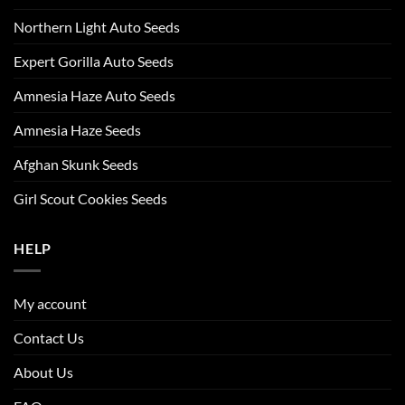
Northern Light Auto Seeds
Expert Gorilla Auto Seeds
Amnesia Haze Auto Seeds
Amnesia Haze Seeds
Afghan Skunk Seeds
Girl Scout Cookies Seeds
HELP
My account
Contact Us
About Us