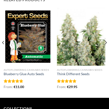
AUTOFLOWERING CANNABIS SEEDS
AUTOFLOWERING CANNABIS SEEDS
Blueberry Glue Auto Seeds
Think Different Seeds
Rated
From:
€
4.96
11.00
Rated
From:
€
5.00
29.95
out of 5
out of 5
COLLECTIONS