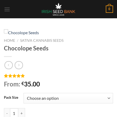
Skip
0
to
content
HOME
/
SATIVA CANNABIS SEEDS
Chocolope Seeds
Rated
1
5.00
From:
35.00
€
out of 5
based on
customer
Pack Size
rating
Chocolope Seeds quantity