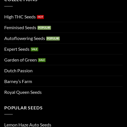
High THC Seeds
Feminised Seeds
Autoflowering Seeds
Expert Seeds
Garden of Green
Dutch Passion
Barney’s Farm
Royal Queen Seeds
POPULAR SEEDS
Lemon Haze Auto Seeds