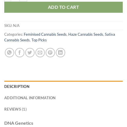
ADD TO CART
SKU:
N/A
Categories:
Feminised Cannabis Seeds
,
Haze Cannabis Seeds
,
Sativa
Cannabis Seeds
,
Top Picks
DESCRIPTION
ADDITIONAL INFORMATION
REVIEWS (1)
DNA Genetics