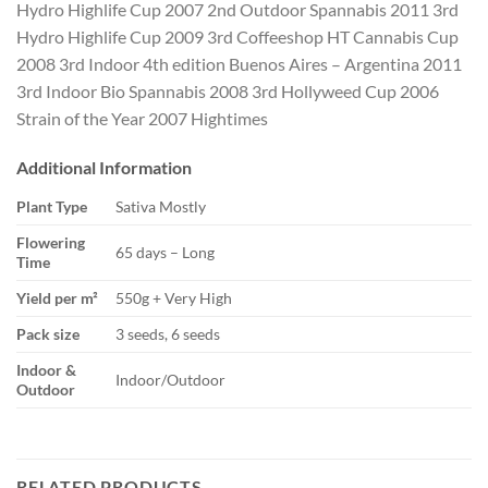
Hydro Highlife Cup 2007 2nd Outdoor Spannabis 2011 3rd
Hydro Highlife Cup 2009 3rd Coffeeshop HT Cannabis Cup
2008 3rd Indoor 4th edition Buenos Aires – Argentina 2011
3rd Indoor Bio Spannabis 2008 3rd Hollyweed Cup 2006
Strain of the Year 2007 Hightimes
Additional Information
Plant Type
Sativa Mostly
Flowering
65 days – Long
Time
Yield per m²
550g + Very High
Pack size
3 seeds, 6 seeds
Indoor &
Indoor/Outdoor
Outdoor
RELATED PRODUCTS