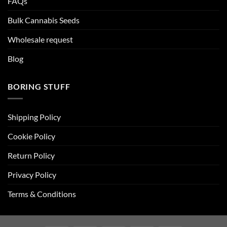
FAQs
Bulk Cannabis Seeds
Wholesale request
Blog
BORING STUFF
Shipping Policy
Cookie Policy
Return Policy
Privacy Policy
Terms & Conditions