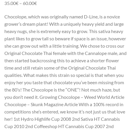
35.00€ – 60.00€
Chocolope, which was originally named D-Line, is a novice
grower’s dream plant! With a uniquely heavy yield and large
heavy nugs, she is extremely easy to grow. This sativa heavy
plant likes to grow tall so beware if space is an issue, however
she can grow out with a little training. We chose to cross our
Original Chocolate Thai female with the Cannalope male, and
then started backcrossing this to achieve a shorter flower
time and still retain some of the Original Chocolate Thai
qualities. What makes this strain so special is that when you
enjoy her you taste that chocolate you’ve been missing from
the 80’s! The Chocolope is the “ONE”! Not much haze, but
you don’t need it. Growing Chocolope – Weed World Article
Chocolope – Skunk Magazine Article With a 100% record in
competitions she’s entered, we know it’s not just us that love
her! 1st Hydro Highlife Cup 2008 2nd Sativa HT Cannabis
Cup 2010 2nd Coffeeshop HT Cannabis Cup 2007 2nd