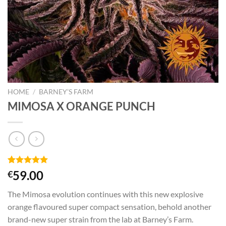
HOME
/
BARNEY’S FARM
MIMOSA X ORANGE PUNCH
Rated
1
5.00
59.00
€
out of 5
based on
The Mimosa evolution continues with this new explosive
customer
rating
orange flavoured super compact sensation, behold another
brand-new super strain from the lab at Barney’s Farm.