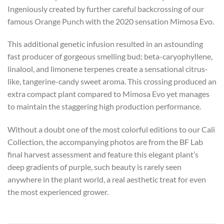
Ingeniously created by further careful backcrossing of our
famous Orange Punch with the 2020 sensation Mimosa Evo.
This additional genetic infusion resulted in an astounding
fast producer of gorgeous smelling bud; beta-caryophyllene,
linalool, and limonene terpenes create a sensational citrus-
like, tangerine-candy sweet aroma. This crossing produced an
extra compact plant compared to Mimosa Evo yet manages
to maintain the staggering high production performance.
Without a doubt one of the most colorful editions to our Cali
Collection, the accompanying photos are from the BF Lab
final harvest assessment and feature this elegant plant’s
deep gradients of purple, such beauty is rarely seen
anywhere in the plant world, a real aesthetic treat for even
the most experienced grower.