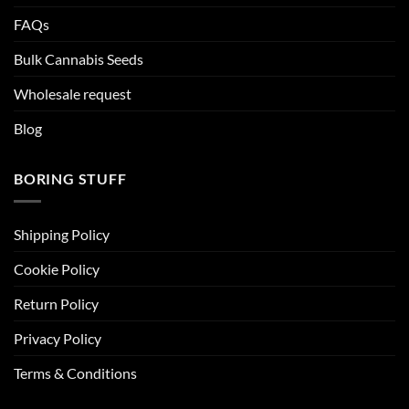
FAQs
Bulk Cannabis Seeds
Wholesale request
Blog
BORING STUFF
Shipping Policy
Cookie Policy
Return Policy
Privacy Policy
Terms & Conditions