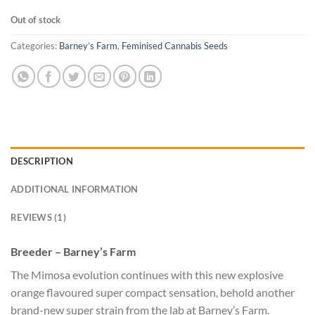
Out of stock
Categories:
Barney’s Farm
,
Feminised Cannabis Seeds
DESCRIPTION
ADDITIONAL INFORMATION
REVIEWS (1)
Breeder – Barney’s Farm
The Mimosa evolution continues with this new explosive
orange flavoured super compact sensation, behold another
brand-new super strain from the lab at Barney’s Farm.