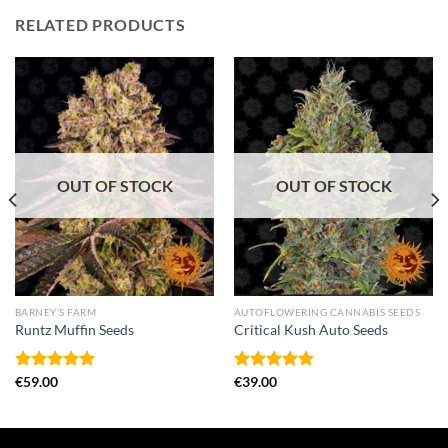
RELATED PRODUCTS
OUT OF STOCK
OUT OF STOCK
BARNEY’S FARM
AUTOFLOWERING CANNABIS SEEDS
Runtz Muffin Seeds
Critical Kush Auto Seeds
Rated
€
59.00
5.00
Rated
€
39.00
5.00
out of 5
out of 5