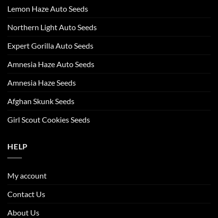
Lemon Haze Auto Seeds
Northern Light Auto Seeds
Expert Gorilla Auto Seeds
Amnesia Haze Auto Seeds
Amnesia Haze Seeds
Afghan Skunk Seeds
Girl Scout Cookies Seeds
HELP
My account
Contact Us
About Us