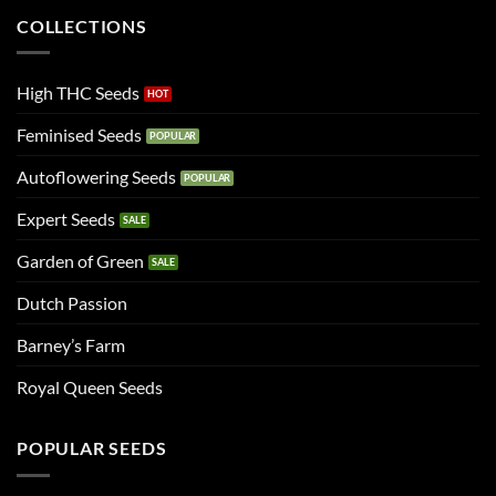
COLLECTIONS
High THC Seeds
Feminised Seeds
Autoflowering Seeds
Expert Seeds
Garden of Green
Dutch Passion
Barney’s Farm
Royal Queen Seeds
POPULAR SEEDS