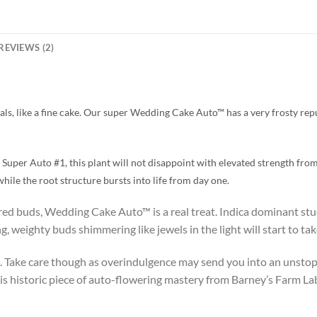
REVIEWS (2)
ls, like a fine cake. Our super Wedding Cake Auto™ has a very frosty repu
uper Auto #1, this plant will not disappoint with elevated strength from
hile the root structure bursts into life from day one.
ered buds, Wedding Cake Auto™ is a real treat. Indica dominant stu
, weighty buds shimmering like jewels in the light will start to tak
 Take care though as overindulgence may send you into an unstop
is historic piece of auto-flowering mastery from Barney’s Farm La