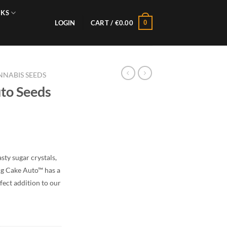
NKS
0
LOGIN
CART /
€
0.00
NABIS SEEDS
to Seeds
sty sugar crystals,
ng Cake Auto™ has a
rfect addition to our