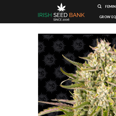
Skip
FEMIN
to
content
GROW EQ