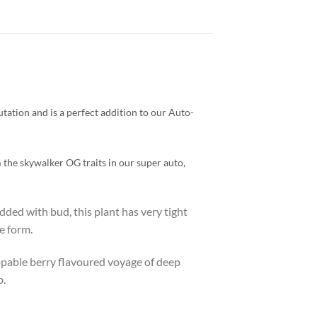
tation and is a perfect addition to our Auto-
 the skywalker OG traits in our super auto,
dded with bud, this plant has very tight
e form.
pable berry flavoured voyage of deep
b.