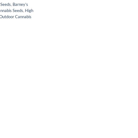
 Seeds
,
Barney’s
annabis Seeds
,
High
Outdoor Cannabis