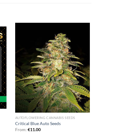
AUTOFLOWERING CANNABIS SEEDS
Critical Blue Auto Seeds
From:
€
11.00