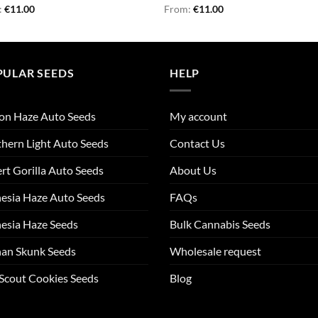
d
:
€
11.00
Rated
From:
€
4.86
11.00
out
out of 5
PULAR SEEDS
HELP
on Haze Auto Seeds
My account
hern Light Auto Seeds
Contact Us
rt Gorilla Auto Seeds
About Us
esia Haze Auto Seeds
FAQs
esia Haze Seeds
Bulk Cannabis Seeds
an Skunk Seeds
Wholesale request
 Scout Cookies Seeds
Blog