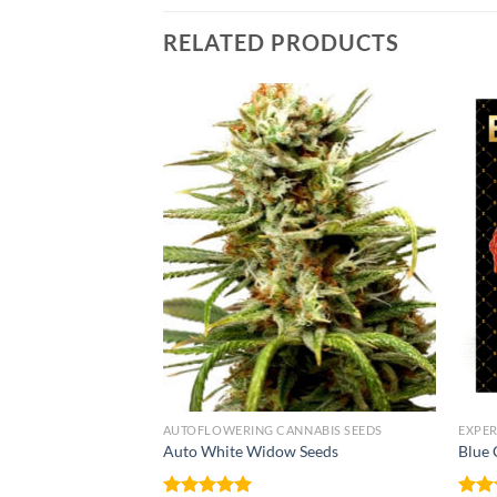
RELATED PRODUCTS
NNABIS SEEDS
AUTOFLOWERING CANNABIS SEEDS
EXPER
Auto White Widow Seeds
Blue 