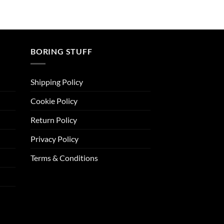
BORING STUFF
Shipping Policy
Cookie Policy
Return Policy
Privacy Policy
Terms & Conditions