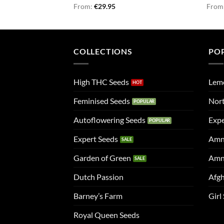
Rated
From:
€
5.00
29.95
Rate
From
out of 5
4.50
of 5
COLLECTIONS
PO
High THC Seeds
Lem
Feminised Seeds
Nort
Autoflowering Seeds
Expe
Expert Seeds
Amn
Garden of Green
Amn
Dutch Passion
Afgh
Barney’s Farm
Girl
Royal Queen Seeds