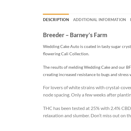
DESCRIPTION
ADDITIONAL INFORMATION
Breeder – Barney’s Farm
Wedding Cake Auto is coated in tasty sugar crysta
flowering Cali Collection.
The results of melding Wedding Cake and our BF S
creating increased resistance to bugs and stress w
For lovers of white strains with crystal-cov
node spacing. Only a few weeks after planting
THC has been tested at 25% with 2.4% CBD.
relaxation and slumber. Don’t miss out on th