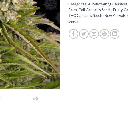
Categories:
Autoflowering Cannabis
Farm
,
Cali Cannabis Seeds
,
Fruity C
THC Cannabis Seeds
,
New Arrivals
,
Seeds