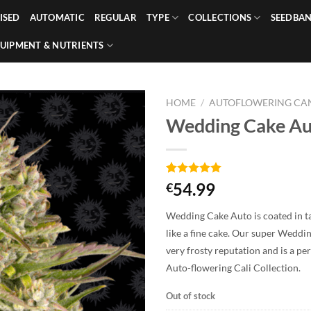
ISED
AUTOMATIC
REGULAR
TYPE
COLLECTIONS
SEEDBA
UIPMENT & NUTRIENTS
HOME
/
AUTOFLOWERING CAN
Wedding Cake Au
Rated
2
5.00
54.99
€
out of 5
based on
Wedding Cake Auto is coated in ta
customer
ratings
like a fine cake. Our super Weddi
very frosty reputation and is a pe
Auto-flowering Cali Collection.
Out of stock