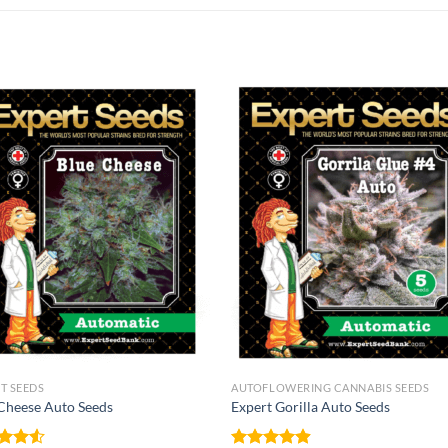
T SEEDS
AUTOFLOWERING CANNABIS SEEDS
Cheese Auto Seeds
Expert Gorilla Auto Seeds