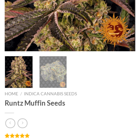
HOME
/
INDICA CANNABIS SEEDS
Runtz Muffin Seeds