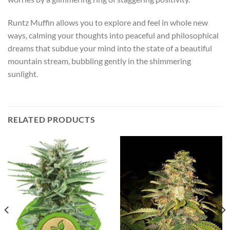
Runtz Muffin allows you to explore and feel in whole new
ways, calming your thoughts into peaceful and philosophical
dreams that subdue your mind into the state of a beautiful
mountain stream, bubbling gently in the shimmering
sunlight.
RELATED PRODUCTS