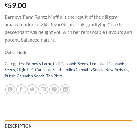
Rated
3
5.00
59.00
€
out of 5
based on
Barneys Farm Runtz Muffin is the result of the diligent
customer
ratings
amalgamation of Zkittlez x Gelato, this gratifying Cookies
descendant will delight you with her remarkable flavours and
potent, balanced nature.
Out of stock
Categories:
Barney’s Farm
,
Cali Cannabis Seeds
,
Feminised Cannabis
Seeds
,
High THC Cannabis Seeds
,
Indica Cannabis Seeds
,
New Arrivals
,
Purple Cannabis Seeds
,
Top Picks
DESCRIPTION