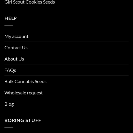
Girl Scout Cookies Seeds
HELP
My account
Contact Us
About Us
FAQs
Bulk Cannabis Seeds
Wholesale request
Blog
BORING STUFF