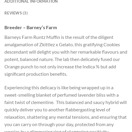
ADDITIONAL INFORMATION
REVIEWS (3)
Breeder – Barney’s Farm
Barneys Farm Runtz Muffin is the result of the diligent
amalgamation of Zkittlez x Gelato, this gratifying Cookies
descendant will delight you with her remarkable flavours and
potent, balanced nature. The lab then delicately fused our
Orange punch to not only increase the Indica % but add
significant production benefits.
Experiencing this delicacy is like being wrapped up in a
sweet-smelling blanket of perfumed lavender bliss with a
faint twist of clementine. This balanced and saucy hybrid will
quickly deliver you to another flabbergasting level of
relaxation, shattering any mental tensions, and ensuring that
you can carry on through your day, protected from any
worries by a glimmering ring of staggering positivity.