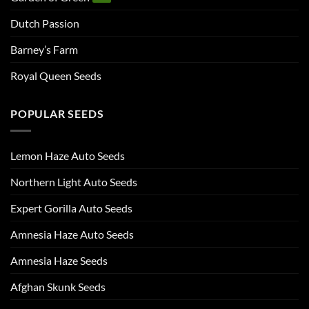
Dutch Passion
Barney’s Farm
Royal Queen Seeds
POPULAR SEEDS
Lemon Haze Auto Seeds
Northern Light Auto Seeds
Expert Gorilla Auto Seeds
Amnesia Haze Auto Seeds
Amnesia Haze Seeds
Afghan Skunk Seeds