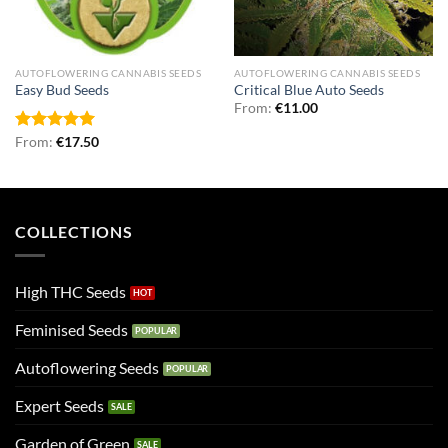
AUTOFLOWERING CANNABIS SEEDS
AUTOFLOWERING CANNABIS SEEDS
Easy Bud Seeds
Critical Blue Auto Seeds
From:
€
11.00
Rated
From:
€
5.00
17.50
out of 5
COLLECTIONS
High THC Seeds
Feminised Seeds
Autoflowering Seeds
Expert Seeds
Garden of Green