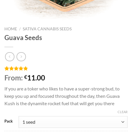
HOME
/
SATIVA CANNABIS SEEDS
Guava Seeds
Rated
5
4.80
From:
11.00
€
out of 5
based on
If you are a toker who likes to have a super-strong bud, to
customer
ratings
keep you up and focused throughout the day, then Guava
Kush is the dynamite rocket fuel that will get you there
CLEAR
Pack