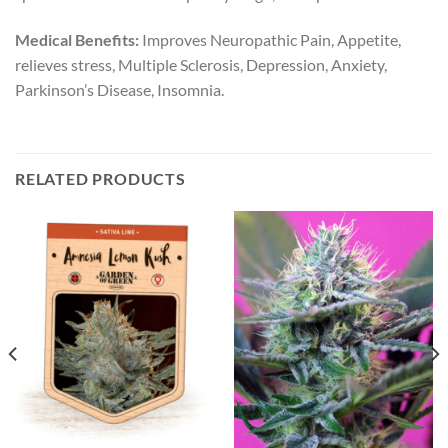
Medical Benefits:
Improves Neuropathic Pain, Appetite,
relieves stress, Multiple Sclerosis, Depression, Anxiety,
Parkinson’s Disease, Insomnia.
RELATED PRODUCTS