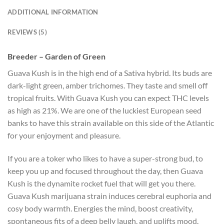
ADDITIONAL INFORMATION
REVIEWS (5)
Breeder – Garden of Green
Guava Kush is in the high end of a Sativa hybrid. Its buds are
dark-light green, amber trichomes. They taste and smell off
tropical fruits. With Guava Kush you can expect THC levels
as high as 21%. We are one of the luckiest European seed
banks to have this strain available on this side of the Atlantic
for your enjoyment and pleasure.
If you are a toker who likes to have a super-strong bud, to
keep you up and focused throughout the day, then Guava
Kush is the dynamite rocket fuel that will get you there.
Guava Kush marijuana strain induces cerebral euphoria and
cosy body warmth. Energies the mind, boost creativity,
spontaneous fits of a deep belly laugh, and uplifts mood.