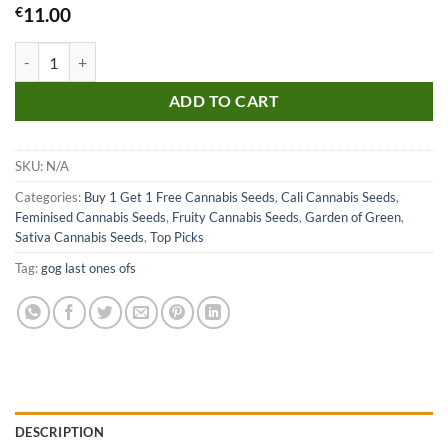
€
11.00
Guava Seeds quantity
ADD TO CART
SKU:
N/A
Categories:
Buy 1 Get 1 Free Cannabis Seeds
,
Cali Cannabis Seeds
,
Feminised Cannabis Seeds
,
Fruity Cannabis Seeds
,
Garden of Green
,
Sativa Cannabis Seeds
,
Top Picks
Tag:
gog last ones ofs
DESCRIPTION