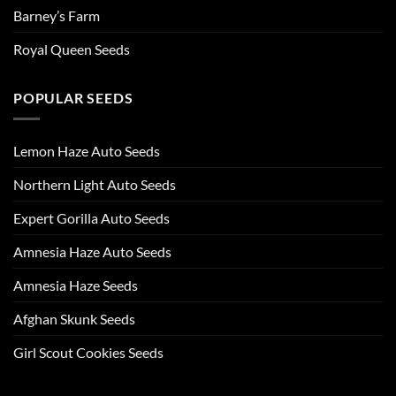
Barney’s Farm
Royal Queen Seeds
POPULAR SEEDS
Lemon Haze Auto Seeds
Northern Light Auto Seeds
Expert Gorilla Auto Seeds
Amnesia Haze Auto Seeds
Amnesia Haze Seeds
Afghan Skunk Seeds
Girl Scout Cookies Seeds