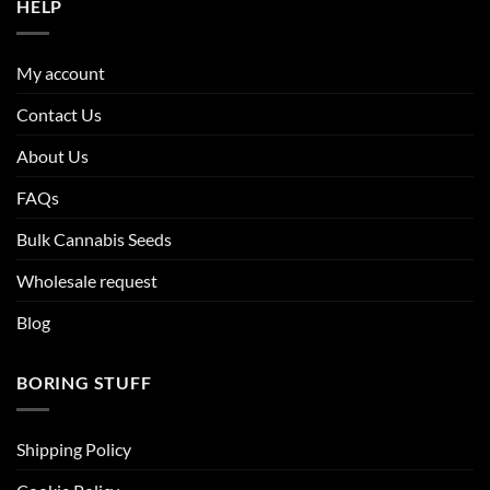
HELP
My account
Contact Us
About Us
FAQs
Bulk Cannabis Seeds
Wholesale request
Blog
BORING STUFF
Shipping Policy