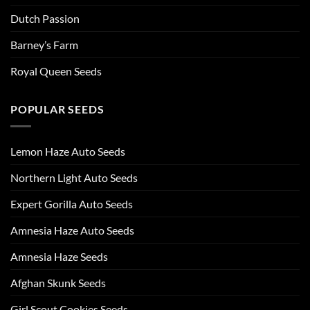
Dutch Passion
Barney’s Farm
Royal Queen Seeds
POPULAR SEEDS
Lemon Haze Auto Seeds
Northern Light Auto Seeds
Expert Gorilla Auto Seeds
Amnesia Haze Auto Seeds
Amnesia Haze Seeds
Afghan Skunk Seeds
Girl Scout Cookies Seeds