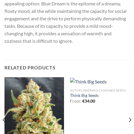
appealing option: Blue Dream is the epitome of a dreamy,
floaty mood, all the while maintaining the capacity for social
engagement and the drive to perform physically demanding
tasks. Because of its capacity to provide a mild mood-
changing high, it provides a sensation of warmth and
coziness that is difficult to ignore.
RELATED PRODUCTS
AUTOFLOWERING CANNABIS SEEDS
Think Big Seeds
From:
€
34.00