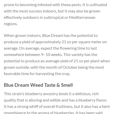
prone to becoming infested with these pests. It is cultivated
with the most success indoors, but it may also be grown
effectively outdoors in subtropical or Mediterranean
regions.
When grown indoors, Blue Dream has the potential to
produce a yield of approximately 21 oz per square meter on
average. On average, expect the flowering time to last
somewhere between 9–10 weeks.
This variety has the
potential to produce an average yield of 21 oz per plant when
grown outside, with the month of October being the most
favorable time for harvesting the crop.
Blue Dream Weed Taste & Smell
This strain’s blueberry ancestry lends it a delicious, rich
quality that is alluring and edible and has a blueberry flavor.
It has a strong whiff of overall fruitiness, but it also has a faint
resemblance to the aroma of blueberries. It has been said