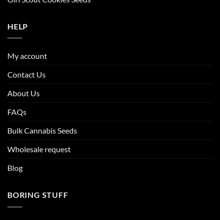
HELP
My account
Contact Us
About Us
FAQs
Bulk Cannabis Seeds
Wholesale request
Blog
BORING STUFF