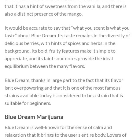
that it has a hint of sweetness from the vanilla, and there is
also a distinct presence of the mango.
It would be accurate to say that “what you scent is what you
taste” about Blue Dream. Its taste remains in the diversity of
delicious berries, with hints of spices and herbs in the
background. Its bold, fruity features make it simple to
appreciate, and its faint sour notes provide the ideal
equilibrium between the many flavors.
Blue Dream, thanks in large part to the fact that its flavor
isn’t overpowering and that it is one of the most famous
strains available today, is considered to be a strain that is
suitable for beginners.
Blue Dream Marijuana
Blue Dream is well-known for the sense of calm and
relaxation that it brings to the user’s entire body. Lovers of