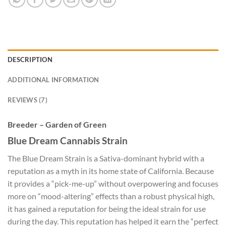
DESCRIPTION
ADDITIONAL INFORMATION
REVIEWS (7)
Breeder – Garden of Green
Blue Dream Cannabis Strain
The Blue Dream Strain is a Sativa-dominant hybrid with a
reputation as a myth in its home state of California. Because
it provides a “pick-me-up” without overpowering and focuses
more on “mood-altering” effects than a robust physical high,
it has gained a reputation for being the ideal strain for use
during the day. This reputation has helped it earn the “perfect