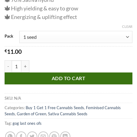
High yielding & easy to grow
Energizing & uplifting effect
CLEAR
Pack
€
11.00
Blue Dream Seeds quantity
ADD TO CART
SKU:
N/A
Categories:
Buy 1 Get 1 Free Cannabis Seeds
,
Feminised Cannabis
Seeds
,
Garden of Green
,
Sativa Cannabis Seeds
Tag:
gog last ones ofs