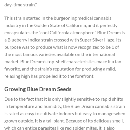
day-time strain.”
This strain started in the burgeoning medical cannabis
industry in the Golden State of California, and it perfectly
encapsulates the “cool California atmosphere.” Blue Dream is
a Blueberry Indica strain crossed with Super Silver Haze. Its
purpose was to produce what is now recognized to be 1 of
the most famous varieties available on the international
market. Blue Dream’s top-shelf characteristics make it a fan
favorite, and the strain’s reputation for producing a mild,
relaxing high has propelled it to the forefront.
Growing Blue Dream Seeds
Due to the fact that it is only slightly sensitive to rapid shifts
in temperature and humidity, the Blue Dream cannabis strain
is rated as easy to cultivate indoors but easy to manage when
grown outside. It is a tall plant.
Because of its delicious smell,
which can entice parasites like red spider mites, it is also