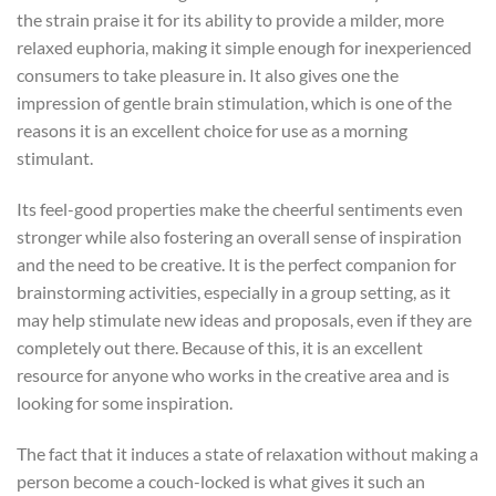
the strain praise it for its ability to provide a milder, more
relaxed euphoria, making it simple enough for inexperienced
consumers to take pleasure in. It also gives one the
impression of gentle brain stimulation, which is one of the
reasons it is an excellent choice for use as a morning
stimulant.
Its feel-good properties make the cheerful sentiments even
stronger while also fostering an overall sense of inspiration
and the need to be creative. It is the perfect companion for
brainstorming activities, especially in a group setting, as it
may help stimulate new ideas and proposals, even if they are
completely out there. Because of this, it is an excellent
resource for anyone who works in the creative area and is
looking for some inspiration.
The fact that it induces a state of relaxation without making a
person become a couch-locked is what gives it such an