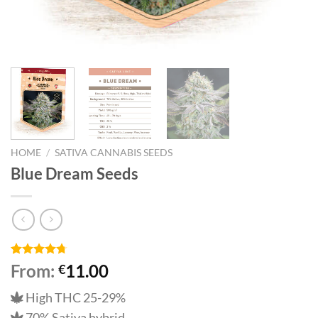
HOME
/
SATIVA CANNABIS SEEDS
Blue Dream Seeds
Rated
7
4.71
From:
11.00
€
out of 5
based on
High THC 25-29%
customer
ratings
70% Sativa hybrid