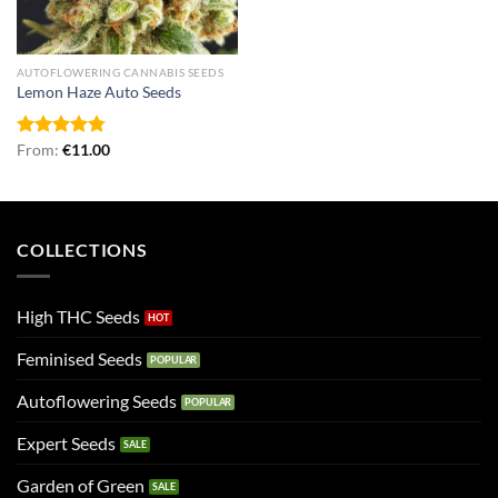
AUTOFLOWERING CANNABIS SEEDS
Lemon Haze Auto Seeds
Rated
From:
€
4.79
11.00
out of 5
COLLECTIONS
High THC Seeds
Feminised Seeds
Autoflowering Seeds
Expert Seeds
Garden of Green