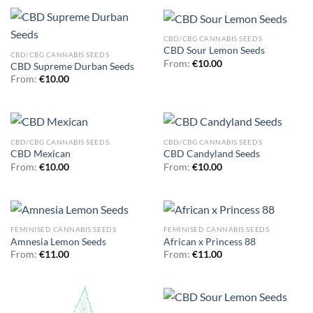
CBD/CBG CANNABIS SEEDS
CBD Sour Lemon Seeds
CBD/CBG CANNABIS SEEDS
From:
€
10.00
CBD Supreme Durban Seeds
From:
€
10.00
CBD/CBG CANNABIS SEEDS
CBD/CBG CANNABIS SEEDS
CBD Mexican
CBD Candyland Seeds
From:
€
10.00
From:
€
10.00
FEMINISED CANNABIS SEEDS
FEMINISED CANNABIS SEEDS
Amnesia Lemon Seeds
African x Princess 88
From:
€
11.00
From:
€
11.00