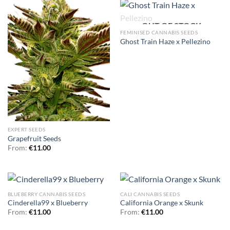
OUT OF STOCK
FEMINISED CANNABIS SEEDS
Ghost Train Haze x Pellezino
EXPERT SEEDS
Grapefruit Seeds
From:
€
11.00
BLUEBERRY CANNABIS SEEDS
CALI CANNABIS SEEDS
Cinderella99 x Blueberry
California Orange x Skunk
From:
€
11.00
From:
€
11.00