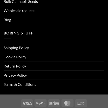
Bulk Cannabis Seeds
Wholesale request
Blog
BORING STUFF
Shipping Policy
Cookie Policy
Return Policy
Privacy Policy
Terms & Conditions