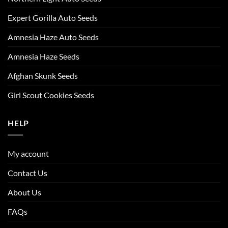
Expert Gorilla Auto Seeds
Amnesia Haze Auto Seeds
Amnesia Haze Seeds
Afghan Skunk Seeds
Girl Scout Cookies Seeds
HELP
My account
Contact Us
About Us
FAQs