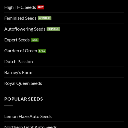
High THC Seeds
Feminised Seeds
Autoflowering Seeds
Expert Seeds
Garden of Green
Dutch Passion
Barney’s Farm
Royal Queen Seeds
POPULAR SEEDS
Lemon Haze Auto Seeds
Northern Light Auto Seeds