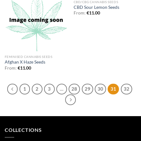
CBD/CBG CANNABIS SEEDS
CBD Sour Lemon Seeds
From:
€
11.00
FEMINISED CANNABIS SEEDS
Afghan X Haze Seeds
From:
€
11.00
1
2
3
…
28
29
30
31
32
COLLECTIONS