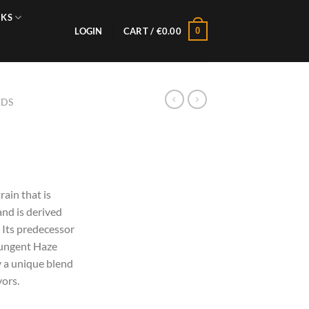
NKS
0
LOGIN
CART /
€
0.00
EDS
ain that is
and is derived
 Its predecessor
pungent Haze
 a unique blend
vors.