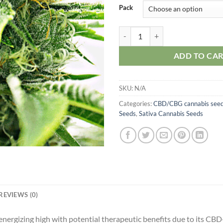
Pack
CBD Mexican quantity
ADD TO CA
SKU:
N/A
Categories:
CBD/CBG cannabis see
Seeds
,
Sativa Cannabis Seeds
REVIEWS (0)
rgizing high with potential therapeutic benefits due to its CBD-