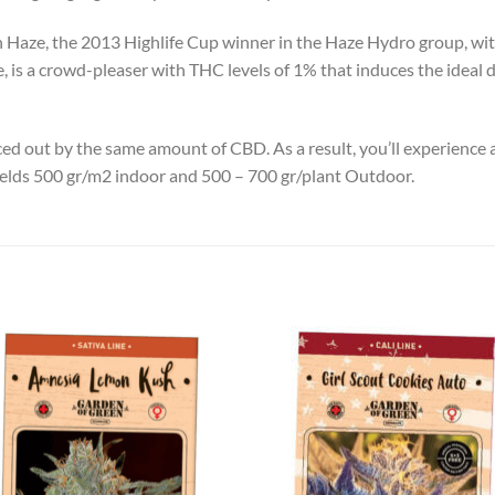
n Haze, the 2013 Highlife Cup winner in the Haze Hydro group, w
ace, is a crowd-pleaser with THC levels of 1% that induces the idea
nced out by the same amount of CBD. As a result, you’ll experience
yields 500 gr/m2 indoor and 500 – 700 gr/plant Outdoor.