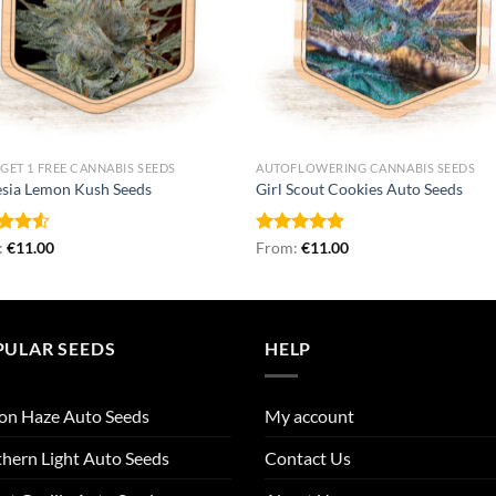
 GET 1 FREE CANNABIS SEEDS
AUTOFLOWERING CANNABIS SEEDS
sia Lemon Kush Seeds
Girl Scout Cookies Auto Seeds
d
:
€
11.00
Rated
From:
€
4.78
11.00
out
out of 5
PULAR SEEDS
HELP
on Haze Auto Seeds
My account
hern Light Auto Seeds
Contact Us