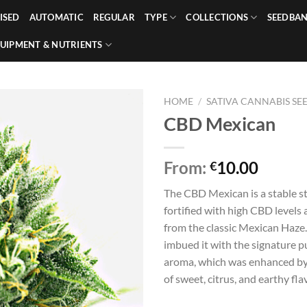
ISED
AUTOMATIC
REGULAR
TYPE
COLLECTIONS
SEEDBA
UIPMENT & NUTRIENTS
HOME
/
SATIVA CANNABIS SE
CBD Mexican
From:
10.00
€
The CBD Mexican is a stable str
fortified with high CBD levels 
from the classic Mexican Haze.
imbued it with the signature 
aroma, which was enhanced by
of sweet, citrus, and earthy fla