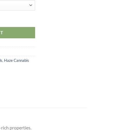
RT
ds
,
Haze Cannabis
rich properties.