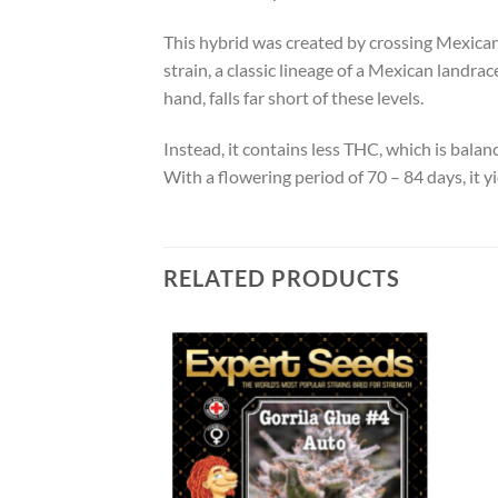
This hybrid was created by crossing Mexica
strain, a classic lineage of a Mexican landr
hand, falls far short of these levels.
Instead, it contains less THC, which is bala
With a flowering period of 70 – 84 days, it 
RELATED PRODUCTS