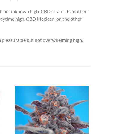
ith an unknown high-CBD strain. Its mother
l daytime high. CBD Mexican, on the other
 a pleasurable but not overwhelming high.