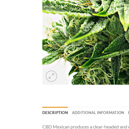
DESCRIPTION
ADDITIONAL INFORMATION
CBD Mexican produces a clear-headed and ene