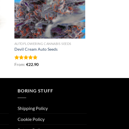
AUTOFLOWERING CANNABIS SEEDS
Devil Cream Auto Seeds
Rated
From:
€
5.00
22.90
out of 5
BORING STUFF
Shipping Policy
Cookie Policy