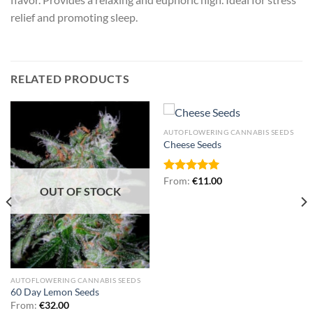
relief and promoting sleep.
RELATED PRODUCTS
AUTOFLOWERING CANNABIS SEEDS
Cheese Seeds
Rated
From:
€
5.00
11.00
OUT OF STOCK
out of 5
AUTOFLOWERING CANNABIS SEEDS
60 Day Lemon Seeds
From:
€
32.00