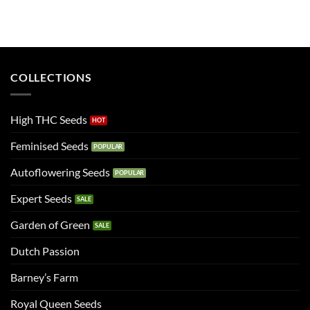
COLLECTIONS
High THC Seeds
Feminised Seeds
Autoflowering Seeds
Expert Seeds
Garden of Green
Dutch Passion
Barney’s Farm
Royal Queen Seeds