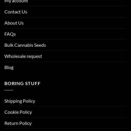
My account
Contact Us
About Us
FAQs
Bulk Cannabis Seeds
Wholesale request
Blog
BORING STUFF
Shipping Policy
Cookie Policy
Return Policy