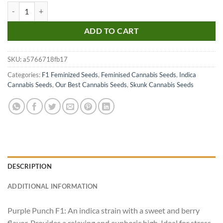
Purple Punch F1 quantity
ADD TO CART
SKU:
a5766718fb17
Categories:
F1 Feminized Seeds
,
Feminised Cannabis Seeds
,
Indica
Cannabis Seeds
,
Our Best Cannabis Seeds
,
Skunk Cannabis Seeds
DESCRIPTION
ADDITIONAL INFORMATION
Purple Punch F1: An indica strain with a sweet and berry
flavor. Provides a relaxing and euphoric high. Ideal for stress