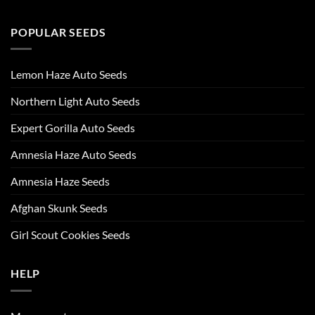
POPULAR SEEDS
Lemon Haze Auto Seeds
Northern Light Auto Seeds
Expert Gorilla Auto Seeds
Amnesia Haze Auto Seeds
Amnesia Haze Seeds
Afghan Skunk Seeds
Girl Scout Cookies Seeds
HELP