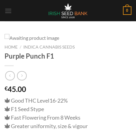
Skip
0
to
content
HOME
/
INDICA CANNABIS SEEDS
Purple Punch F1
45.00
€
Good THC Level16-22%
F1 Seed Stype
Fast Flowering From 8 Weeks
Greater uniformity, size & vigour