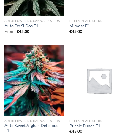
AUTOFLOWERING CANNABIS SEEDS
F1 FEMINIZED SEEDS
Auto Do Si Dos F1
Mimosa F1
From:
€
45.00
€
45.00
AUTOFLOWERING CANNABIS SEEDS
F1 FEMINIZED SEEDS
Auto Sweet Afghan Delicious
Purple Punch F1
F1
€
45.00