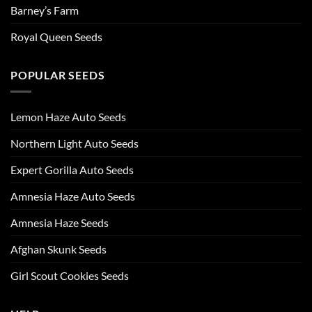
Barney’s Farm
Royal Queen Seeds
POPULAR SEEDS
Lemon Haze Auto Seeds
Northern Light Auto Seeds
Expert Gorilla Auto Seeds
Amnesia Haze Auto Seeds
Amnesia Haze Seeds
Afghan Skunk Seeds
Girl Scout Cookies Seeds