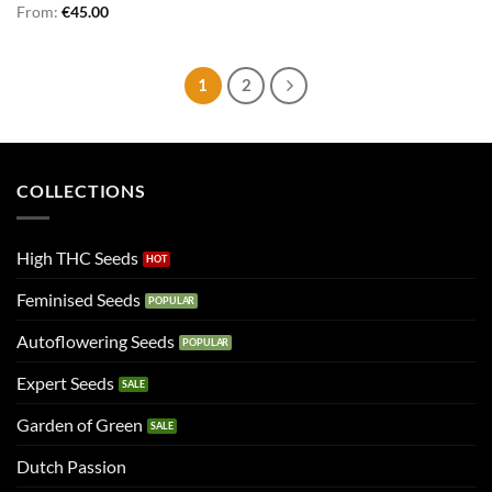
From:
€
45.00
1
2
COLLECTIONS
High THC Seeds
Feminised Seeds
Autoflowering Seeds
Expert Seeds
Garden of Green
Dutch Passion