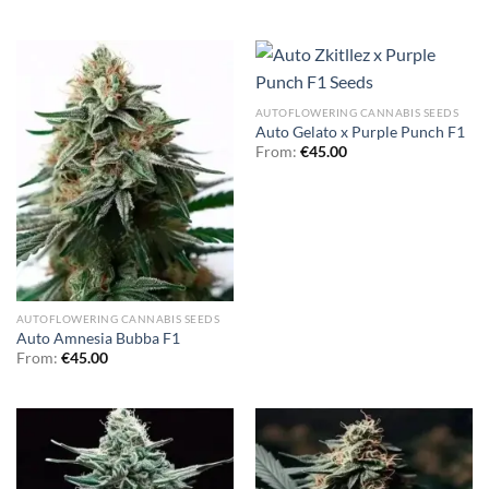
AUTOFLOWERING CANNABIS SEEDS
Auto Gelato x Purple Punch F1
From:
€
45.00
AUTOFLOWERING CANNABIS SEEDS
Auto Amnesia Bubba F1
From:
€
45.00