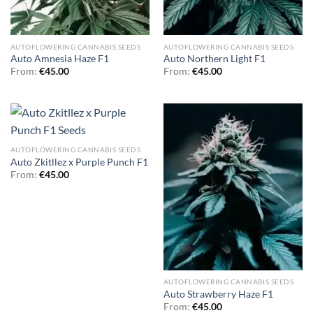
AUTOFLOWERING CANNABIS SEEDS
AUTOFLOWERING CANNABIS SEEDS
Auto Amnesia Haze F1
Auto Northern Light F1
From:
€
45.00
From:
€
45.00
AUTOFLOWERING CANNABIS SEEDS
Auto Zkitllez x Purple Punch F1
From:
€
45.00
AUTOFLOWERING CANNABIS SEEDS
Auto Strawberry Haze F1
From:
€
45.00