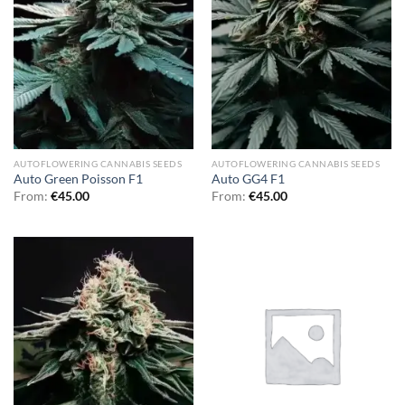
AUTOFLOWERING CANNABIS SEEDS
AUTOFLOWERING CANNABIS SEEDS
Auto Green Poisson F1
Auto GG4 F1
From:
€
45.00
From:
€
45.00