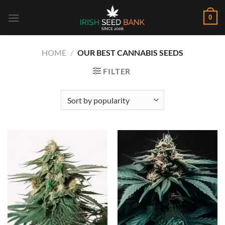
Skip
0
to
content
HOME
/
OUR BEST CANNABIS SEEDS
FILTER