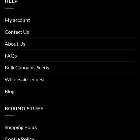
HELP
My account
Contact Us
About Us
FAQs
Bulk Cannabis Seeds
Wholesale request
Blog
BORING STUFF
Shipping Policy
Cookie Policy