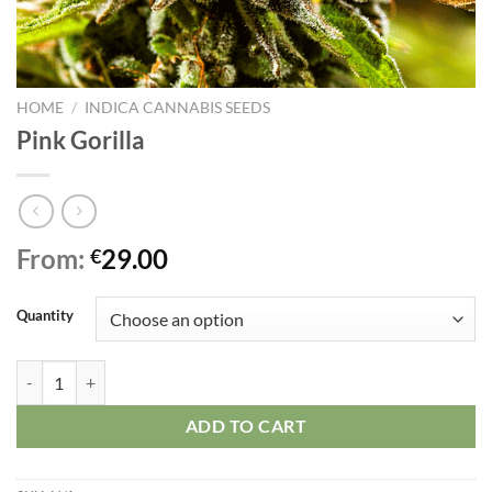
HOME
/
INDICA CANNABIS SEEDS
Pink Gorilla
From:
29.00
€
Quantity
Pink Gorilla quantity
ADD TO CART