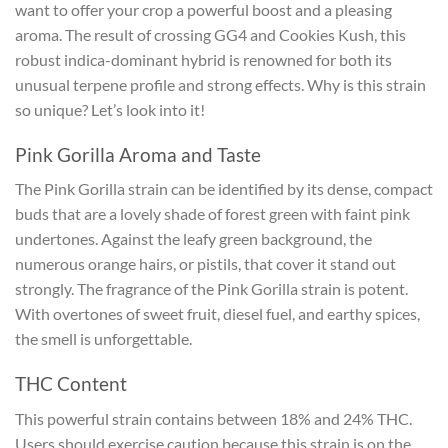
want to offer your crop a powerful boost and a pleasing
aroma. The result of crossing GG4 and Cookies Kush, this
robust indica-dominant hybrid is renowned for both its
unusual terpene profile and strong effects. Why is this strain
so unique? Let’s look into it!
Pink Gorilla Aroma and Taste
The Pink Gorilla strain can be identified by its dense, compact
buds that are a lovely shade of forest green with faint pink
undertones. Against the leafy green background, the
numerous orange hairs, or pistils, that cover it stand out
strongly. The fragrance of the Pink Gorilla strain is potent.
With overtones of sweet fruit, diesel fuel, and earthy spices,
the smell is unforgettable.
THC Content
This powerful strain contains between 18% and 24% THC.
Users should exercise caution because this strain is on the