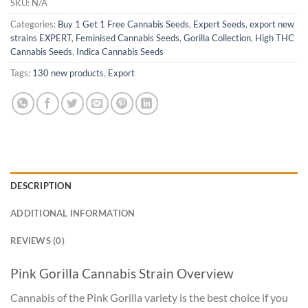
SKU:
N/A
Categories:
Buy 1 Get 1 Free Cannabis Seeds
,
Expert Seeds
,
export new
strains EXPERT
,
Feminised Cannabis Seeds
,
Gorilla Collection
,
High THC
Cannabis Seeds
,
Indica Cannabis Seeds
Tags:
130 new products
,
Export
DESCRIPTION
ADDITIONAL INFORMATION
REVIEWS (0)
Pink Gorilla Cannabis Strain Overview
Cannabis of the Pink Gorilla variety is the best choice if you