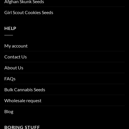
Afghan Skunk Seeds
Girl Scout Cookies Seeds
HELP
My account
Contact Us
About Us
FAQs
Bulk Cannabis Seeds
Wholesale request
Blog
BORING STUFF