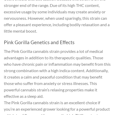
stronger end of the range. Due of its high THC content,
excessive usage by some individuals may create anxiety or
nervousness. However, when used sparingly, this strain can
offer a pleasant experience, including bodily relaxation and a
little mental boost.
Pink Gorilla Genetics and Effects
The Pink Gorilla cannabis strain provides a lot of medical
advantages in addition to its therapeutic qualities. Those
who have chronic pain or inflammation may benefit from this
strong combination with a high indica content. Additionally,
it creates a calm and peaceful condition that may benefit
those who suffer from anxiety or stress illnesses. This
powerful cannabis strain’s relaxing properties make it
effective as a sleep aid.
The Pink Gorilla cannabis strain is an excellent choice if
you’re an experienced grower looking for a powerful product