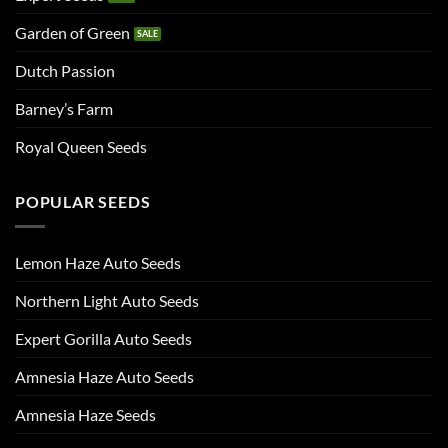
Garden of Green
Dutch Passion
Barney’s Farm
Royal Queen Seeds
POPULAR SEEDS
Lemon Haze Auto Seeds
Northern Light Auto Seeds
Expert Gorilla Auto Seeds
Amnesia Haze Auto Seeds
Amnesia Haze Seeds