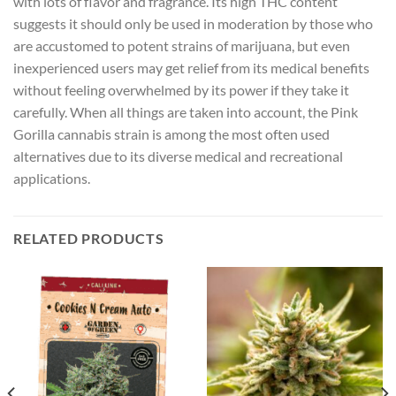
with lots of flavor and fragrance. Its high THC content
suggests it should only be used in moderation by those who
are accustomed to potent strains of marijuana, but even
inexperienced users may get relief from its medical benefits
without feeling overwhelmed by its power if they take it
carefully. When all things are taken into account, the Pink
Gorilla cannabis strain is among the most often used
alternatives due to its diverse medical and recreational
applications.
RELATED PRODUCTS