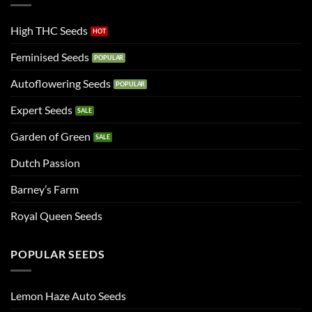
High THC Seeds
Feminised Seeds
Autoflowering Seeds
Expert Seeds
Garden of Green
Dutch Passion
Barney’s Farm
Royal Queen Seeds
POPULAR SEEDS
Lemon Haze Auto Seeds