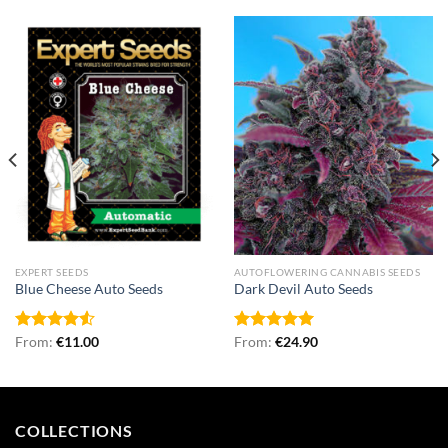
EXPERT SEEDS
AUTOFLOWERING CANNABIS SEEDS
Blue Cheese Auto Seeds
Dark Devil Auto Seeds
Rated
From:
€
11.00
Rated
From:
€
5.00
24.90
4.50
out
out of 5
of 5
COLLECTIONS