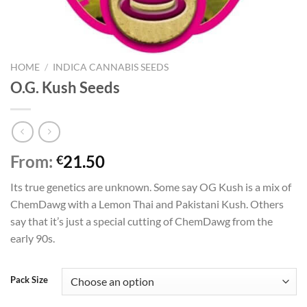
HOME
/
INDICA CANNABIS SEEDS
O.G. Kush Seeds
From:
21.50
€
Its true genetics are unknown. Some say OG Kush is a mix of
ChemDawg with a Lemon Thai and Pakistani Kush. Others
say that it’s just a special cutting of ChemDawg from the
early 90s.
Pack Size