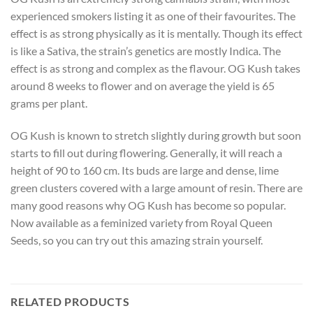
experienced smokers listing it as one of their favourites. The
effect is as strong physically as it is mentally. Though its effect
is like a Sativa, the strain’s genetics are mostly Indica. The
effect is as strong and complex as the flavour. OG Kush takes
around 8 weeks to flower and on average the yield is 65
grams per plant.
OG Kush is known to stretch slightly during growth but soon
starts to fill out during flowering. Generally, it will reach a
height of 90 to 160 cm. Its buds are large and dense, lime
green clusters covered with a large amount of resin. There are
many good reasons why OG Kush has become so popular.
Now available as a feminized variety from Royal Queen
Seeds, so you can try out this amazing strain yourself.
RELATED PRODUCTS