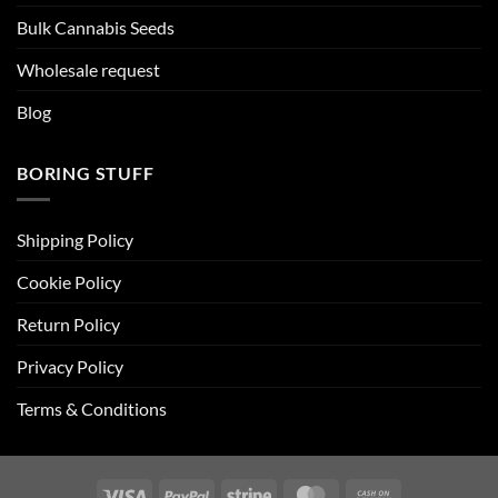
Bulk Cannabis Seeds
Wholesale request
Blog
BORING STUFF
Shipping Policy
Cookie Policy
Return Policy
Privacy Policy
Terms & Conditions