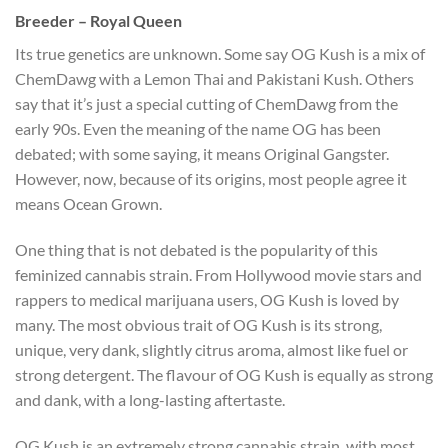
Breeder – Royal Queen
Its true genetics are unknown. Some say OG Kush is a mix of
ChemDawg with a Lemon Thai and Pakistani Kush. Others
say that it’s just a special cutting of ChemDawg from the
early 90s. Even the meaning of the name OG has been
debated; with some saying, it means Original Gangster.
However, now, because of its origins, most people agree it
means Ocean Grown.
One thing that is not debated is the popularity of this
feminized cannabis strain. From Hollywood movie stars and
rappers to medical marijuana users, OG Kush is loved by
many. The most obvious trait of OG Kush is its strong,
unique, very dank, slightly citrus aroma, almost like fuel or
strong detergent. The flavour of OG Kush is equally as strong
and dank, with a long-lasting aftertaste.
OG Kush is an extremely strong cannabis strain, with most