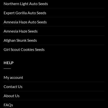
Northern Light Auto Seeds
Expert Gorilla Auto Seeds
Amnesia Haze Auto Seeds
Amnesia Haze Seeds
Afghan Skunk Seeds
Girl Scout Cookies Seeds
HELP
My account
Contact Us
About Us
FAQs