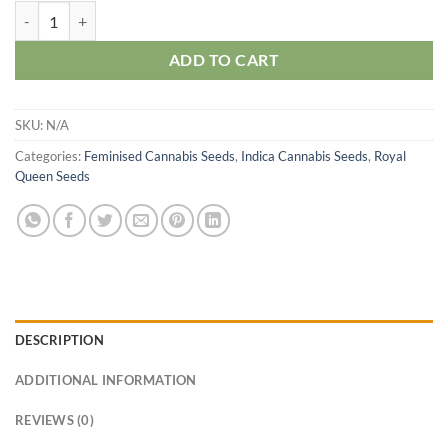
O.G. Kush Seeds quantity
ADD TO CART
SKU:
N/A
Categories:
Feminised Cannabis Seeds
,
Indica Cannabis Seeds
,
Royal
Queen Seeds
DESCRIPTION
ADDITIONAL INFORMATION
REVIEWS (0)