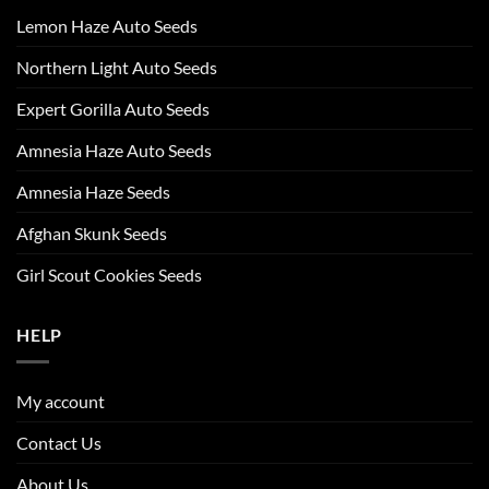
Lemon Haze Auto Seeds
Northern Light Auto Seeds
Expert Gorilla Auto Seeds
Amnesia Haze Auto Seeds
Amnesia Haze Seeds
Afghan Skunk Seeds
Girl Scout Cookies Seeds
HELP
My account
Contact Us
About Us