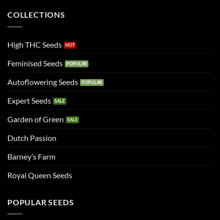
COLLECTIONS
High THC Seeds
Feminised Seeds
Autoflowering Seeds
Expert Seeds
Garden of Green
Dutch Passion
Barney’s Farm
Royal Queen Seeds
POPULAR SEEDS