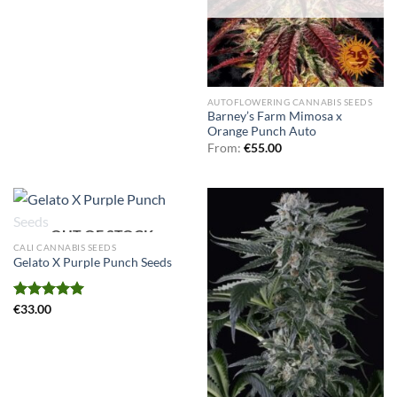
AUTOFLOWERING CANNABIS SEEDS
Barney’s Farm Mimosa x
Orange Punch Auto
From:
€
55.00
OUT OF STOCK
CALI CANNABIS SEEDS
Gelato X Purple Punch Seeds
Rated
€
33.00
5.00
out of 5