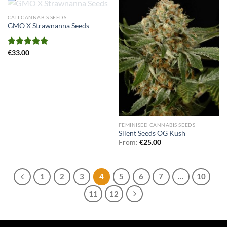
OUT OF STOCK
CALI CANNABIS SEEDS
GMO X Strawnanna Seeds
Rated
€
33.00
5.00
out of 5
FEMINISED CANNABIS SEEDS
Silent Seeds OG Kush
From:
€
25.00
1
2
3
4
5
6
7
…
10
11
12