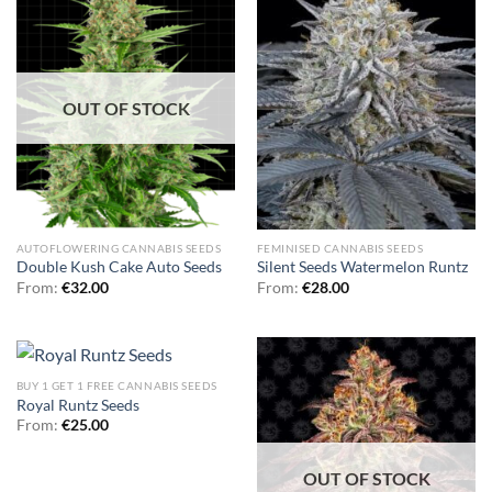
OUT OF STOCK
AUTOFLOWERING CANNABIS SEEDS
FEMINISED CANNABIS SEEDS
Double Kush Cake Auto Seeds
Silent Seeds Watermelon Runtz
From:
€
32.00
From:
€
28.00
BUY 1 GET 1 FREE CANNABIS SEEDS
Royal Runtz Seeds
From:
€
25.00
OUT OF STOCK