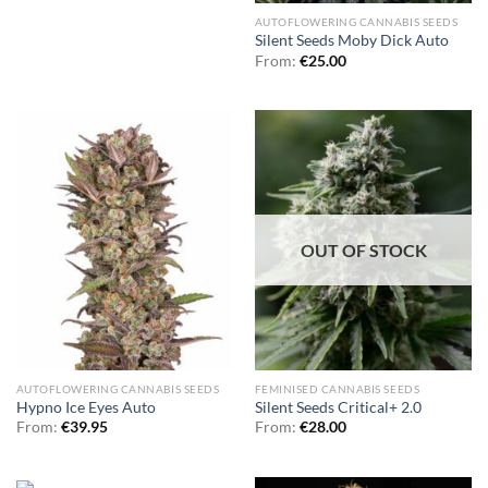
AUTOFLOWERING CANNABIS SEEDS
Silent Seeds Moby Dick Auto
From:
€
25.00
OUT OF STOCK
AUTOFLOWERING CANNABIS SEEDS
FEMINISED CANNABIS SEEDS
Hypno Ice Eyes Auto
Silent Seeds Critical+ 2.0
From:
€
39.95
From:
€
28.00