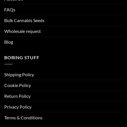
FAQs
Bulk Cannabis Seeds
Wholesale request
Blog
BORING STUFF
Shipping Policy
Cookie Policy
Return Policy
Privacy Policy
Terms & Conditions