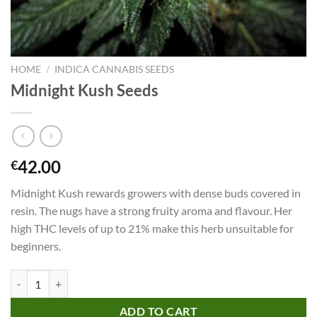
HOME
/
INDICA CANNABIS SEEDS
Midnight Kush Seeds
42.00
€
Midnight Kush rewards growers with dense buds covered in
resin. The nugs have a strong fruity aroma and flavour. Her
high THC levels of up to 21% make this herb unsuitable for
beginners.
Midnight Kush Seeds quantity
ADD TO CART