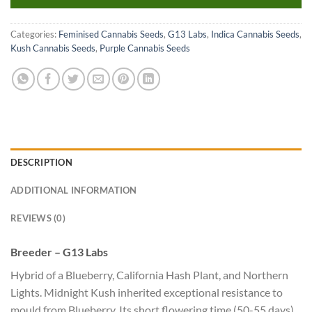
Categories:
Feminised Cannabis Seeds
,
G13 Labs
,
Indica Cannabis Seeds
,
Kush Cannabis Seeds
,
Purple Cannabis Seeds
DESCRIPTION
ADDITIONAL INFORMATION
REVIEWS (0)
Breeder – G13 Labs
Hybrid of a Blueberry, California Hash Plant, and Northern
Lights. Midnight Kush inherited exceptional resistance to
mould from Blueberry. Its short flowering time (50-55 days)