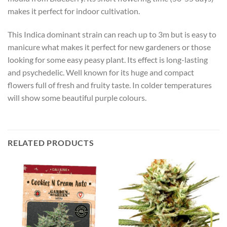
makes it perfect for indoor cultivation.
This Indica dominant strain can reach up to 3m but is easy to
manicure what makes it perfect for new gardeners or those
looking for some easy peasy plant. Its effect is long-lasting
and psychedelic. Well known for its huge and compact
flowers full of fresh and fruity taste. In colder temperatures
will show some beautiful purple colours.
RELATED PRODUCTS