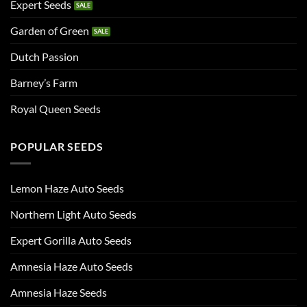
Expert Seeds
Garden of Green
Dutch Passion
Barney’s Farm
Royal Queen Seeds
POPULAR SEEDS
Lemon Haze Auto Seeds
Northern Light Auto Seeds
Expert Gorilla Auto Seeds
Amnesia Haze Auto Seeds
Amnesia Haze Seeds