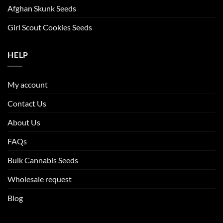
Afghan Skunk Seeds
Girl Scout Cookies Seeds
HELP
My account
Contact Us
About Us
FAQs
Bulk Cannabis Seeds
Wholesale request
Blog