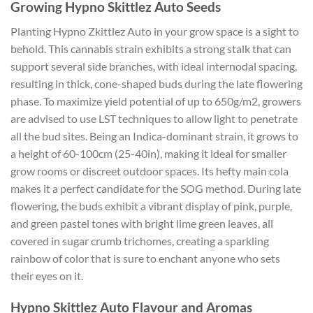
Growing Hypno Skittlez Auto Seeds
Planting Hypno Zkittlez Auto in your grow space is a sight to
behold. This cannabis strain exhibits a strong stalk that can
support several side branches, with ideal internodal spacing,
resulting in thick, cone-shaped buds during the late flowering
phase. To maximize yield potential of up to 650g/m2, growers
are advised to use LST techniques to allow light to penetrate
all the bud sites. Being an Indica-dominant strain, it grows to
a height of 60-100cm (25-40in), making it ideal for smaller
grow rooms or discreet outdoor spaces. Its hefty main cola
makes it a perfect candidate for the SOG method. During late
flowering, the buds exhibit a vibrant display of pink, purple,
and green pastel tones with bright lime green leaves, all
covered in sugar crumb trichomes, creating a sparkling
rainbow of color that is sure to enchant anyone who sets
their eyes on it.
Hypno Skittlez Auto Flavour and Aromas