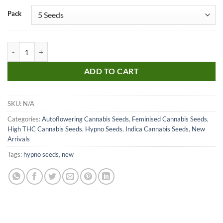
Pack
Hypno Skittlez Auto quantity
ADD TO CART
SKU:
N/A
Categories:
Autoflowering Cannabis Seeds
,
Feminised Cannabis Seeds
,
High THC Cannabis Seeds
,
Hypno Seeds
,
Indica Cannabis Seeds
,
New
Arrivals
Tags:
hypno seeds
,
new