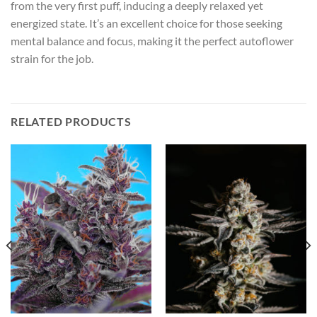
from the very first puff, inducing a deeply relaxed yet
energized state. It’s an excellent choice for those seeking
mental balance and focus, making it the perfect autoflower
strain for the job.
RELATED PRODUCTS