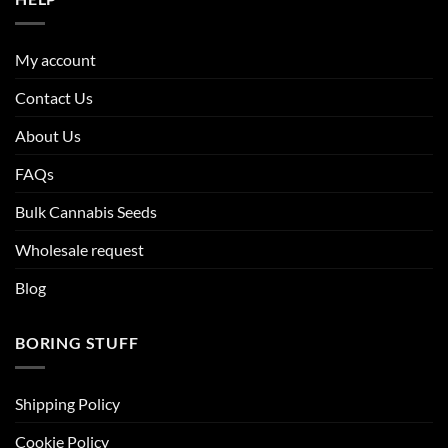
My account
Contact Us
About Us
FAQs
Bulk Cannabis Seeds
Wholesale request
Blog
BORING STUFF
Shipping Policy
Cookie Policy