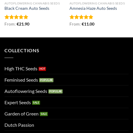
AUTOFLOWERING CANNABIS SEEDS
AUTOFLOWERING CANNABIS SEEDS
Black Cream Auto Seeds
Amnesia Haze Auto Seeds
Rated
From:
€
5.00
21.90
Rated
From:
€
4.90
11.00
out of 5
out of 5
COLLECTIONS
High THC Seeds
Feminised Seeds
Autoflowering Seeds
Expert Seeds
Garden of Green
Dutch Passion