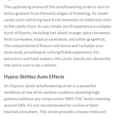
The captivating aroma of this autoflowering strain is sure to
entice growers from the early stages of flowering. Its sweet
candy scent will bring back fond memories of childhood visits
to the candy store. As you inhale, you’ll experience a complex
burst of flavors, including tart blood orange, spicy cinnamon,
fresh honeydew, tropical carambola, and bitter grapefruit.
The unique blend of flavors will dance and tantalize your
taste buds, providing an unforgettable experience. For
extractors and hash makers, this strain stands out above the
rest and is sure to be a winner.
Hypno Skittlez Auto Effects
Dr. Hypno’s latest autoflowering strain is a powerful
rendition of one of his earliest creations, boasting high
potency without any compromise. With THC levels reaching
around 24%, it’s not recommended for novice or faint-
hearted consumers. This strain provides a heavy Indica hit