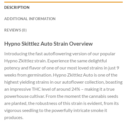
DESCRIPTION
ADDITIONAL INFORMATION
REVIEWS (0)
Hypno Skittlez Auto Strain Overview
Introducing the fast autoflowering version of our popular
Hypno Zkittlez strain. Experience the same delightful
potency and flavor of one of our most loved strains in just 9
weeks from germination. Hypno Zkittlez Auto is one of the
highest yielding strains in our autoflower collection, boasting
an impressive THC level of around 24% – making it a true
powerhouse cultivar. From the moment the cannabis seeds
are planted, the robustness of this strain is evident, from its
vigorous seedling to the powerfully intricate smoke it
produces.