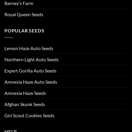
Barney’s Farm
Royal Queen Seeds
POPULAR SEEDS
Lemon Haze Auto Seeds
Northern Light Auto Seeds
Expert Gorilla Auto Seeds
Amnesia Haze Auto Seeds
Amnesia Haze Seeds
Afghan Skunk Seeds
Girl Scout Cookies Seeds
HELP