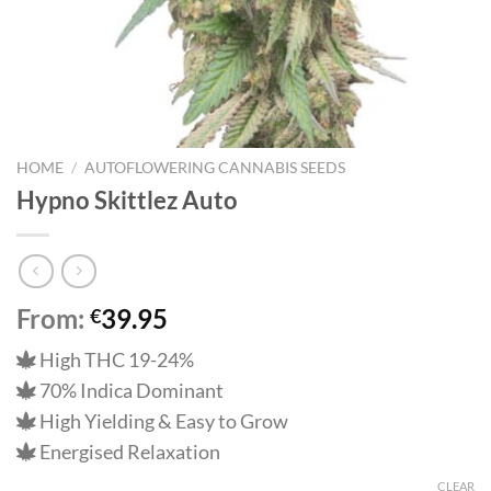
HOME
/
AUTOFLOWERING CANNABIS SEEDS
Hypno Skittlez Auto
From:
39.95
€
High THC 19-24%
70% Indica Dominant
High Yielding & Easy to Grow
Energised Relaxation
CLEAR