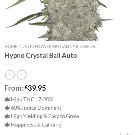
HOME
/
AUTOFLOWERING CANNABIS SEEDS
Hypno Crystal Ball Auto
From:
39.95
€
High THC 17-20%
60% Indica Dominant
High Yielding & Easy to Grow
Happiness & Calming
CLEAR