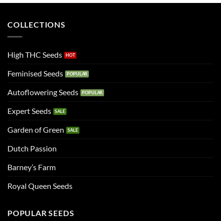
COLLECTIONS
High THC Seeds
Feminised Seeds
Autoflowering Seeds
Expert Seeds
Garden of Green
Dutch Passion
Barney’s Farm
Royal Queen Seeds
POPULAR SEEDS