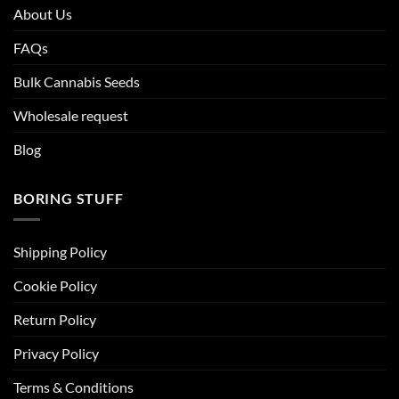
About Us
FAQs
Bulk Cannabis Seeds
Wholesale request
Blog
BORING STUFF
Shipping Policy
Cookie Policy
Return Policy
Privacy Policy
Terms & Conditions