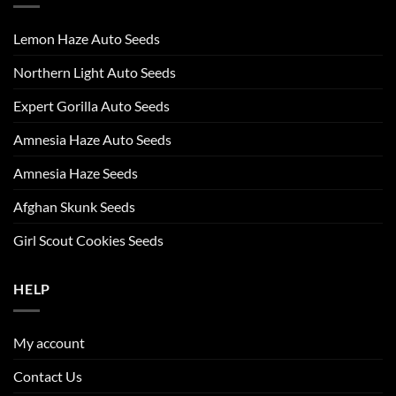
Lemon Haze Auto Seeds
Northern Light Auto Seeds
Expert Gorilla Auto Seeds
Amnesia Haze Auto Seeds
Amnesia Haze Seeds
Afghan Skunk Seeds
Girl Scout Cookies Seeds
HELP
My account
Contact Us