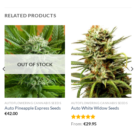
RELATED PRODUCTS
OUT OF STOCK
AUTOFLOWERING CANNABIS SEEDS
AUTOFLOWERING CANNABIS SEEDS
Auto Pineapple Express Seeds
Auto White Widow Seeds
€
42.00
Rated
From:
€
5.00
29.95
out of 5