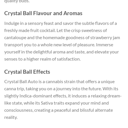
quality buds.
Crystal Ball Flavour and Aromas
Indulge in a sensory feast and savor the subtle flavors of a
freshly made fruit cocktail. Let the crisp sweetness of
cantaloupe and the homemade goodness of strawberry jam
transport you to a whole new level of pleasure. Immerse
yourself in the delightful aroma and taste, and elevate your
senses to a higher realm of satisfaction.
Crystal Ball Effects
Crystal Ball Auto is a cannabis strain that offers a unique
canna trip, taking you on a journey into the future. With its
slightly Indica-dominant effects, it induces a relaxing dream-
like state, while its Sativa traits expand your mind and
consciousness, creating a peaceful and blissful alternate
reality.