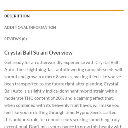
DESCRIPTION
ADDITIONAL INFORMATION
REVIEWS (0)
Crystal Ball Strain Overview
Get ready for an otherworldly experience with Crystal Ball
Auto. These lightning-fast autoflowering cannabis seeds will
sprout and grow in a mere 8 weeks, making it feel like you’ve
been transported to the future right after planting. Crystal
Ball Auto is a slightly Indica-dominant hybrid strain with a
moderate THC content of 20% and a calming effect that,
when combined with its heavenly fruit flavor, will make you
feel like you’re drifting through time. Hypno Seeds crafted
this unique strain for connoisseurs seeking something truly
exceptional. Don’t miss your chance to grow this beauty with