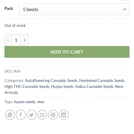
Pack
Out of stock
Hypno Crystal Ball Auto quantity
ADD TO CART
SKU:
N/A
Categories:
Autoflowering Cannabis Seeds
,
Feminised Cannabis Seeds
,
High THC Cannabis Seeds
,
Hypno Seeds
,
Indica Cannabis Seeds
,
New
Arrivals
Tags:
hypno seeds
,
new