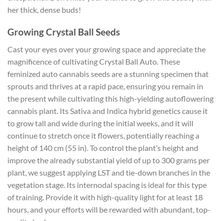
her thick, dense buds!
Growing Crystal Ball Seeds
Cast your eyes over your growing space and appreciate the
magnificence of cultivating Crystal Ball Auto. These
feminized auto cannabis seeds are a stunning specimen that
sprouts and thrives at a rapid pace, ensuring you remain in
the present while cultivating this high-yielding autoflowering
cannabis plant. Its Sativa and Indica hybrid genetics cause it
to grow tall and wide during the initial weeks, and it will
continue to stretch once it flowers, potentially reaching a
height of 140 cm (55 in). To control the plant’s height and
improve the already substantial yield of up to 300 grams per
plant, we suggest applying LST and tie-down branches in the
vegetation stage. Its internodal spacing is ideal for this type
of training. Provide it with high-quality light for at least 18
hours, and your efforts will be rewarded with abundant, top-