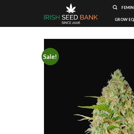
Skip
FEMIN
to
content
GROW EQ
Sale!