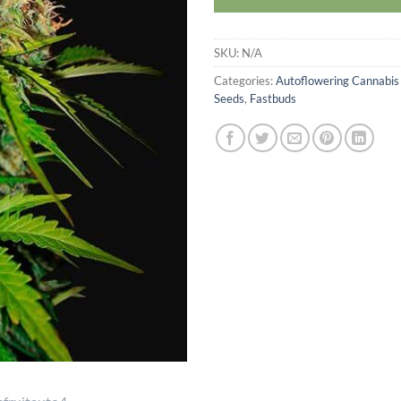
SKU:
N/A
Categories:
Autoflowering Cannabis
Seeds
,
Fastbuds