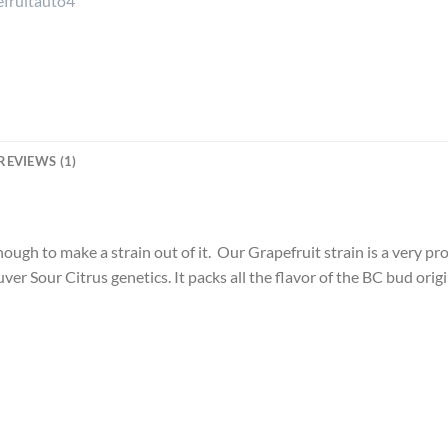
REVIEWS (1)
ough to make a strain out of it. Our Grapefruit strain is a very p
ver Sour Citrus genetics. It packs all the flavor of the BC bud ori