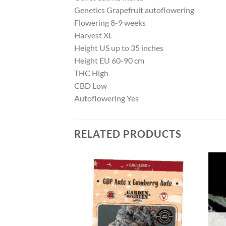
Genetics Grapefruit autoflowering
Flowering 8-9 weeks
Harvest XL
Height US up to 35 inches
Height EU 60-90 cm
THC High
CBD Low
Autoflowering Yes
RELATED PRODUCTS