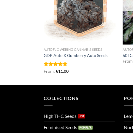
NNABIS SEEDS
AUTOFLOWERING CANNABIS SEEDS
AUTO
 Seeds
GDP Auto X Gumberry Auto Seeds
60 D
From
Rated
From:
€
4.75
11.00
out of 5
COLLECTIONS
PO
High THC Seeds
Lem
Feminised Seeds
Nort