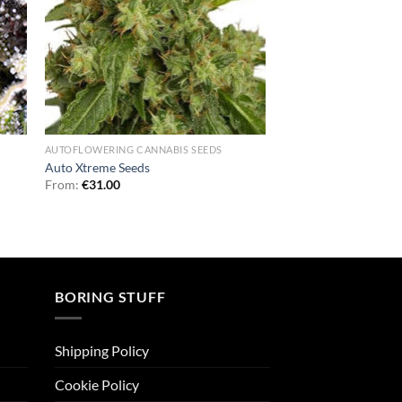
AUTOFLOWERING CANNABIS SEEDS
Auto Xtreme Seeds
From:
€
31.00
BORING STUFF
Shipping Policy
Cookie Policy