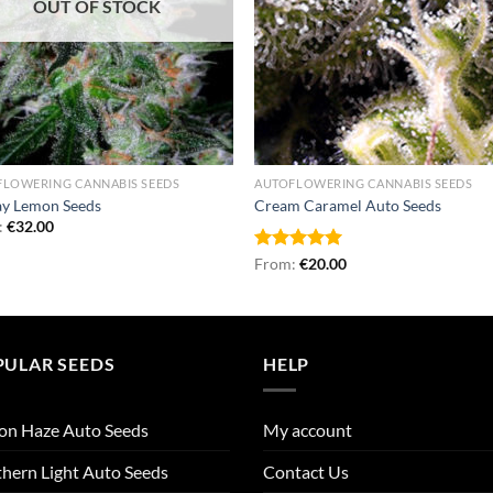
OUT OF STOCK
FLOWERING CANNABIS SEEDS
AUTOFLOWERING CANNABIS SEEDS
ay Lemon Seeds
Cream Caramel Auto Seeds
:
€
32.00
Rated
From:
€
5.00
20.00
out of 5
PULAR SEEDS
HELP
on Haze Auto Seeds
My account
hern Light Auto Seeds
Contact Us