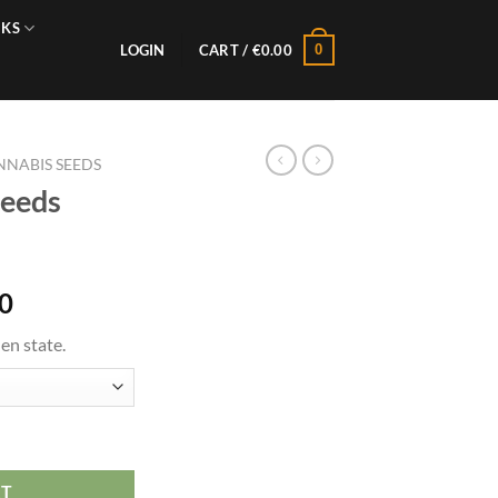
NKS
0
LOGIN
CART /
€
0.00
NABIS SEEDS
Seeds
0
en state.
RT