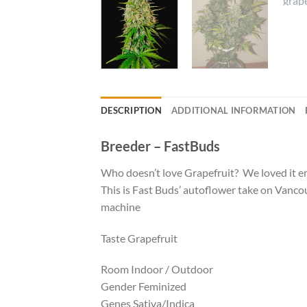
DESCRIPTION
ADDITIONAL INFORMATION
Breeder – FastBuds
Who doesn’t love Grapefruit? We loved it en
This is Fast Buds’ autoflower take on Vancou
machine
Taste Grapefruit
Room Indoor / Outdoor
Gender Feminized
Genes Sativa/Indica