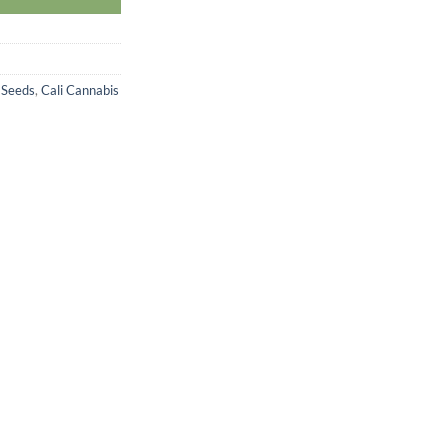
 Seeds
,
Cali Cannabis