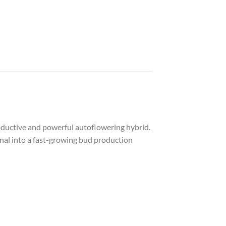
roductive and powerful autoflowering hybrid.
ginal into a fast-growing bud production