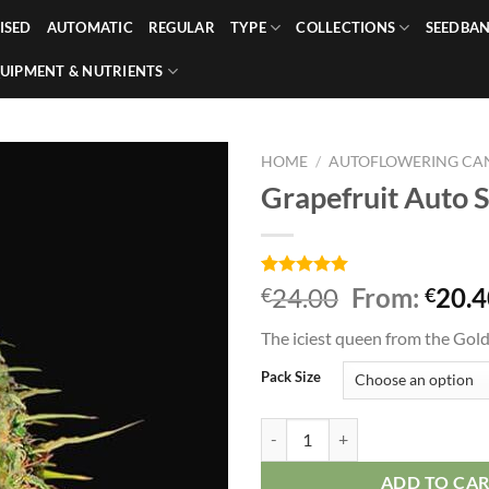
ISED
AUTOMATIC
REGULAR
TYPE
COLLECTIONS
SEEDBA
UIPMENT & NUTRIENTS
HOME
/
AUTOFLOWERING CAN
Grapefruit Auto 
Rated
1
5.00
24.00
From:
20.4
€
€
out of 5
based on
The iciest queen from the Gold
customer
rating
Pack Size
Grapefruit Auto Seeds quantity
ADD TO CA