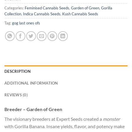
Categories:
Feminised Cannabis Seeds
,
Garden of Green
,
Gorilla
Collection
,
Indica Cannabis Seeds
,
Kush Cannabis Seeds
Tag:
gog last ones ofs
DESCRIPTION
ADDITIONAL INFORMATION
REVIEWS (0)
Breeder – Garden of Green
The visionary breeders at Expert Seeds created a
monster
with Gorilla Banana. Insane yields, flavor, and potency make