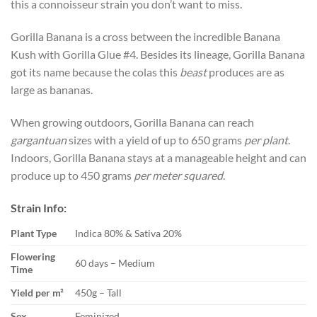
this a connoisseur strain you don’t want to miss.
Gorilla Banana is a cross between the incredible Banana
Kush with Gorilla Glue #4. Besides its lineage, Gorilla Banana
got its name because the colas this
beast
produces are as
large as bananas.
When growing outdoors, Gorilla Banana can reach
gargantuan
sizes with a yield of up to 650 grams
per plant
.
Indoors, Gorilla Banana stays at a manageable height and can
produce up to 450 grams
per meter squared
.
Strain Info:
Plant Type
Indica 80% & Sativa 20%
Flowering
60 days – Medium
Time
Yield per m²
450g – Tall
Sex
Feminized