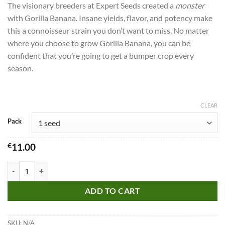
The visionary breeders at Expert Seeds created a
monster
with Gorilla Banana. Insane yields, flavor, and potency make
this a connoisseur strain you don’t want to miss.
No matter
where you choose to grow Gorilla Banana, you can be
confident that you’re going to get a bumper crop every
season.
CLEAR
Pack
€
11.00
Gorilla Banana Seeds quantity
ADD TO CART
SKU:
N/A