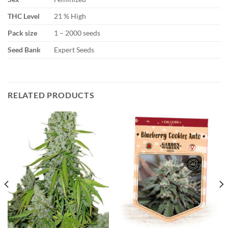
THC Level
21 % High
Pack size
1 – 2000 seeds
Seed Bank
Expert Seeds
RELATED PRODUCTS