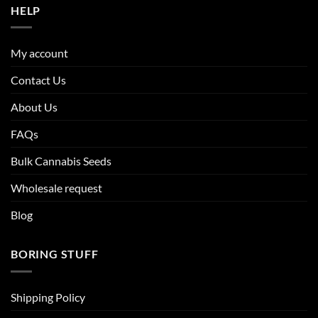
HELP
My account
Contact Us
About Us
FAQs
Bulk Cannabis Seeds
Wholesale request
Blog
BORING STUFF
Shipping Policy