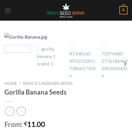
Skip
0
to
content
HOME
/
INDICA CANNABIS SEEDS
Gorilla Banana Seeds
From:
11.00
€