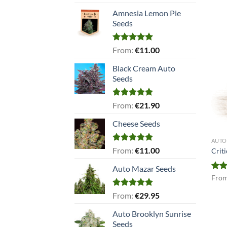
out of 5
Amnesia Lemon Pie
Seeds
Rated
5.00
From:
€
11.00
out of 5
Black Cream Auto
Seeds
Rated
5.00
From:
€
21.90
out of 5
Cheese Seeds
AUTO
Rated
5.00
From:
€
11.00
Crit
out of 5
Auto Mazar Seeds
Rat
Fro
out 
Rated
5.00
From:
€
29.95
out of 5
Auto Brooklyn Sunrise
Seeds