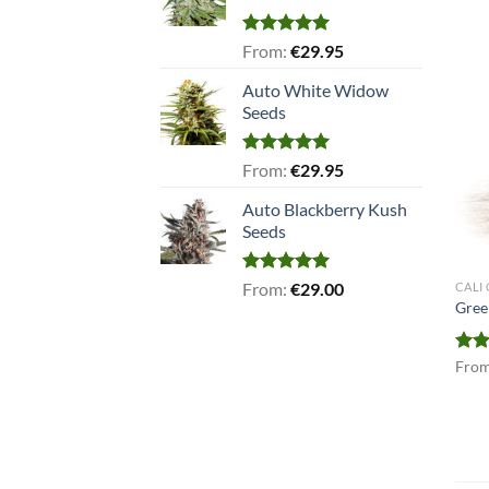
Rated
5.00
From:
€
29.95
out of 5
Auto White Widow
Seeds
Rated
5.00
From:
€
29.95
out of 5
Auto Blackberry Kush
Seeds
Rated
5.00
From:
€
29.00
CALI
out of 5
Gree
Rat
Fro
out 