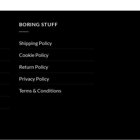
BORING STUFF
Shipping Policy
Cookie Policy
Return Policy
Privacy Policy
Terms & Conditions