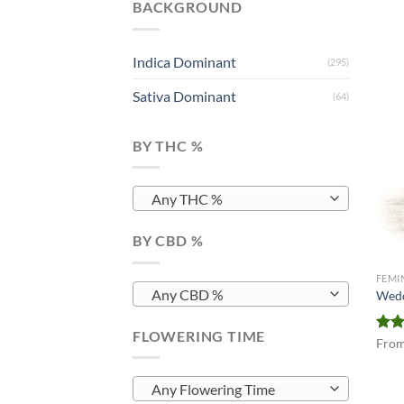
BACKGROUND
Indica Dominant
(295)
Sativa Dominant
(64)
BY THC %
Any THC %
BY CBD %
FEMI
Any CBD %
Wedd
FLOWERING TIME
Rat
Fro
out 
Any Flowering Time