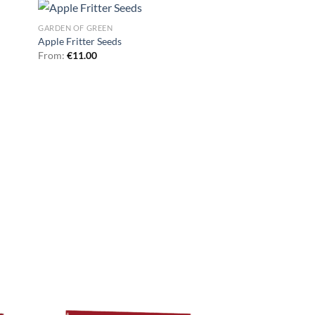
GARDEN OF GREEN
Apple Fritter Seeds
From:
€
11.00