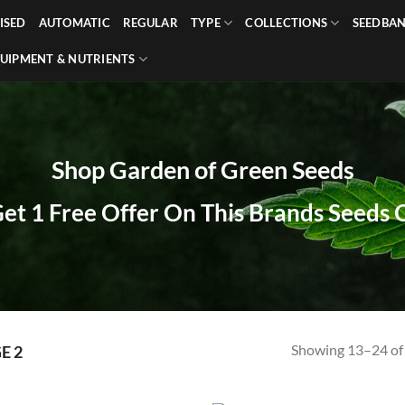
ISED
AUTOMATIC
REGULAR
TYPE
COLLECTIONS
SEEDBA
UIPMENT & NUTRIENTS
Shop Garden of Green Seeds
Get 1 Free Offer On This Brands Seeds
Showing 13–24 of 
E 2