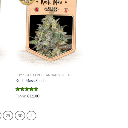
BUY 1 GET 1 FREE CANNABIS SEEDS
Kush Mass Seeds
Rated
From:
€
4.80
11.00
out of 5
29
30