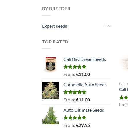
BY BREEDER
Expert seeds
(295)
TOP RATED
Cali Bay Dream Seeds
Rated
5.00
From:
€
11.00
out of 5
CALI
Caramella Auto Seeds
Cali
Rated
5.00
From:
€
11.00
out of 5
Rat
Fro
out 
Auto Ultimate Seeds
Rated
5.00
From:
€
29.95