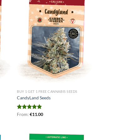
BUY 1 GET 1 FREE CANNABIS SEEDS
CandyLand Seeds
Rated
From:
€
4.80
11.00
out of 5