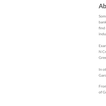
Ab
Some
bank
find
indu
Exam
N Cr
Gree
In o
Gard
From
of G