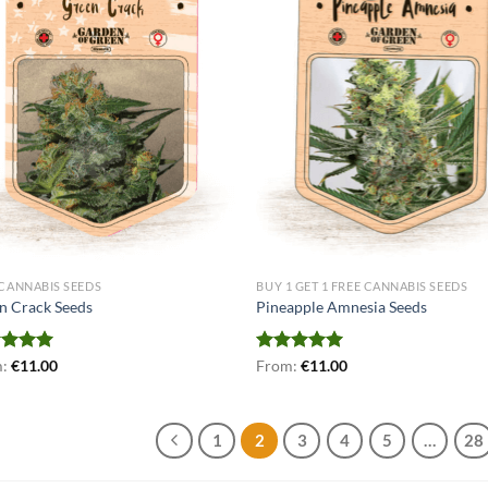
 CANNABIS SEEDS
BUY 1 GET 1 FREE CANNABIS SEEDS
n Crack Seeds
Pineapple Amnesia Seeds
ed
m:
€
5.00
11.00
Rated
From:
€
5.00
11.00
of 5
out of 5
1
2
3
4
5
…
28