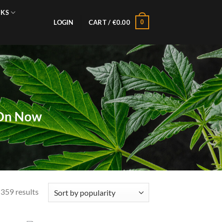
NKS
0
LOGIN
CART /
€
0.00
 On Now
Sorted
359 results
by
popularity