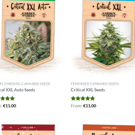
FLOWERING CANNABIS SEEDS
FEMINISED CANNABIS SEEDS
ical XXL Auto Seeds
Critical XXL Seeds
ed
m:
€
5.00
11.00
Rated
From:
€
4.75
11.00
of 5
out of 5