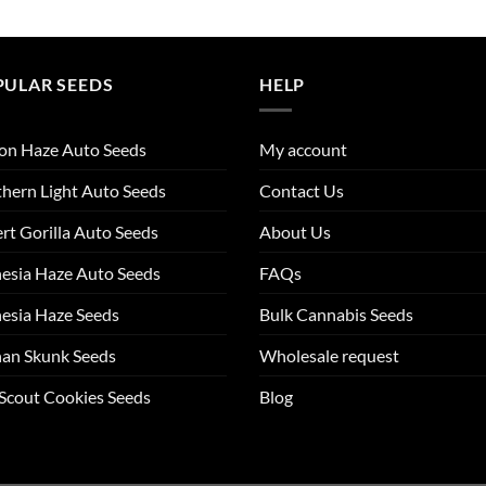
PULAR SEEDS
HELP
on Haze Auto Seeds
My account
hern Light Auto Seeds
Contact Us
rt Gorilla Auto Seeds
About Us
esia Haze Auto Seeds
FAQs
esia Haze Seeds
Bulk Cannabis Seeds
an Skunk Seeds
Wholesale request
 Scout Cookies Seeds
Blog