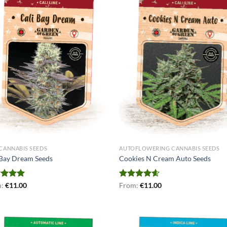
 CANNABIS SEEDS
AUTOFLOWERING CANNABIS SEEDS
 Bay Dream Seeds
Cookies N Cream Auto Seeds
ed
m:
€
5.00
11.00
Rated
From:
€
4.56
11.00
of 5
out of 5