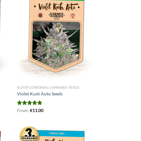
AUTOFLOWERING CANNABIS SEEDS
Violet Kush Auto Seeds
Rated
From:
€
5.00
11.00
out of 5