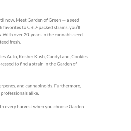
until now. Meet Garden of Green — a seed
i favorites to CBD-packed strains, you’ll
. With over 20-years in the cannabis seed
teed fresh.
kies Auto, Kosher Kush, CandyLand, Cookies
ssed to find a strain in the Garden of
 terpenes, and cannabinoids. Furthermore,
professionals alike.
 with every harvest when you choose Garden