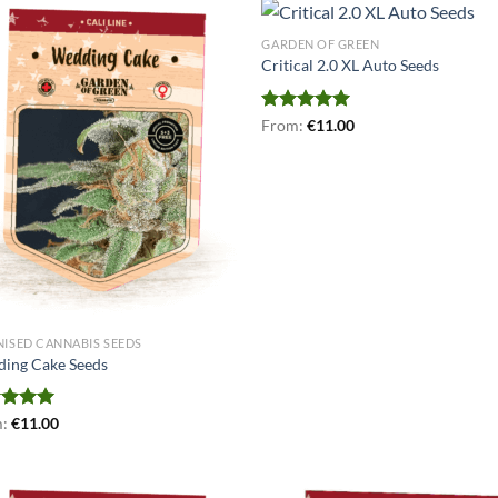
GARDEN OF GREEN
Critical 2.0 XL Auto Seeds
Rated
From:
€
5.00
11.00
out of 5
NISED CANNABIS SEEDS
ing Cake Seeds
ed
m:
€
5.00
11.00
of 5