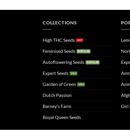
COLLECTIONS
PO
High THC Seeds
Lem
Feminised Seeds
Nort
Autoflowering Seeds
Expe
Expert Seeds
Amn
Garden of Green
Amn
Dutch Passion
Afgh
Barney’s Farm
Girl
Royal Queen Seeds