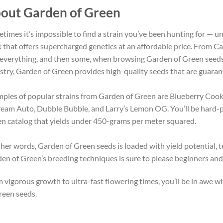
out Garden of Green
times it’s impossible to find a strain you’ve been hunting for — 
 that offers supercharged genetics at an affordable price. From Cal
 everything, and then some, when browsing Garden of Green seeds
stry, Garden of Green provides high-quality seeds that are guaran
ples of popular strains from Garden of Green are Blueberry Coo
eam Auto, Dubble Bubble, and Larry’s Lemon OG. You’ll be hard-pre
n catalog that yields under 450-grams per meter squared.
ther words, Garden of Green seeds is loaded with yield potential,
en of Green’s breeding techniques is sure to please beginners and 
 vigorous growth to ultra-fast flowering times, you’ll be in awe
reen seeds.