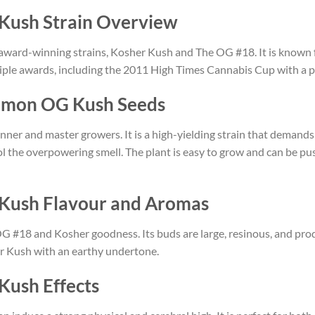
Kush Strain Overview
award-winning strains, Kosher Kush and The OG #18. It is known f
ple awards, including the 2011 High Times Cannabis Cup with a pe
emon OG Kush Seeds
inner and master growers. It is a high-yielding strain that demand
ol the overpowering smell. The plant is easy to grow and can be pus
Kush Flavour and Aromas
OG #18 and Kosher goodness. Its buds are large, resinous, and pr
er Kush with an earthy undertone.
ush Effects