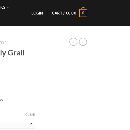
NKS
0
LOGIN
CART /
€
0.00
EDS
y Grail
ow
CLEAR