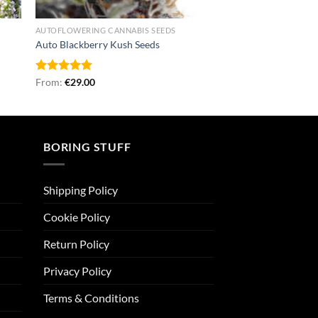
AUTOFLOWERING CANNABIS SEEDS
Auto Blackberry Kush Seeds
Rated
From:
€
5.00
29.00
out of 5
BORING STUFF
Shipping Policy
Cookie Policy
Return Policy
Privacy Policy
Terms & Conditions