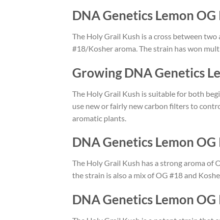
DNA Genetics Lemon OG 
The Holy Grail Kush is a cross between two 
#18/Kosher aroma. The strain has won multi
Growing DNA Genetics L
The Holy Grail Kush is suitable for both beg
use new or fairly new carbon filters to contr
aromatic plants.
DNA Genetics Lemon OG 
The Holy Grail Kush has a strong aroma of 
the strain is also a mix of OG #18 and Kosh
DNA Genetics Lemon OG K