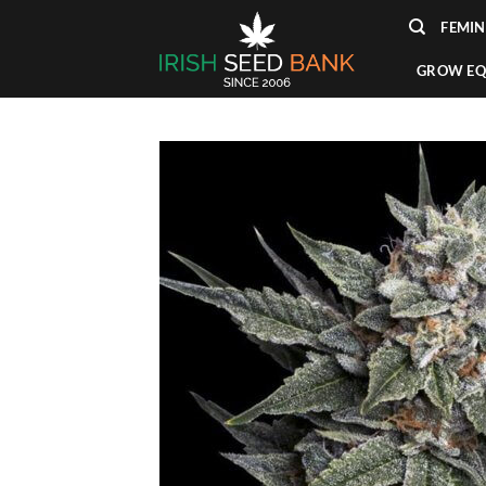
Skip
FEMIN
to
content
GROW EQ