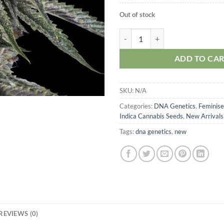
Out of stock
DNA Genetics Holy Grail Kush qu
ADD TO CA
SKU:
N/A
Categories:
DNA Genetics
,
Feminise
Indica Cannabis Seeds
,
New Arrivals
Tags:
dna genetics
,
new
REVIEWS (0)