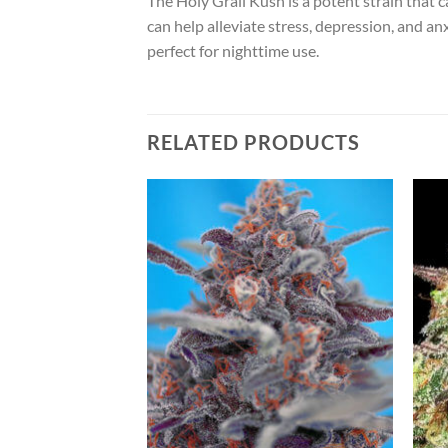
The Holy Grail Kush is a potent strain that c
can help alleviate stress, depression, and an
perfect for nighttime use.
RELATED PRODUCTS