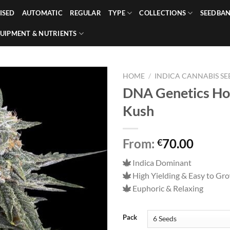
ISED
AUTOMATIC
REGULAR
TYPE
COLLECTIONS
SEEDBA
UIPMENT & NUTRIENTS
HOME
/
INDICA CANNABIS SE
DNA Genetics Hol
Kush
From:
70.00
€
Indica Dominant
High Yielding & Easy to Gr
Euphoric & Relaxing
Pack