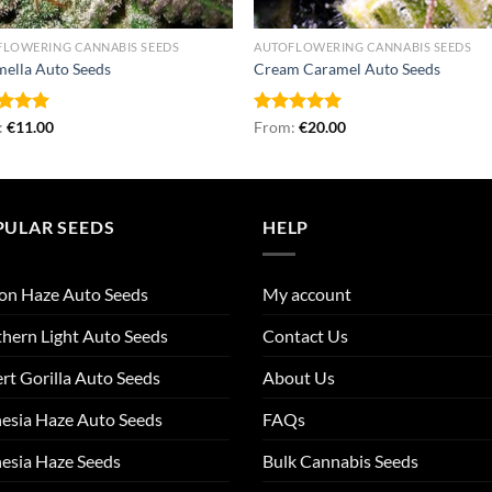
FLOWERING CANNABIS SEEDS
AUTOFLOWERING CANNABIS SEEDS
ella Auto Seeds
Cream Caramel Auto Seeds
ed
:
€
5.00
11.00
Rated
From:
€
5.00
20.00
of 5
out of 5
PULAR SEEDS
HELP
on Haze Auto Seeds
My account
hern Light Auto Seeds
Contact Us
rt Gorilla Auto Seeds
About Us
esia Haze Auto Seeds
FAQs
esia Haze Seeds
Bulk Cannabis Seeds