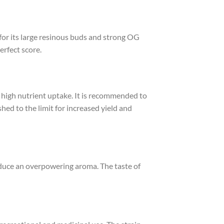
or its large resinous buds and strong OG
rfect score.
s high nutrient uptake. It is recommended to
hed to the limit for increased yield and
oduce an overpowering aroma. The taste of