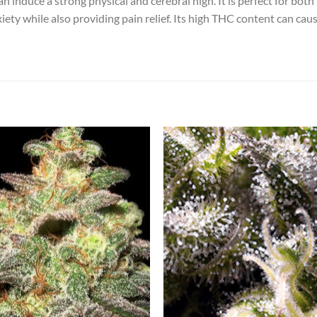
an induce a strong physical and cerebral high. It is perfect for both
xiety while also providing pain relief. Its high THC content can cau