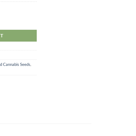
antity
RT
d Cannabis Seeds
,