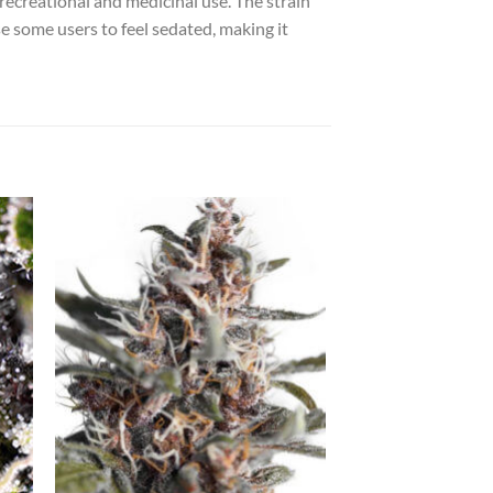
 recreational and medicinal use. The strain
se some users to feel sedated, making it