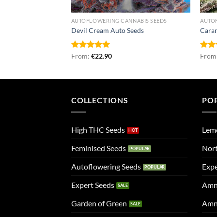
 SEEDS
AUTOFLOWERING CANNABIS SEEDS
AUTO
Devil Cream Auto Seeds
Caram
Rated
From:
€
5.00
22.90
Rat
From
out of 5
out 
COLLECTIONS
PO
High THC Seeds
Lem
Feminised Seeds
Nort
Autoflowering Seeds
Expe
Expert Seeds
Amn
Garden of Green
Amn