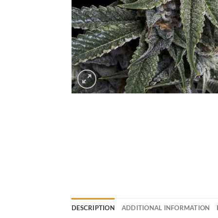
DESCRIPTION
ADDITIONAL INFORMATION